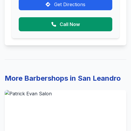
Get Directions
Call Now
More Barbershops in San Leandro