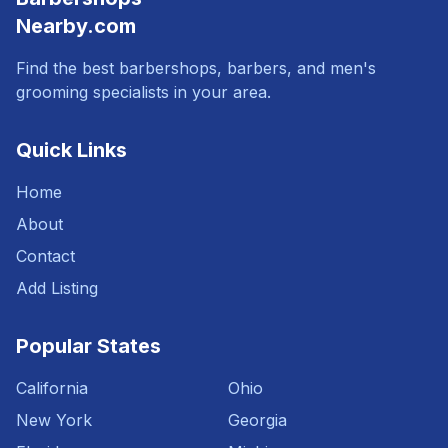
Nearby.com
Find the best barbershops, barbers, and men's
grooming specialists in your area.
Quick Links
Home
About
Contact
Add Listing
Popular States
California
Ohio
New York
Georgia