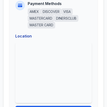
Payment Methods
AMEX
DISCOVER
VISA
MASTERCARD
DINERSCLUB
MASTER CARD
Location