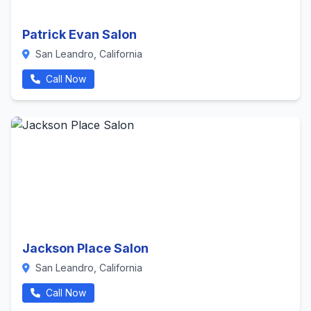
Patrick Evan Salon
San Leandro, California
Call Now
Jackson Place Salon
San Leandro, California
Call Now