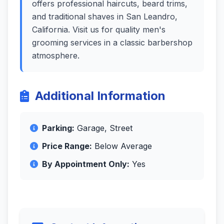
offers professional haircuts, beard trims,
and traditional shaves in San Leandro,
California. Visit us for quality men's
grooming services in a classic barbershop
atmosphere.
Additional Information
Parking:
Garage, Street
Price Range:
Below Average
By Appointment Only:
Yes