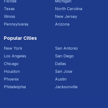
Florida
Michigan
Texas
North Carolina
Illinois
New Jersey
Pennsylvania
Arizona
Popular Cities
New York
San Antonio
Los Angeles
San Diego
Chicago
Dallas
Houston
San Jose
Phoenix
Austin
Philadelphia
Jacksonville