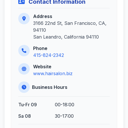
Contact Information
Address
3166 22nd St, San Francisco, CA,
94110
San Leandro, California 94110
Phone
415-824-2342
Website
www.hairsalon.biz
Business Hours
Tu-Fr 09
00-18:00
Sa 08
30-17:00