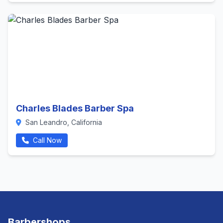
Charles Blades Barber Spa
San Leandro, California
Call Now
Barbershops