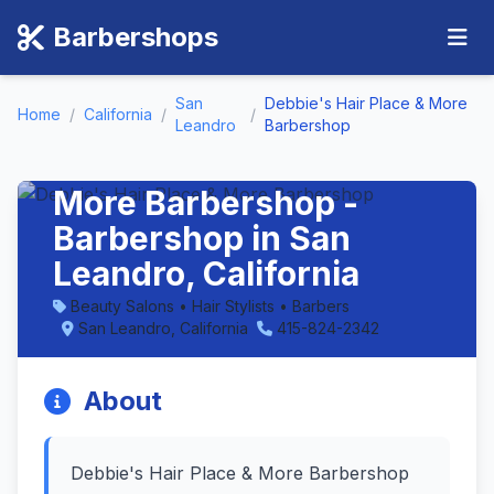
Barbershops
San
Debbie's Hair Place & More
Home
/
California
/
/
Leandro
Barbershop
Debbie's Hair Place &
More Barbershop -
Barbershop in San
Leandro, California
Beauty Salons • Hair Stylists • Barbers
San Leandro, California
415-824-2342
About
Debbie's Hair Place & More Barbershop