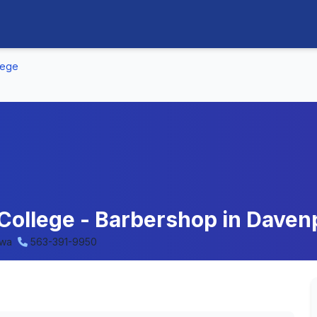
lege
College - Barbershop in Daven
owa
563-391-9950