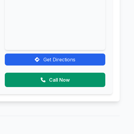
Get Directions
Call Now