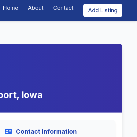
Home
About
Contact
Add Listing
port, Iowa
Contact Information