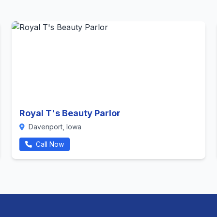
Royal T's Beauty Parlor
Davenport, Iowa
Call Now