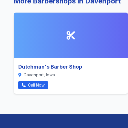
More Barbershops in Davenport
Dutchman's Barber Shop
Davenport, Iowa
Call Now