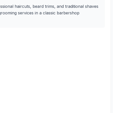
sional haircuts, beard trims, and traditional shaves
 grooming services in a classic barbershop