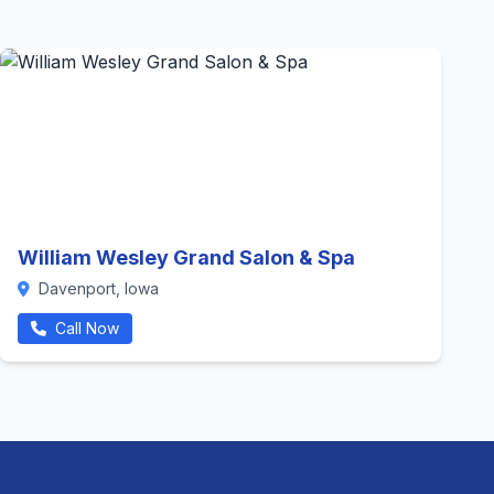
William Wesley Grand Salon & Spa
Davenport, Iowa
Call Now