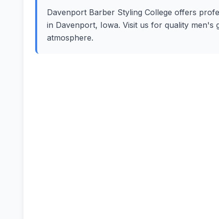
Davenport Barber Styling College offers profes
in Davenport, Iowa. Visit us for quality men's
atmosphere.