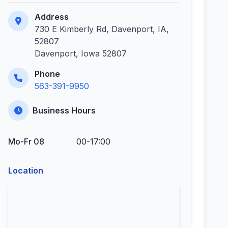
Address
730 E Kimberly Rd, Davenport, IA,
52807
Davenport, Iowa 52807
Phone
563-391-9950
Business Hours
Mo-Fr 08
00-17:00
Location