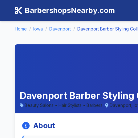
BarbershopsNearby.com
Home
/
Iowa
/
Davenport
/
Davenport Barber Styling Col
Davenport Barber Styling 
Beauty Salons • Hair Stylists • Barbers
Davenport, I
About