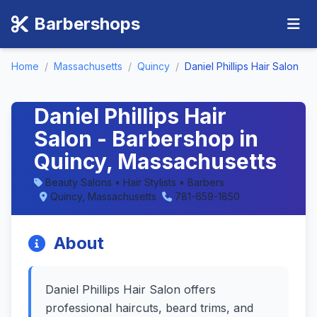
Barbershops
Home
/
Massachusetts
/
Quincy
/
Daniel Phillips Hair Salon
Daniel Phillips Hair
Salon - Barbershop in
Quincy, Massachusetts
Beauty Salons • Hair Stylists • Barbers
Quincy, Massachusetts
781-659-1850
About
Daniel Phillips Hair Salon offers
professional haircuts, beard trims, and