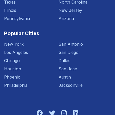
Texas
North Carolina
Illinois
New Jersey
Pennsylvania
Arizona
Popular Cities
New York
San Antonio
Los Angeles
San Diego
Chicago
Dallas
Houston
San Jose
Phoenix
Austin
Philadelphia
Jacksonville