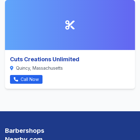
Cuts Creations Unlimited
Quincy, Massachusetts
Call Now
Barbershops
Nearby.com