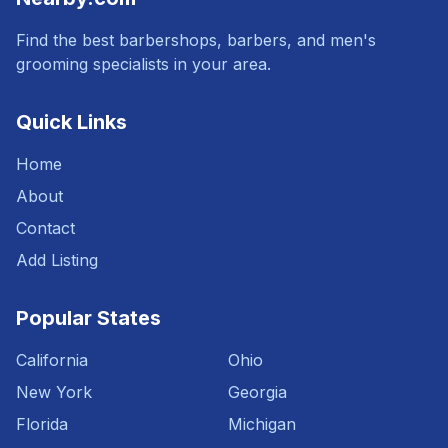
Find the best barbershops, barbers, and men's
grooming specialists in your area.
Quick Links
Home
About
Contact
Add Listing
Popular States
California
Ohio
New York
Georgia
Florida
Michigan