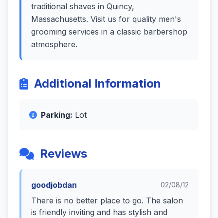
traditional shaves in Quincy,
Massachusetts. Visit us for quality men's
grooming services in a classic barbershop
atmosphere.
Additional Information
Parking:
Lot
Reviews
goodjobdan
02/08/12
There is no better place to go. The salon
is friendly inviting and has stylish and