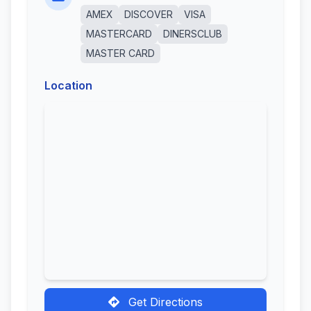
AMEX
DISCOVER
VISA
MASTERCARD
DINERSCLUB
MASTER CARD
Location
Get Directions