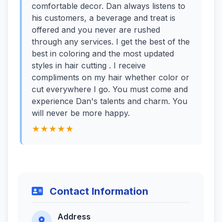
comfortable decor. Dan always listens to
his customers, a beverage and treat is
offered and you never are rushed
through any services. I get the best of the
best in coloring and the most updated
styles in hair cutting . I receive
compliments on my hair whether color or
cut everywhere I go. You must come and
experience Dan's talents and charm. You
will never be more happy.
★★★★★
Contact Information
Address