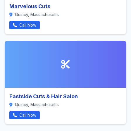
Marvelous Cuts
Quincy, Massachusetts
Call Now
Eastside Cuts & Hair Salon
Quincy, Massachusetts
Call Now