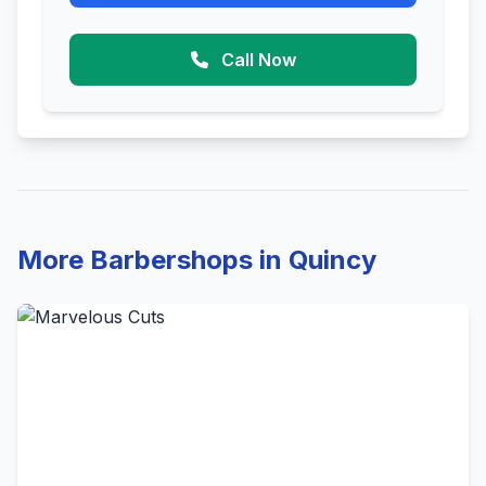
Call Now
More Barbershops in Quincy