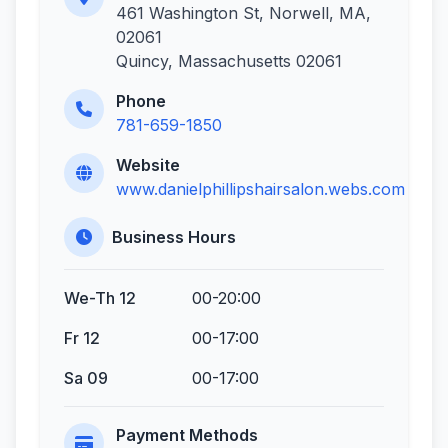
461 Washington St, Norwell, MA,
02061
Quincy, Massachusetts 02061
Phone
781-659-1850
Website
www.danielphillipshairsalon.webs.com
Business Hours
We-Th 12
00-20:00
Fr 12
00-17:00
Sa 09
00-17:00
Payment Methods