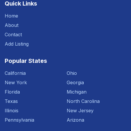
Quick Links
Home
About
Contact
Add Listing
Popular States
California
Ohio
New York
Georgia
Florida
Michigan
Texas
North Carolina
Illinois
New Jersey
Pennsylvania
Arizona