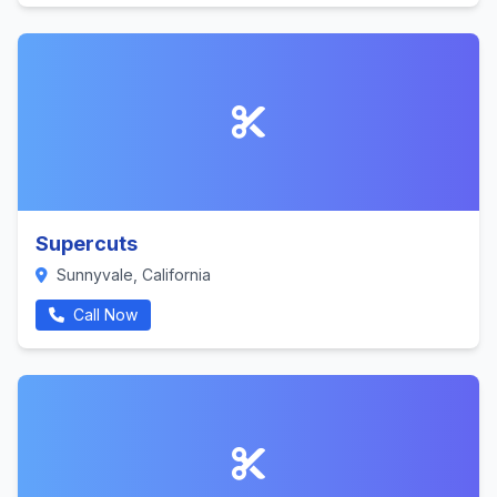
Supercuts
Sunnyvale, California
Call Now