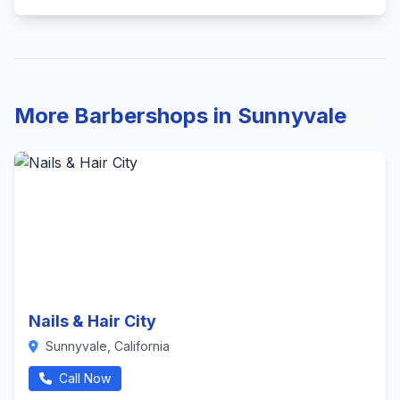
More Barbershops in Sunnyvale
Nails & Hair City
Sunnyvale, California
Call Now