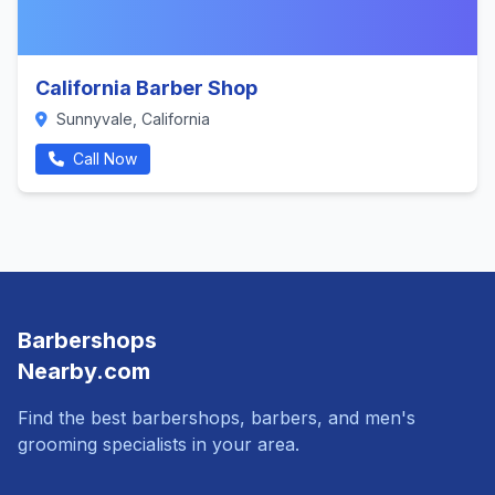
California Barber Shop
Sunnyvale, California
Call Now
Barbershops
Nearby.com
Find the best barbershops, barbers, and men's
grooming specialists in your area.