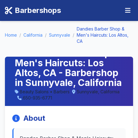
Barbershops
Dandies Barber Shop &
Home
/
California
/
Sunnyvale
/
Men's Haircuts: Los Altos,
CA
Dandies Barber Shop &
Men's Haircuts: Los
Altos, CA - Barbershop
in Sunnyvale, California
Beauty Salons • Barbers
Sunnyvale, California
650-935-6771
About