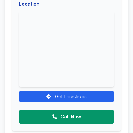
Location
Get Directions
Call Now