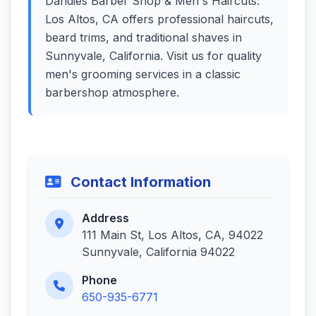
Dandies Barber Shop & Men's Haircuts:
Los Altos, CA offers professional haircuts,
beard trims, and traditional shaves in
Sunnyvale, California. Visit us for quality
men's grooming services in a classic
barbershop atmosphere.
Contact Information
Address
111 Main St, Los Altos, CA, 94022
Sunnyvale, California 94022
Phone
650-935-6771