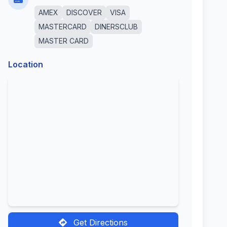
AMEX
DISCOVER
VISA
MASTERCARD
DINERSCLUB
MASTER CARD
Location
Get Directions