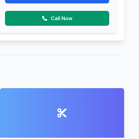
Call Now