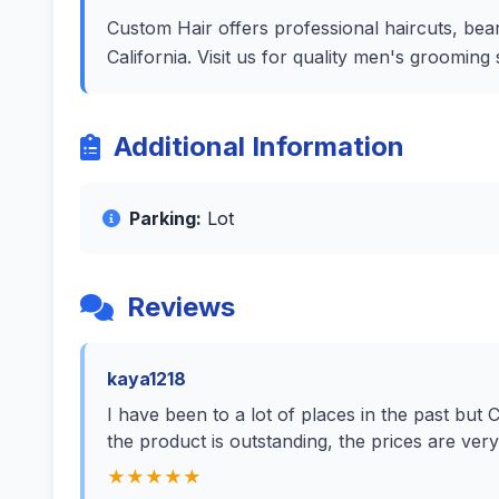
Custom Hair offers professional haircuts, bear
California. Visit us for quality men's groomin
Additional Information
Parking:
Lot
Reviews
kaya1218
I have been to a lot of places in the past but 
the product is outstanding, the prices are ve
★★★★★