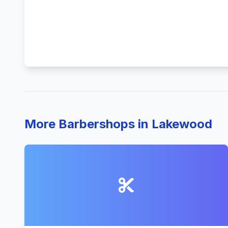
More Barbershops in Lakewood