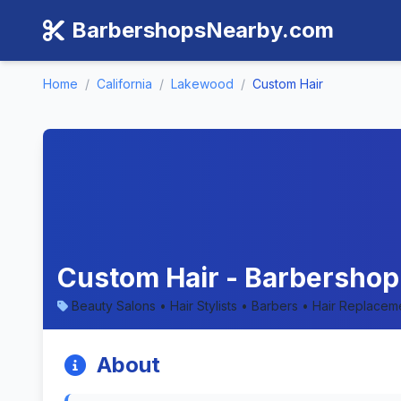
BarbershopsNearby.com
Home
/
California
/
Lakewood
/
Custom Hair
Custom Hair - Barbershop 
Beauty Salons • Hair Stylists • Barbers • Hair Replacem
About