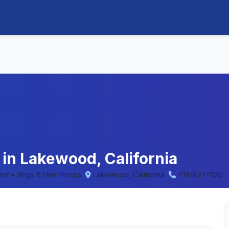
in Lakewood, California
ent • Wigs & Hair Pieces
Lakewood, California
714-827-1120