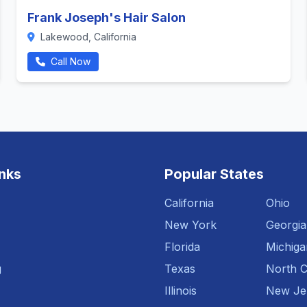
Frank Joseph's Hair Salon
Lakewood, California
Call Now
inks
Popular States
California
Ohio
New York
Georgia
Florida
Michiga
g
Texas
North C
Illinois
New Je