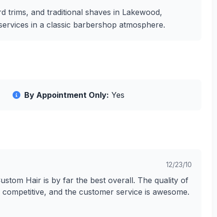
d trims, and traditional shaves in Lakewood,
g services in a classic barbershop atmosphere.
By Appointment Only:
Yes
12/23/10
Custom Hair is by far the best overall. The quality of
ry competitive, and the customer service is awesome.