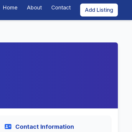
Home
About
Contact
Add Listing
Contact Information