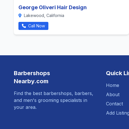
George Oliveri Hair Design
Lakewood, California
Call Now
Barbershops
Quick L
Nearby.com
Home
Find the best barbershops, barbers,
About
and men's grooming specialists in
Contact
your area.
Add Listin