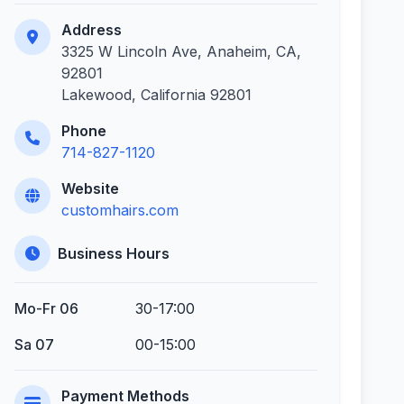
Address
3325 W Lincoln Ave, Anaheim, CA,
92801
Lakewood, California 92801
Phone
714-827-1120
Website
customhairs.com
Business Hours
Mo-Fr 06
30-17:00
Sa 07
00-15:00
Payment Methods