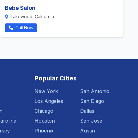
Bebe Salon
Lakewood, California
Call Now
Popular Cities
New York
San Antonio
Los Angeles
San Diego
n
Chicago
Dallas
arolina
Houston
San Jose
rsey
Phoenix
Austin