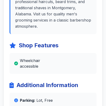
professional haircuts, beard trims, and
traditional shaves in Montgomery,
Alabama. Visit us for quality men's
grooming services in a classic barbershop
atmosphere.
Shop Features
Wheelchair
accessible
Additional Information
Parking:
Lot, Free