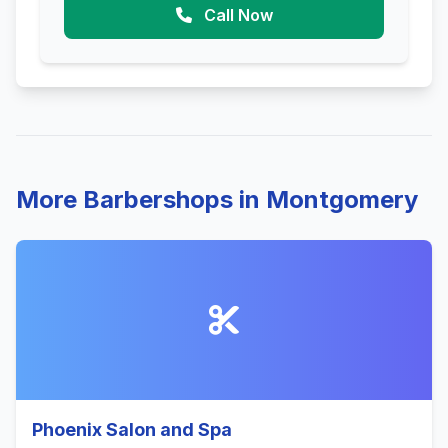
Call Now
More Barbershops in Montgomery
Phoenix Salon and Spa