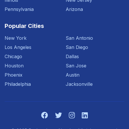
Illinois
New Jersey
Pennsylvania
Arizona
Popular Cities
New York
San Antonio
Los Angeles
San Diego
Chicago
Dallas
Houston
San Jose
Phoenix
Austin
Philadelphia
Jacksonville