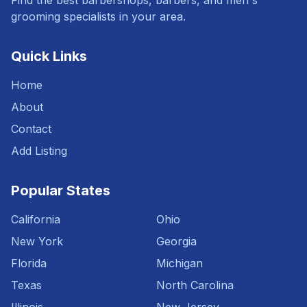
Find the best barbershops, barbers, and men's
grooming specialists in your area.
Quick Links
Home
About
Contact
Add Listing
Popular States
California
Ohio
New York
Georgia
Florida
Michigan
Texas
North Carolina