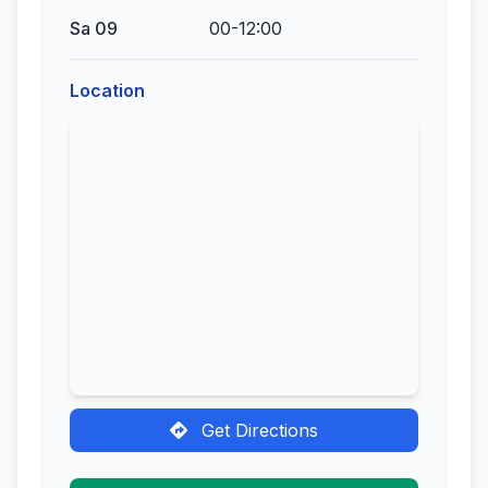
Sa 09
00-12:00
Location
Get Directions