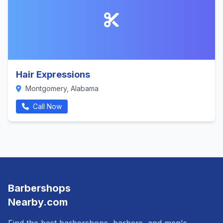
Hair Expressions
Montgomery, Alabama
Call Now
Barbershops
Nearby.com