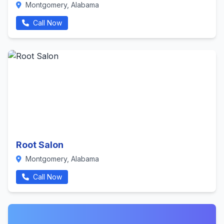
Montgomery, Alabama
Call Now
Root Salon
Montgomery, Alabama
Call Now