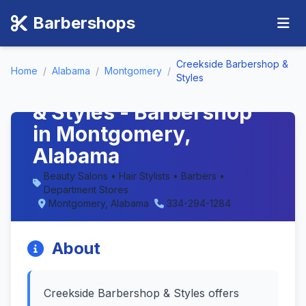
Barbershops
Creekside Barbershop &
Home
/
Alabama
/
Montgomery
/
Styles
Creekside Barbershop
& Styles - Barbershop
in Montgomery,
Alabama
Beauty Salons • Hair Stylists • Barbers •
Department Stores
Montgomery, Alabama
334-294-1284
About
Creekside Barbershop & Styles offers