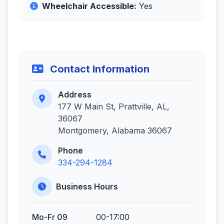
Wheelchair Accessible:
Yes
Contact Information
Address
177 W Main St, Prattville, AL,
36067
Montgomery, Alabama 36067
Phone
334-294-1284
Business Hours
Mo-Fr 09
00-17:00