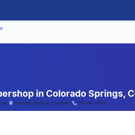
ir
rbershop in Colorado Springs, 
eces
Colorado Springs, Colorado
719-487-4147