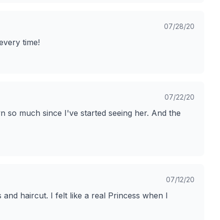
07/28/20
 every time!
07/22/20
n so much since I've started seeing her. And the
07/12/20
nd haircut. I felt like a real Princess when I