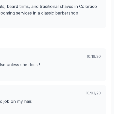
ts, beard trims, and traditional shaves in Colorado
grooming services in a classic barbershop
10/16/20
lse unless she does !
10/03/20
ic job on my hair.