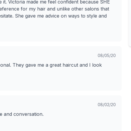
te it. Victoria made me feel confident because SHE
eference for my hair and unlike other salons that
esitate. She gave me advice on ways to style and
08/05/20
onal. They gave me a great haircut and I look
08/02/20
ce and conversation.