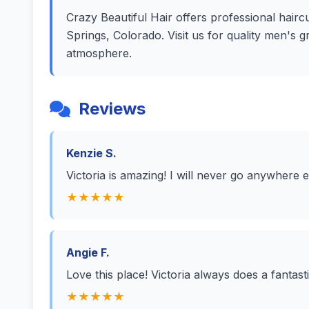
Crazy Beautiful Hair offers professional haircu
Springs, Colorado. Visit us for quality men's 
atmosphere.
Reviews
Kenzie S.
Victoria is amazing! I will never go anywhere e
★★★★★
Angie F.
Love this place! Victoria always does a fantast
★★★★★