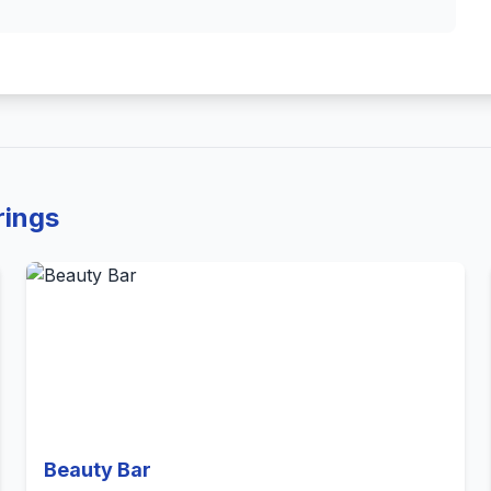
rings
Beauty Bar