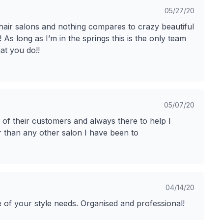
05/27/20
 hair salons and nothing compares to crazy beautiful
 As long as I’m in the springs this is the only team
at you do!!
05/07/20
e of their customers and always there to help I
 than any other salon I have been to
04/14/20
e of your style needs. Organised and professional!