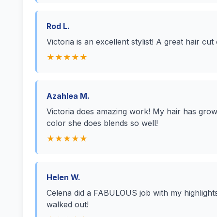
Rod L.
Victoria is an excellent stylist! A great hair cut
★★★★★
Azahlea M.
Victoria does amazing work! My hair has grow
color she does blends so well!
★★★★★
Helen W.
Celena did a FABULOUS job with my highlights a
walked out!