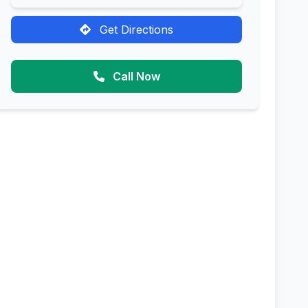
Get Directions
Call Now