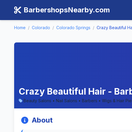
BarbershopsNearby.com
Home
/
Colorado
/
Colorado Springs
/
Crazy Beautiful Ha
Crazy Beautiful Hair - Ba
Beauty Salons • Nail Salons • Barbers • Wigs & Hair Pi
About