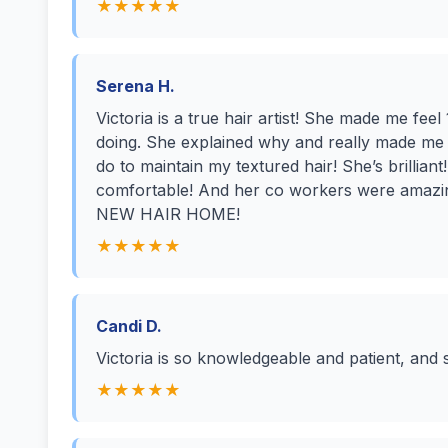
★★★★★
Serena H.
Victoria is a true hair artist! She made me f
doing. She explained why and really made me
do to maintain my textured hair! She’s brillian
comfortable! And her co workers were amaz
NEW HAIR HOME!
★★★★★
Candi D.
Victoria is so knowledgeable and patient, and 
★★★★★