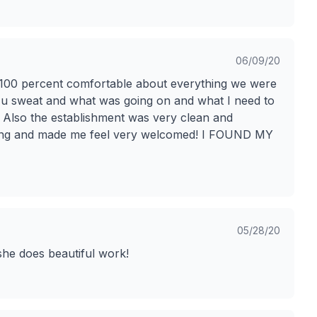
06/09/20
eel 100 percent comfortable about everything we were
 u sweat and what was going on and what I need to
t! Also the establishment was very clean and
ing and made me feel very welcomed! I FOUND MY
05/28/20
she does beautiful work!