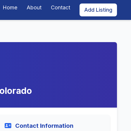
Home
About
Contact
Add Listing
Colorado
Contact Information