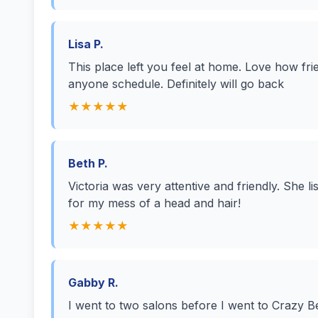
Lisa P.
This place left you feel at home. Love how frie
anyone schedule. Definitely will go back
★★★★★
Beth P.
Victoria was very attentive and friendly. She 
for my mess of a head and hair!
★★★★★
Gabby R.
I went to two salons before I went to Crazy Be