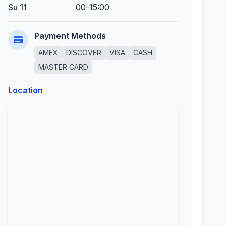
Su 11
00-15:00
Payment Methods
AMEX
DISCOVER
VISA
CASH
MASTER CARD
Location