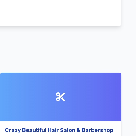
Crazy Beautiful Hair Salon & Barbershop