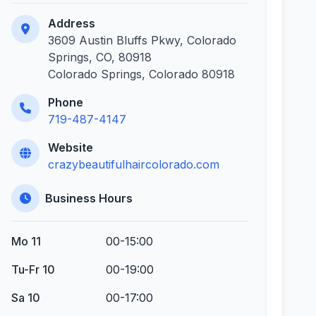
Address
3609 Austin Bluffs Pkwy, Colorado
Springs, CO, 80918
Colorado Springs, Colorado 80918
Phone
719-487-4147
Website
crazybeautifulhaircolorado.com
Business Hours
Mo 11
00-15:00
Tu-Fr 10
00-19:00
Sa 10
00-17:00