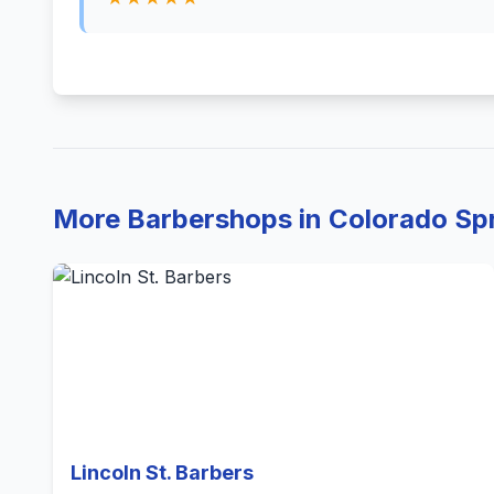
More Barbershops in Colorado Sp
Lincoln St. Barbers