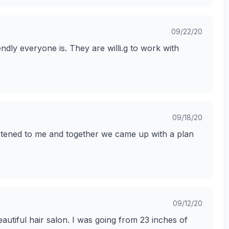
09/22/20
ndly everyone is. They are willi.g to work with
09/18/20
listened to me and together we came up with a plan
09/12/20
autiful hair salon. I was going from 23 inches of