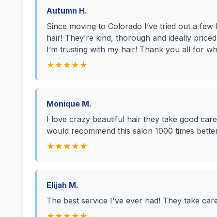
Autumn H.
Since moving to Colorado I’ve tried out a few
hair! They’re kind, thorough and ideally priced!
I’m trusting with my hair! Thank you all for wh
★★★★★
Monique M.
I love crazy beautiful hair they take good car
would recommend this salon 1000 times better
★★★★★
Elijah M.
The best service I've ever had! They take car
★★★★★