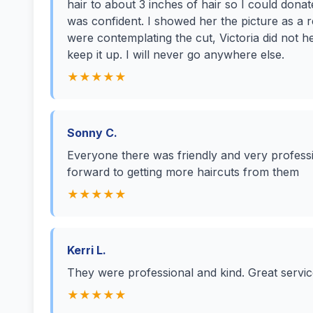
hair to about 3 inches of hair so I could dona
was confident. I showed her the picture as a r
were contemplating the cut, Victoria did not h
keep it up. I will never go anywhere else.
★★★★★
Sonny C.
Everyone there was friendly and very professi
forward to getting more haircuts from them
★★★★★
Kerri L.
They were professional and kind. Great servi
★★★★★