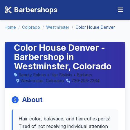
Barbershops
Home
/
Colorado
/
Westminster
/
Color House Denver
Color House Denver -
Barbershop in
Westminster, Colorado
Beauty Salons • Hair Stylists • Barbers
Westminster, Colorado
720-295-2264
About
Hair color, balayage, and haircut experts!
Tired of not receiving individual attention