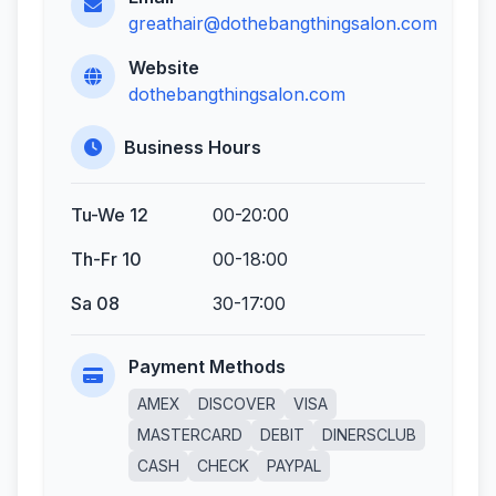
greathair@dothebangthingsalon.com
Website
dothebangthingsalon.com
Business Hours
Tu-We 12
00-20:00
Th-Fr 10
00-18:00
Sa 08
30-17:00
Payment Methods
AMEX
DISCOVER
VISA
MASTERCARD
DEBIT
DINERSCLUB
CASH
CHECK
PAYPAL