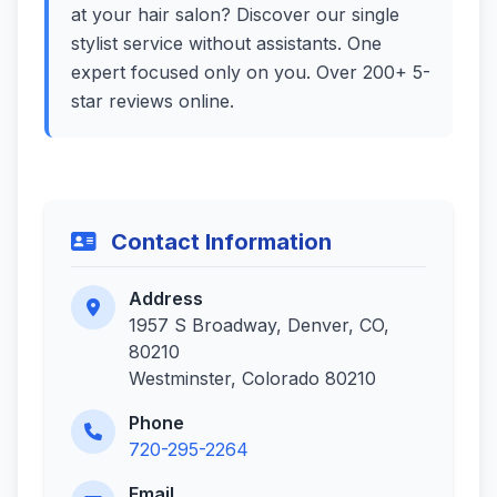
at your hair salon? Discover our single
stylist service without assistants. One
expert focused only on you. Over 200+ 5-
star reviews online.
Contact Information
Address
1957 S Broadway, Denver, CO,
80210
Westminster, Colorado 80210
Phone
720-295-2264
Email