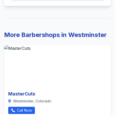
More Barbershops in Westminster
MasterCuts
Westminster, Colorado
Call Now