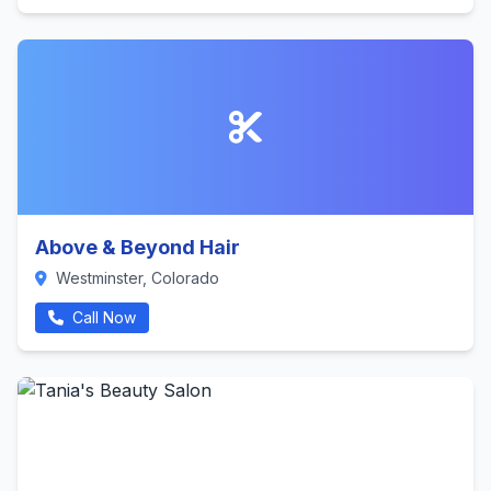
Above & Beyond Hair
Westminster, Colorado
Call Now