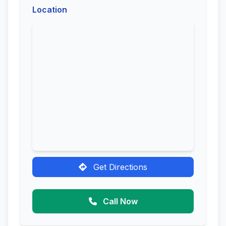
Location
Get Directions
Call Now