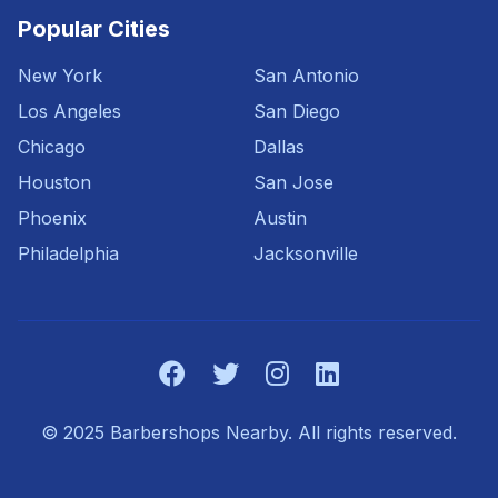
Popular Cities
New York
San Antonio
Los Angeles
San Diego
Chicago
Dallas
Houston
San Jose
Phoenix
Austin
Philadelphia
Jacksonville
© 2025 Barbershops Nearby. All rights reserved.