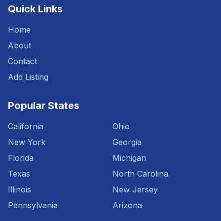
Quick Links
Home
About
Contact
Add Listing
Popular States
California
Ohio
New York
Georgia
Florida
Michigan
Texas
North Carolina
Illinois
New Jersey
Pennsylvania
Arizona