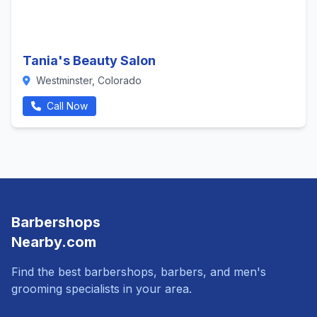
Tania's Beauty Salon
Westminster, Colorado
Call Now
Barbershops
Nearby.com
Find the best barbershops, barbers, and men's
grooming specialists in your area.