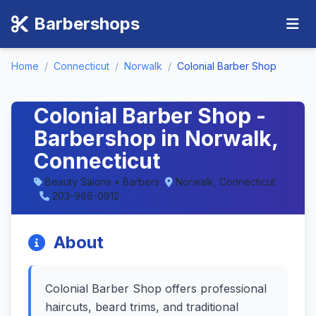
Barbershops
Home
/
Connecticut
/
Norwalk
/
Colonial Barber Shop
Colonial Barber Shop -
Barbershop in Norwalk,
Connecticut
Beauty Salons • Barbers
Norwalk, Connecticut
203-966-0912
About
Colonial Barber Shop offers professional
haircuts, beard trims, and traditional