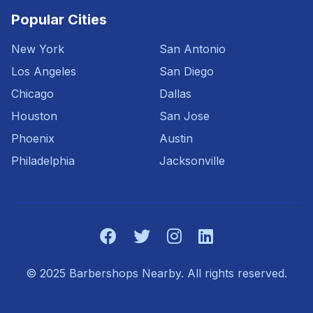
Popular Cities
New York
San Antonio
Los Angeles
San Diego
Chicago
Dallas
Houston
San Jose
Phoenix
Austin
Philadelphia
Jacksonville
© 2025 Barbershops Nearby. All rights reserved.