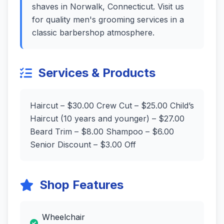
shaves in Norwalk, Connecticut. Visit us
for quality men's grooming services in a
classic barbershop atmosphere.
Services & Products
Haircut – $30.00 Crew Cut – $25.00 Child’s
Haircut (10 years and younger) – $27.00
Beard Trim – $8.00 Shampoo – $6.00
Senior Discount – $3.00 Off
Shop Features
Wheelchair