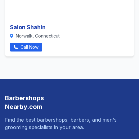
Salon Shahin
Norwalk, Connecticut
Call Now
Barbershops
Nearby.com
Find the best barbershops, barbers, and men's
grooming specialists in your area.