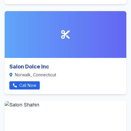
Salon Dolce Inc
Norwalk, Connecticut
Call Now