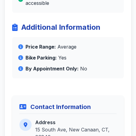
accessible
Additional Information
Price Range:
Average
Bike Parking:
Yes
By Appointment Only:
No
Contact Information
Address
15 South Ave, New Canaan, CT,