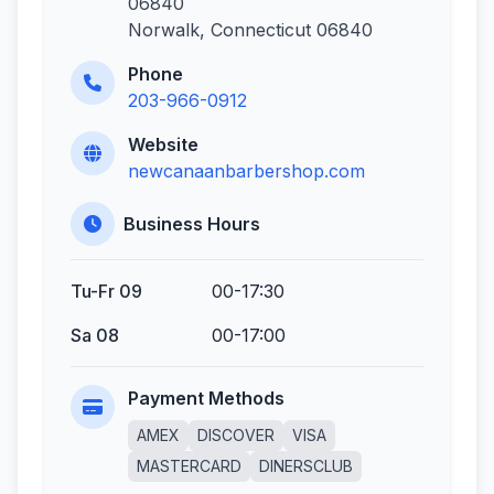
06840
Norwalk, Connecticut 06840
Phone
203-966-0912
Website
newcanaanbarbershop.com
Business Hours
Tu-Fr 09
00-17:30
Sa 08
00-17:00
Payment Methods
AMEX
DISCOVER
VISA
MASTERCARD
DINERSCLUB