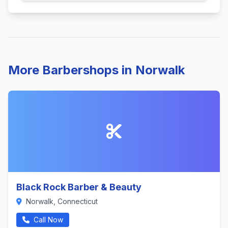
More Barbershops in Norwalk
Black Rock Barber & Beauty
Norwalk, Connecticut
Call Now