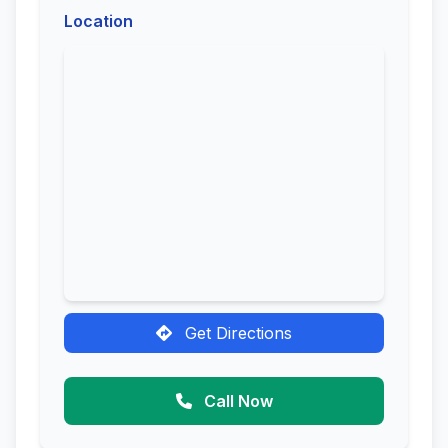
Location
Get Directions
Call Now