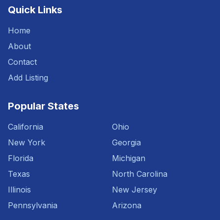
Quick Links
Home
About
Contact
Add Listing
Popular States
California
Ohio
New York
Georgia
Florida
Michigan
Texas
North Carolina
Illinois
New Jersey
Pennsylvania
Arizona