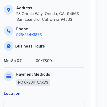
Address
23 Orinda Way, Orinda, CA, 94563
San Leandro, California 94563
Phone
925-254-3373
Business Hours
Mo-Sa 07
00-17:00
Payment Methods
NO CREDIT CARDS
Location