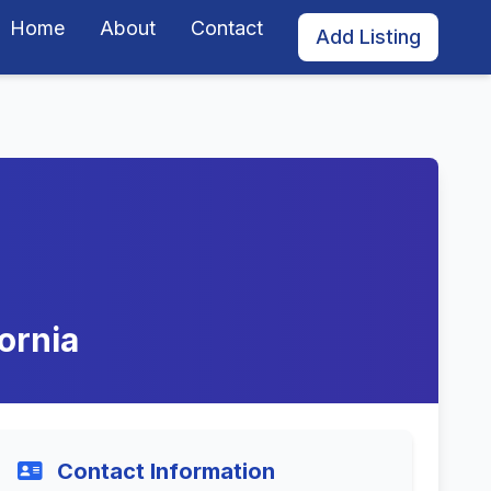
Home
About
Contact
Add Listing
ornia
Contact Information