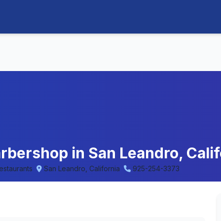
arbershop in San Leandro, Calif
Restaurants
San Leandro, California
925-254-3373