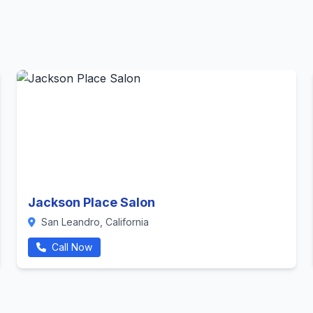
Jackson Place Salon
San Leandro, California
Call Now