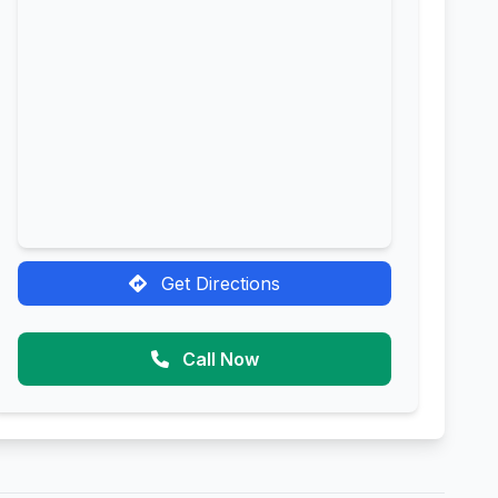
Get Directions
Call Now