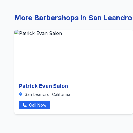
More Barbershops in San Leandro
Patrick Evan Salon
San Leandro, California
Call Now