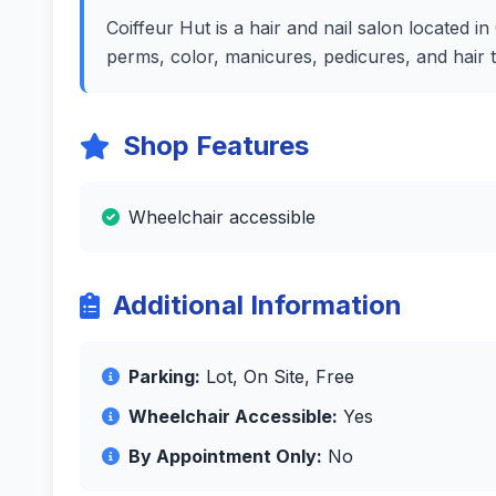
Coiffeur Hut is a hair and nail salon located 
perms, color, manicures, pedicures, and hair 
Shop Features
Wheelchair accessible
Additional Information
Parking:
Lot, On Site, Free
Wheelchair Accessible:
Yes
By Appointment Only:
No