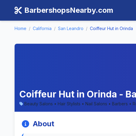
BarbershopsNearby.com
Home
/
California
/
San Leandro
/
Coiffeur Hut in Orinda
Coiffeur Hut in Orinda - B
Beauty Salons • Hair Stylists • Nail Salons • Barbers • 
About