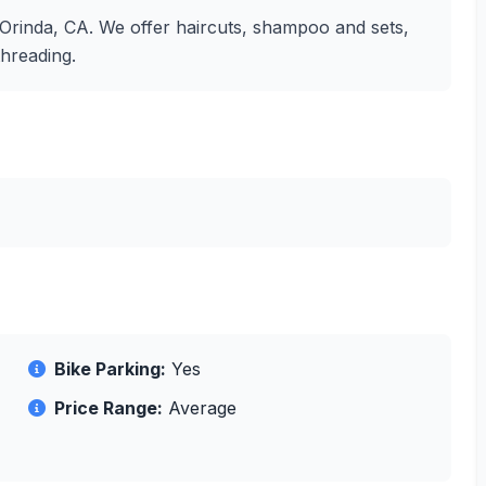
in Orinda, CA. We offer haircuts, shampoo and sets,
threading.
Bike Parking:
Yes
Price Range:
Average