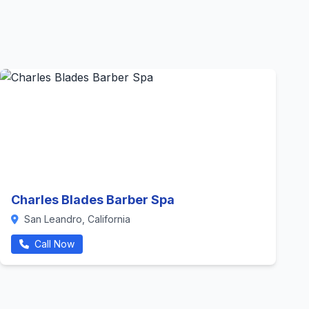
Charles Blades Barber Spa
San Leandro, California
Call Now