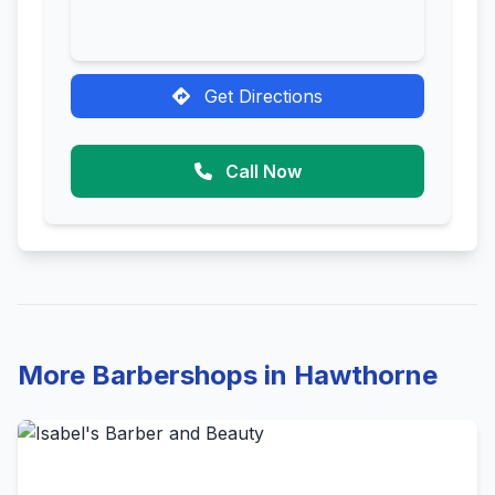
Get Directions
Call Now
More Barbershops in Hawthorne