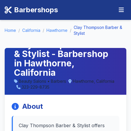
Barbershops
Clay Thompson Barber &
Home
/
California
/
Hawthorne
/
Stylist
Clay Thompson Barber
& Stylist - Barbershop
in Hawthorne,
California
Beauty Salons • Barbers
Hawthorne, California
323-229-8735
About
Clay Thompson Barber & Stylist offers