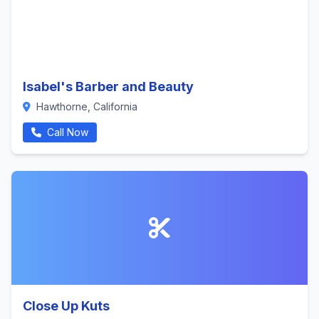
Isabel's Barber and Beauty
Hawthorne, California
Call Now
Close Up Kuts