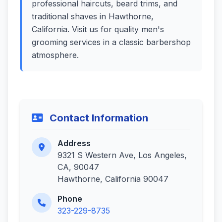
professional haircuts, beard trims, and
traditional shaves in Hawthorne,
California. Visit us for quality men's
grooming services in a classic barbershop
atmosphere.
Contact Information
Address
9321 S Western Ave, Los Angeles,
CA, 90047
Hawthorne, California 90047
Phone
323-229-8735