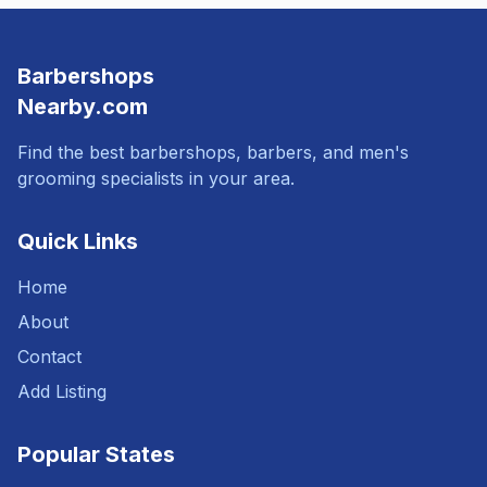
Barbershops
Nearby.com
Find the best barbershops, barbers, and men's
grooming specialists in your area.
Quick Links
Home
About
Contact
Add Listing
Popular States