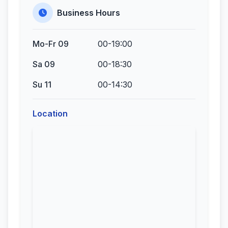
Business Hours
Mo-Fr 09
00-19:00
Sa 09
00-18:30
Su 11
00-14:30
Location