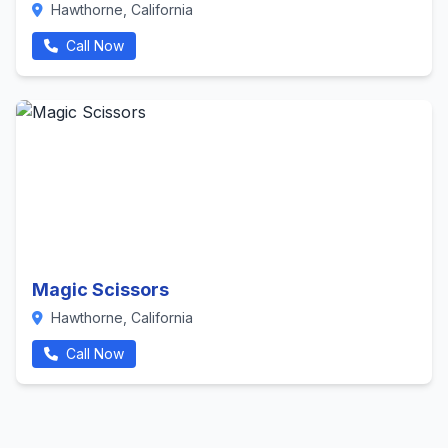
Hawthorne, California
Call Now
Magic Scissors
Hawthorne, California
Call Now