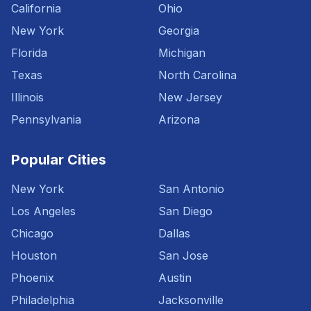
California
Ohio
New York
Georgia
Florida
Michigan
Texas
North Carolina
Illinois
New Jersey
Pennsylvania
Arizona
Popular Cities
New York
San Antonio
Los Angeles
San Diego
Chicago
Dallas
Houston
San Jose
Phoenix
Austin
Philadelphia
Jacksonville