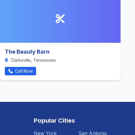
The Beauty Barn
Clarksville, Tennessee
Call Now
Popular Cities
New York
San Antonio