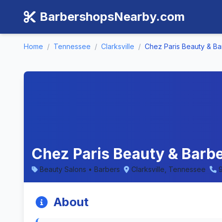
BarbershopsNearby.com
Home
/
Tennessee
/
Clarksville
/
Chez Paris Beauty & Ba
Chez Paris Beauty & Barbe
Beauty Salons • Barbers
Clarksville, Tennessee
About