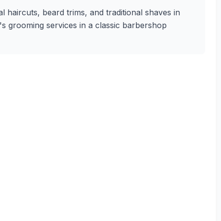
 haircuts, beard trims, and traditional shaves in
en's grooming services in a classic barbershop