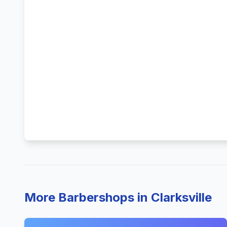
More Barbershops in Clarksville