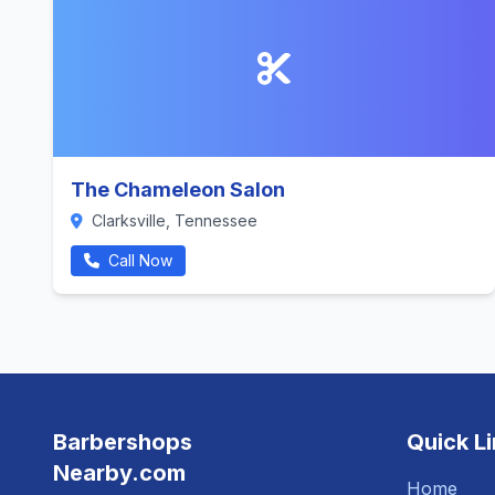
The Chameleon Salon
Clarksville, Tennessee
Call Now
Barbershops
Quick L
Nearby.com
Home