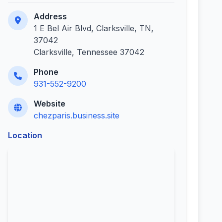
Address
1 E Bel Air Blvd, Clarksville, TN,
37042
Clarksville, Tennessee 37042
Phone
931-552-9200
Website
chezparis.business.site
Location