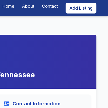
Home
About
Contact
Add Listing
 Tennessee
Contact Information