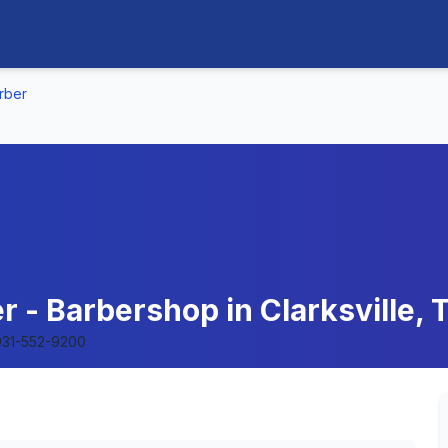
rber
r - Barbershop in Clarksville,
931-552-9200