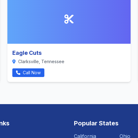
Eagle Cuts
Clarksville, Tennessee
Call Now
inks
Popular States
California
Ohio