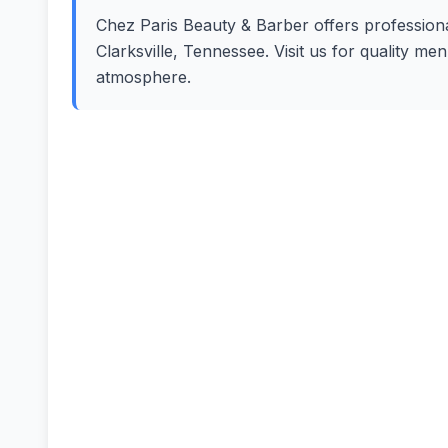
Chez Paris Beauty & Barber offers professional
Clarksville, Tennessee. Visit us for quality m
atmosphere.