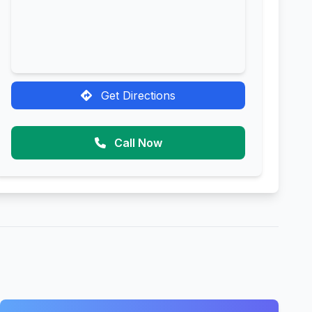
Get Directions
Call Now