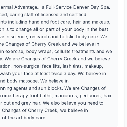
rmal Advantage... a Full-Service Denver Day Spa.
d, caring staff of licensed and certified
ents including hand and foot care, hair and makeup,
 is to change all or part of your body in the best
e in science, research and holistic body care. We
are Changes of Cherry Creek and we believe in
e in exercise, body wraps, cellulite treatments and we
day. We are Changes of Cherry Creek and we believe
ation, non-surgical face lifts, lash tints, makeup,
ash your face at least twice a day. We believe in
and body massage. We believe in
tanning agents and sun blocks. We are Changes of
 aromatherapy foot baths, manicures, pedicures, hair
air cut and grey hair. We also believe you need to
e Changes of Cherry Creek, we believe in
e of the art body care.