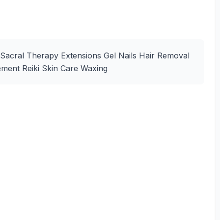
 Sacral Therapy Extensions Gel Nails Hair Removal
ement Reiki Skin Care Waxing