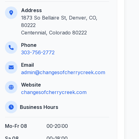
Address
1873 So Bellaire St, Denver, CO,
80222
Centennial, Colorado 80222
Phone
303-756-2772
Email
admin@changesofcherrycreek.com
Website
changesofcherrycreek.com
Business Hours
Mo-Fr 08
00-20:00
Sa 08
00-18:00