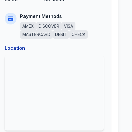
Payment Methods
AMEX
DISCOVER
VISA
MASTERCARD
DEBIT
CHECK
Location