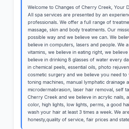
Welcome to Changes of Cherry Creek, Your De
All spa services are presented by an experience
professionals. We offer a full range of treatm
massage, skin and body treatments. Our mission
possible way and we believe we can. We believ
believe in computers, lasers and people. We 
vitamins, we believe in eating right, we believ
believe in drinking 8 glasses of water every 
in chemical peels, essential oils, photo rejuven
cosmetic surgery and we believe you need to w
toning machines, manual lymphatic drainage 
microdermabrasion, laser hair removal, self 
Cherry Creek and we believe in acrylic nails,
color, high lights, low lights, perms, a good h
wash your hair at least 3 times a week. We ar
honesty,quality of service, fair prices and stat