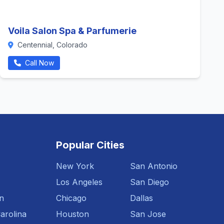
Voila Salon Spa & Parfumerie
Centennial, Colorado
Call Now
Popular Cities
New York
San Antonio
Los Angeles
San Diego
n
Chicago
Dallas
arolina
Houston
San Jose