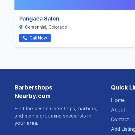
Pangaea Salon
Centennial, Colorado
Call Now
Barbershops
Quick L
Nearby.com
Home
Find the best barbershops, barbers,
About
and men's grooming specialists in
Contact
your area.
Add Listin