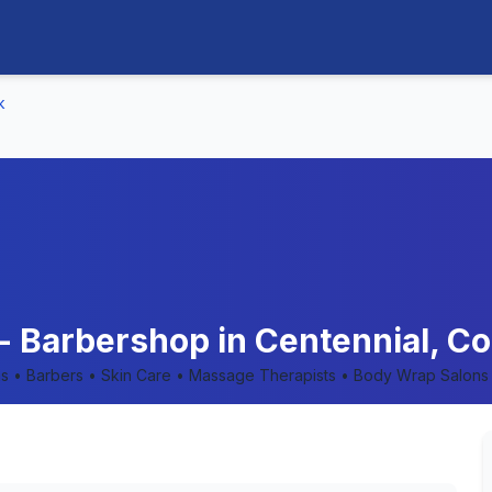
k
- Barbershop in Centennial, Co
lons • Barbers • Skin Care • Massage Therapists • Body Wrap Salons