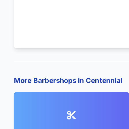
More Barbershops in Centennial