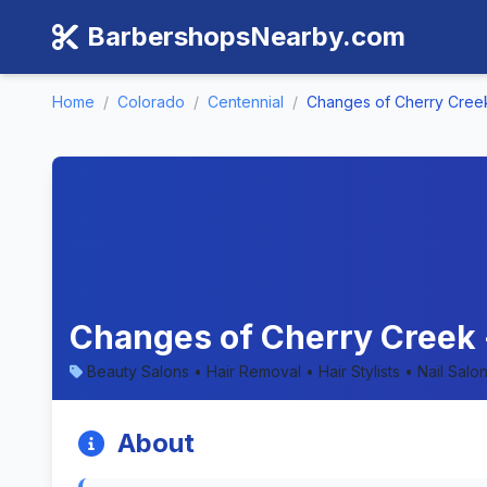
BarbershopsNearby.com
Home
/
Colorado
/
Centennial
/
Changes of Cherry Cree
Changes of Cherry Creek 
Beauty Salons • Hair Removal • Hair Stylists • Nail Sa
About