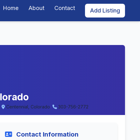
Home
About
Contact
Add Listing
lorado
Centennial, Colorado
303-756-2772
Contact Information