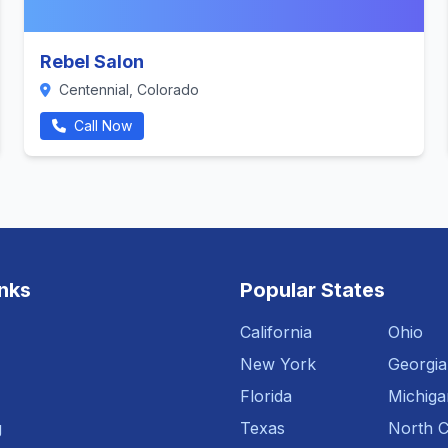
Rebel Salon
Centennial, Colorado
Call Now
inks
Popular States
California
Ohio
New York
Georgia
Florida
Michiga
g
Texas
North C