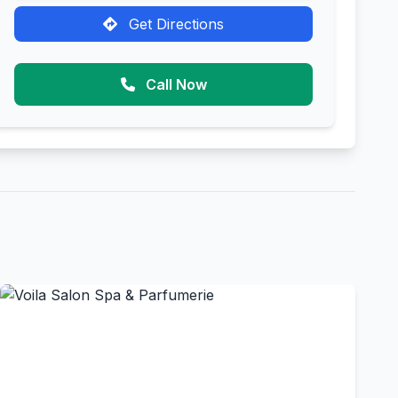
Get Directions
Call Now