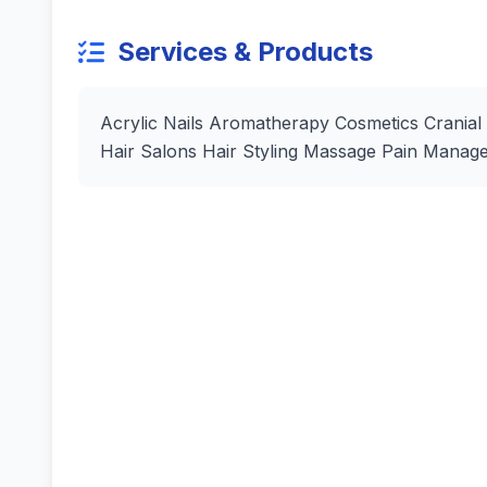
Services & Products
Acrylic Nails Aromatherapy Cosmetics Cranial
Hair Salons Hair Styling Massage Pain Manag