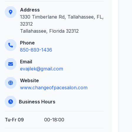
Address
1330 Timberlane Rd, Tallahassee, FL,
32312
Tallahassee, Florida 32312
Phone
850-893-1436
Email
evajilek@gmail.com
Website
www.changeofpacesalon.com
Business Hours
Tu-Fr 09
00-18:00