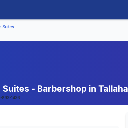
n Suites
Suites - Barbershop in Tallaha
-893-1436