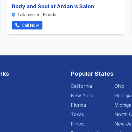
Body and Soul at Ardan's Salon
Tallahassee, Florida
Call Now
inks
Popular States
California
Ohio
New York
Georgia
Florida
Michiga
g
Texas
North C
Illinois
New Je