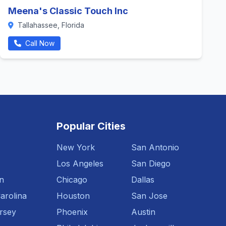
Meena's Classic Touch Inc
Tallahassee, Florida
Call Now
Popular Cities
New York
San Antonio
Los Angeles
San Diego
n
Chicago
Dallas
arolina
Houston
San Jose
rsey
Phoenix
Austin