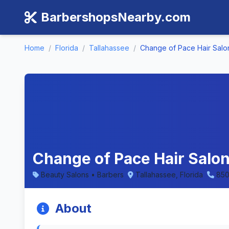
BarbershopsNearby.com
Home
/
Florida
/
Tallahassee
/
Change of Pace Hair Salo
Change of Pace Hair Salon 
Beauty Salons • Barbers
Tallahassee, Florida
850
About