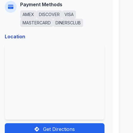
Payment Methods
AMEX
DISCOVER
VISA
MASTERCARD
DINERSCLUB
Location
Get Directions