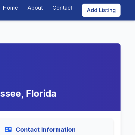
Home
About
Contact
Add Listing
ssee, Florida
Contact Information