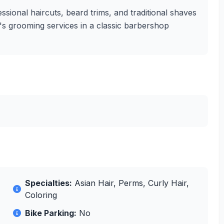
sional haircuts, beard trims, and traditional shaves
en's grooming services in a classic barbershop
Specialties:
Asian Hair, Perms, Curly Hair,
Coloring
Bike Parking:
No