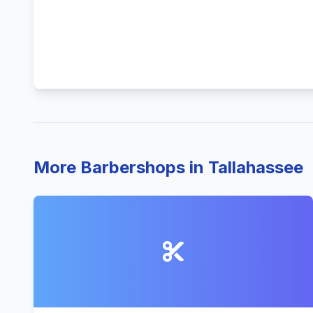
More Barbershops in Tallahassee