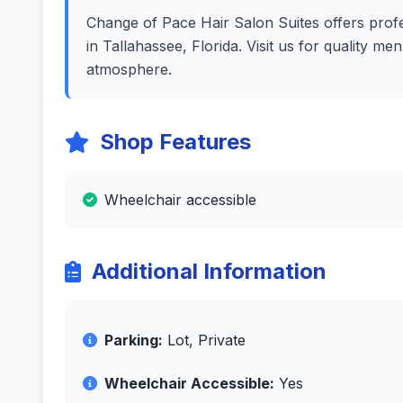
Change of Pace Hair Salon Suites offers profes
in Tallahassee, Florida. Visit us for quality m
atmosphere.
Shop Features
Wheelchair accessible
Additional Information
Parking:
Lot, Private
Wheelchair Accessible:
Yes