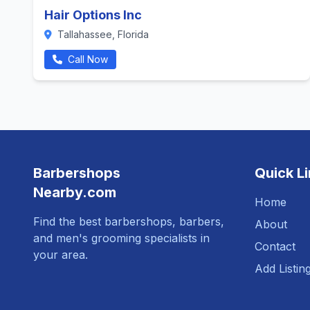
Hair Options Inc
Tallahassee, Florida
Call Now
Barbershops
Quick L
Nearby.com
Home
Find the best barbershops, barbers,
About
and men's grooming specialists in
Contact
your area.
Add Listin