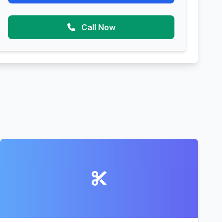
Call Now