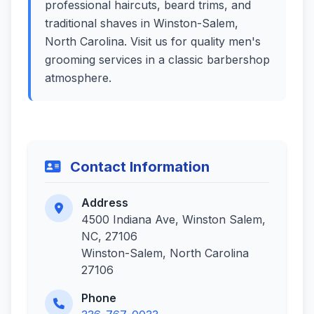
professional haircuts, beard trims, and
traditional shaves in Winston-Salem,
North Carolina. Visit us for quality men's
grooming services in a classic barbershop
atmosphere.
Contact Information
Address
4500 Indiana Ave, Winston Salem,
NC, 27106
Winston-Salem, North Carolina
27106
Phone