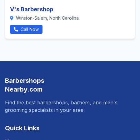
V's Barbershop
Winston-Salem, North Carolina
Call Now
Barbershops
Nearby.com
Find the best barbershops, barbers, and men's
grooming specialists in your area.
Quick Links