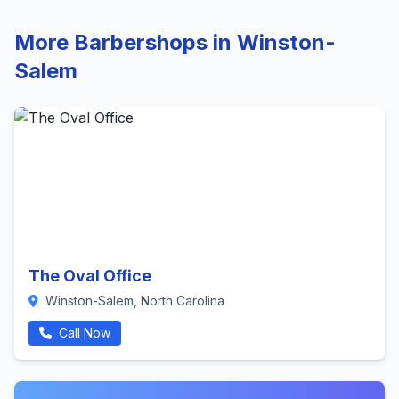
More Barbershops in Winston-
Salem
The Oval Office
Winston-Salem, North Carolina
Call Now