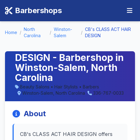
Barbershops
North
Winston-
CB's CLASS ACT HAIR
Home
/
/
/
Carolina
Salem
DESIGN
CB's CLASS ACT HAIR
DESIGN - Barbershop in
Winston-Salem, North
Carolina
Beauty Salons • Hair Stylists • Barbers
Winston-Salem, North Carolina
336-767-0033
About
CB's CLASS ACT HAIR DESIGN offers