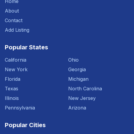
Home
About
Contact
Add Listing
Popular States
California
Ohio
New York
Georgia
Florida
Michigan
Texas
North Carolina
Illinois
New Jersey
Pennsylvania
Arizona
Popular Cities