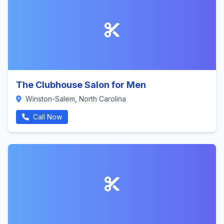
The Clubhouse Salon for Men
Winston-Salem, North Carolina
Call Now