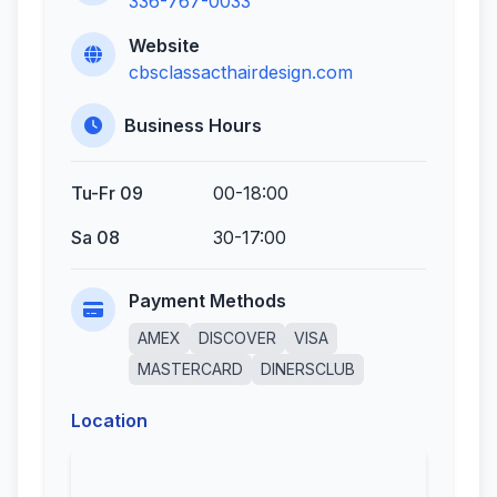
336-767-0033
Website
cbsclassacthairdesign.com
Business Hours
Tu-Fr 09
00-18:00
Sa 08
30-17:00
Payment Methods
AMEX
DISCOVER
VISA
MASTERCARD
DINERSCLUB
Location