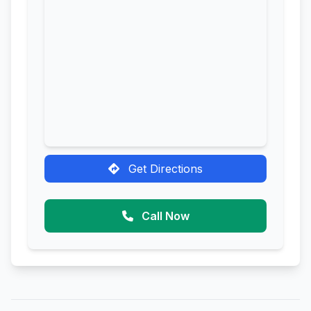
Get Directions
Call Now