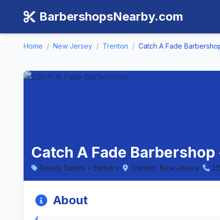
BarbershopsNearby.com
Home
/
New Jersey
/
Trenton
/
Catch A Fade Barbersho
Catch A Fade Barbershop 
Beauty Salons • Barbers
Trenton, New Jersey
21
About