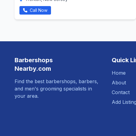
Call Now
Barbershops
Quick L
Nearby.com
Home
Find the best barbershops, barbers,
About
and men's grooming specialists in
Contact
your area.
Add Listin