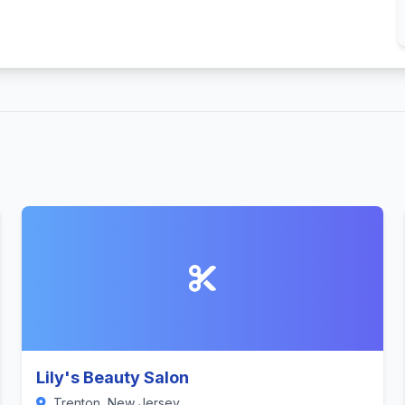
Lily's Beauty Salon
Trenton, New Jersey