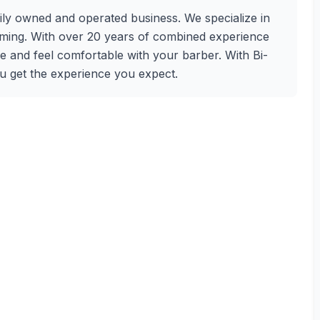
ly owned and operated business. We specialize in
oming. With over 20 years of combined experience
e and feel comfortable with your barber. With Bi-
ou get the experience you expect.