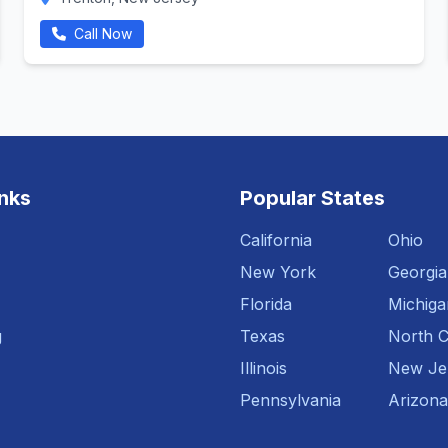
Call Now
inks
Popular States
California
Ohio
New York
Georgia
Florida
Michiga
g
Texas
North C
Illinois
New Je
Pennsylvania
Arizona