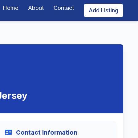
Home
About
Contact
Add Listing
Jersey
Contact Information