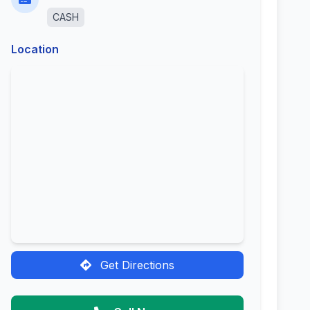
CASH
Location
Get Directions