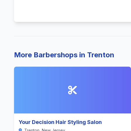
More Barbershops in Trenton
Your Decision Hair Styling Salon
Trenton, New Jersey