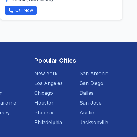
Call Now
Popular Cities
New York
San Antonio
Los Angeles
San Diego
n
Chicago
Dallas
arolina
Houston
San Jose
rsey
Phoenix
Austin
Philadelphia
Jacksonville