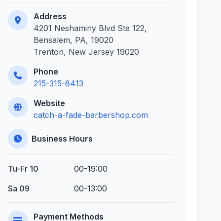
Address
4201 Neshaminy Blvd Ste 122,
Bensalem, PA, 19020
Trenton, New Jersey 19020
Phone
215-315-8413
Website
catch-a-fade-barbershop.com
Business Hours
Tu-Fr 10
00-19:00
Sa 09
00-13:00
Payment Methods