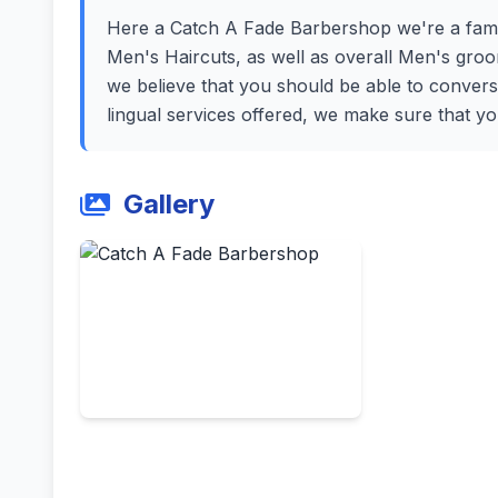
Here a Catch A Fade Barbershop we're a fami
Men's Haircuts, as well as overall Men's gro
we believe that you should be able to convers
lingual services offered, we make sure that y
Gallery