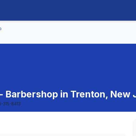
p
- Barbershop in Trenton, New 
5-315-8413