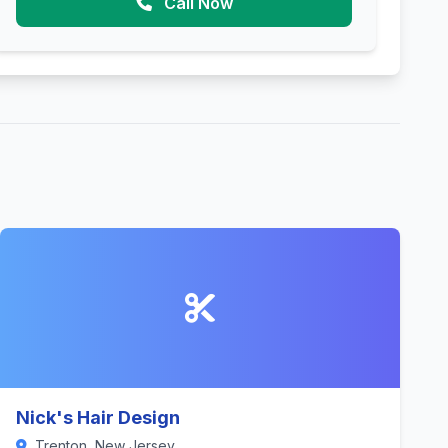
Call Now
Nick's Hair Design
Trenton, New Jersey