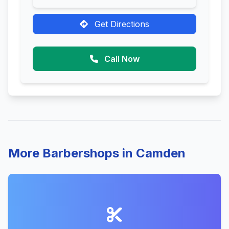
Get Directions
Call Now
More Barbershops in Camden