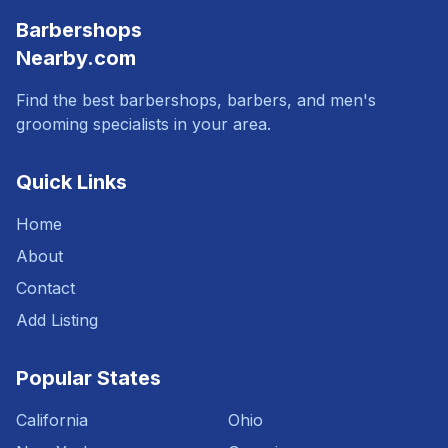
Barbershops
Nearby.com
Find the best barbershops, barbers, and men's
grooming specialists in your area.
Quick Links
Home
About
Contact
Add Listing
Popular States
California
Ohio