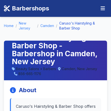
Barbershops
New
Caruso's Hairstyling &
Home
/
/
Camden
/
Jersey
Barber Shop
Caruso's Hairstyling &
Barber Shop -
Barbershop in Camden,
New Jersey
Beauty Salons • Barbers
Camden, New Jersey
856-665-1176
About
Caruso's Hairstyling & Barber Shop offers