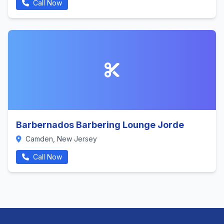
Call Now
Barbernados Barbering Lounge Jorde
Camden, New Jersey
Call Now