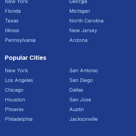
New York
Georgia
Florida
Michigan
Texas
North Carolina
Illinois
New Jersey
Pennsylvania
Arizona
Popular Cities
New York
San Antonio
Los Angeles
San Diego
Chicago
Dallas
Houston
San Jose
Phoenix
Austin
Philadelphia
Jacksonville