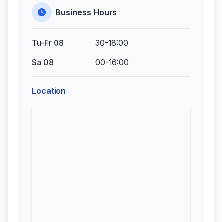
Business Hours
Tu-Fr 08
30-18:00
Sa 08
00-16:00
Location