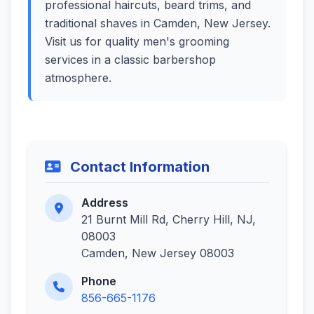
professional haircuts, beard trims, and
traditional shaves in Camden, New Jersey.
Visit us for quality men's grooming
services in a classic barbershop
atmosphere.
Contact Information
Address
21 Burnt Mill Rd, Cherry Hill, NJ,
08003
Camden, New Jersey 08003
Phone
856-665-1176