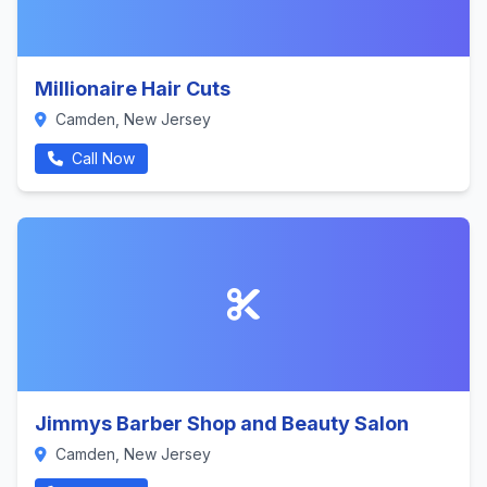
Millionaire Hair Cuts
Camden, New Jersey
Call Now
Jimmys Barber Shop and Beauty Salon
Camden, New Jersey