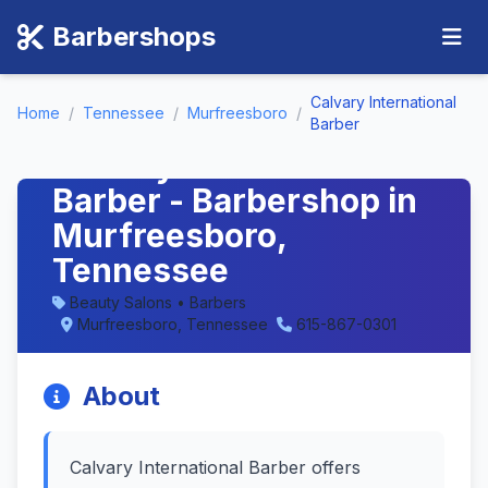
Barbershops
Calvary International
Home
/
Tennessee
/
Murfreesboro
/
Barber
Calvary International
Barber - Barbershop in
Murfreesboro,
Tennessee
Beauty Salons • Barbers
Murfreesboro, Tennessee
615-867-0301
About
Calvary International Barber offers