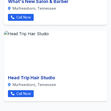
What's New Salon & Barber
Murfreesboro, Tennessee
Call Now
Head Trip Hair Studio
Murfreesboro, Tennessee
Call Now