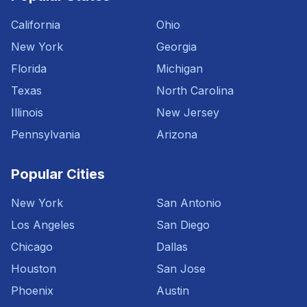
California
Ohio
New York
Georgia
Florida
Michigan
Texas
North Carolina
Illinois
New Jersey
Pennsylvania
Arizona
Popular Cities
New York
San Antonio
Los Angeles
San Diego
Chicago
Dallas
Houston
San Jose
Phoenix
Austin