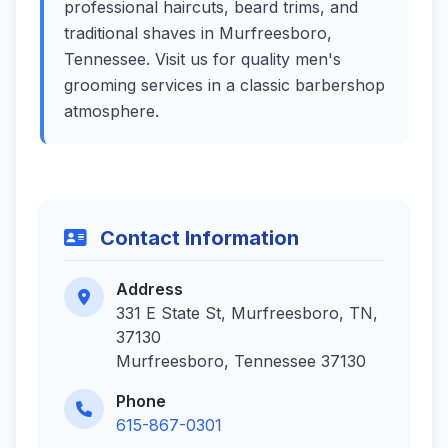
professional haircuts, beard trims, and
traditional shaves in Murfreesboro,
Tennessee. Visit us for quality men's
grooming services in a classic barbershop
atmosphere.
Contact Information
Address
331 E State St, Murfreesboro, TN,
37130
Murfreesboro, Tennessee 37130
Phone
615-867-0301