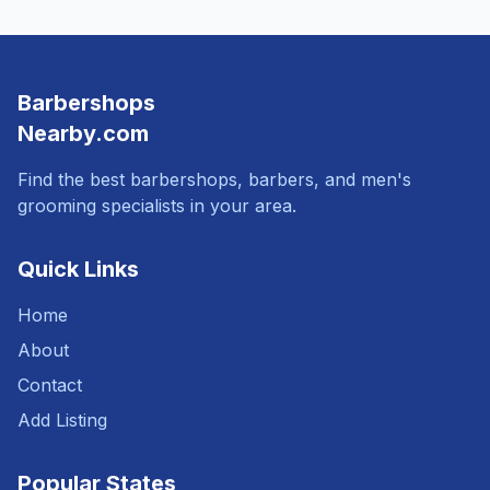
Barbershops
Nearby.com
Find the best barbershops, barbers, and men's
grooming specialists in your area.
Quick Links
Home
About
Contact
Add Listing
Popular States