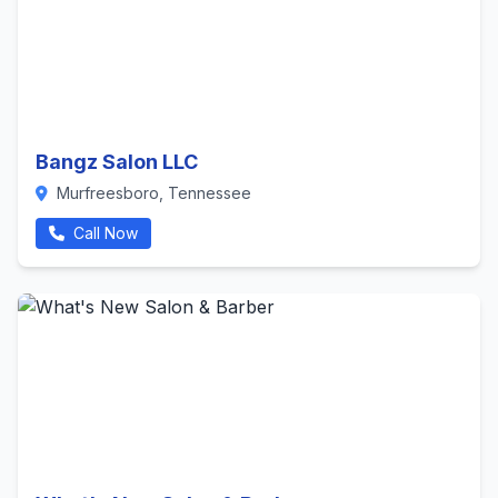
Bangz Salon LLC
Murfreesboro, Tennessee
Call Now