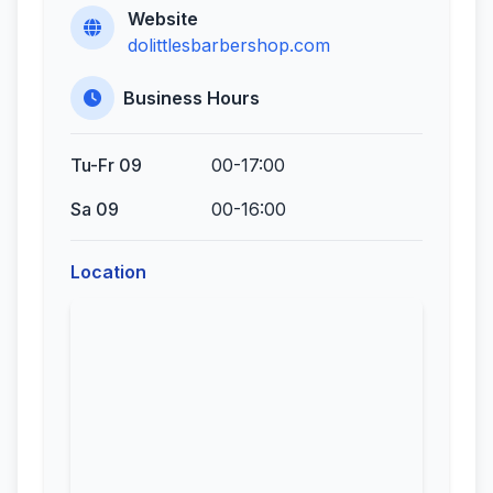
Website
dolittlesbarbershop.com
Business Hours
Tu-Fr 09
00-17:00
Sa 09
00-16:00
Location