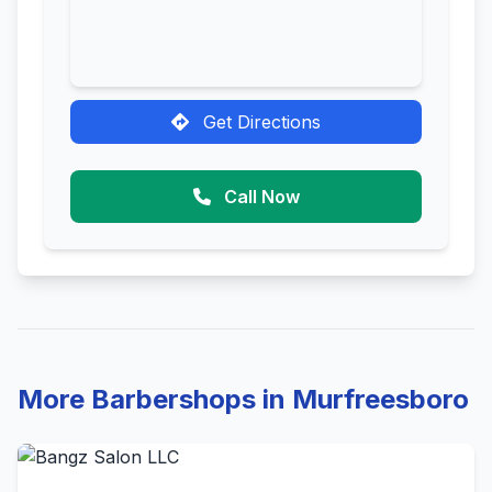
Get Directions
Call Now
More Barbershops in Murfreesboro