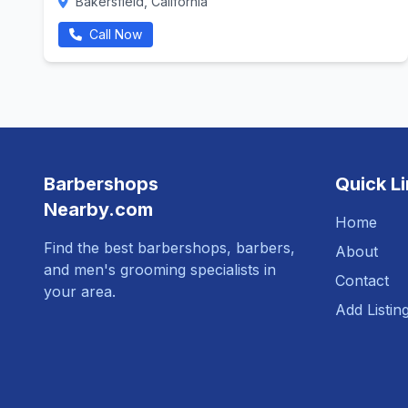
Bakersfield, California
Call Now
Barbershops
Quick L
Nearby.com
Home
Find the best barbershops, barbers,
About
and men's grooming specialists in
Contact
your area.
Add Listin