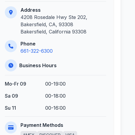
Address
4208 Rosedale Hwy Ste 202,
Bakersfield, CA, 93308
Bakersfield, California 93308
Phone
661-322-6300
Business Hours
Mo-Fr 09
00-19:00
Sa 09
00-18:00
Su 11
00-16:00
Payment Methods