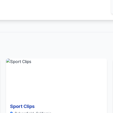
Sport Clips