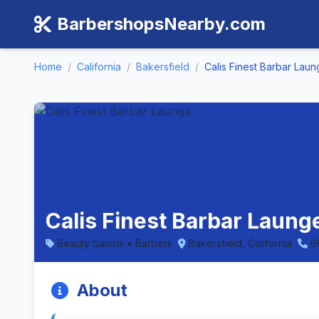
BarbershopsNearby.com
Home
/
California
/
Bakersfield
/
Calis Finest Barbar Lau
Calis Finest Barbar Launge
Beauty Salons • Barbers
Bakersfield, California
6
About