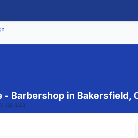
nge
 - Barbershop in Bakersfield, C
61-322-6300