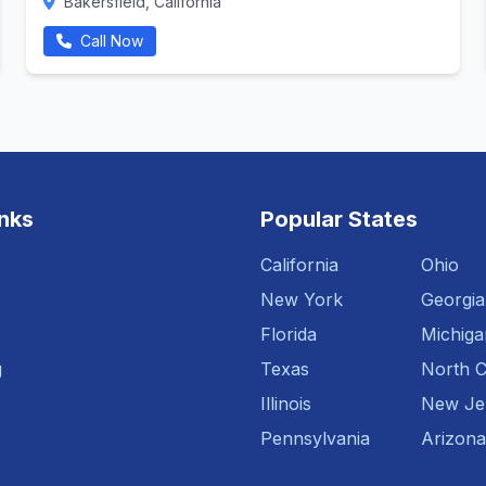
Bakersfield, California
Call Now
inks
Popular States
California
Ohio
New York
Georgia
Florida
Michiga
g
Texas
North C
Illinois
New Je
Pennsylvania
Arizona