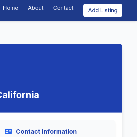
Home
About
Contact
Add Listing
alifornia
Contact Information