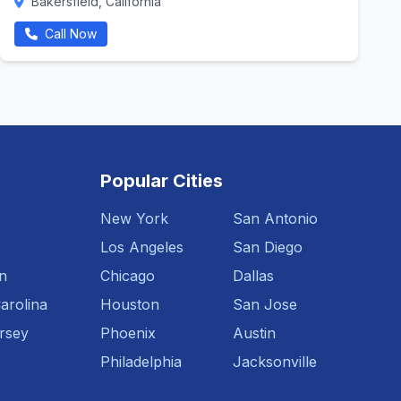
Bakersfield, California
Call Now
Popular Cities
New York
San Antonio
Los Angeles
San Diego
n
Chicago
Dallas
arolina
Houston
San Jose
rsey
Phoenix
Austin
Philadelphia
Jacksonville