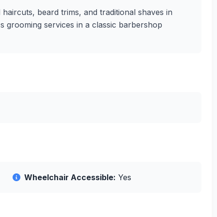
haircuts, beard trims, and traditional shaves in
en's grooming services in a classic barbershop
Wheelchair Accessible:
Yes