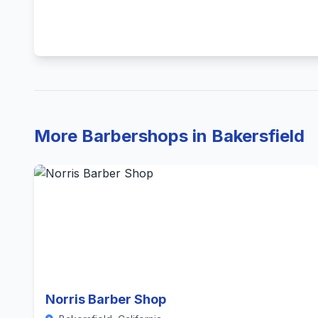
More Barbershops in Bakersfield
Norris Barber Shop