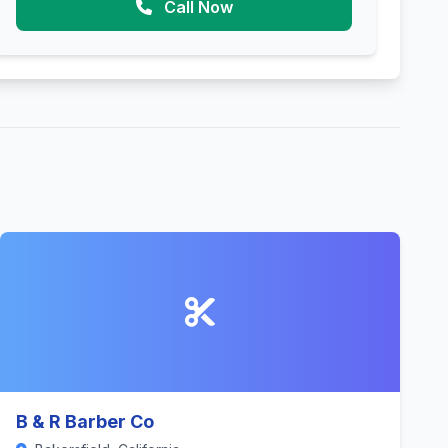
Call Now
B & R Barber Co