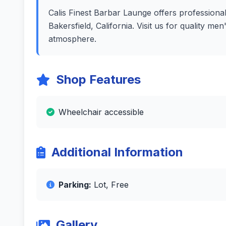
Calis Finest Barbar Launge offers professional 
Bakersfield, California. Visit us for quality m
atmosphere.
Shop Features
Wheelchair accessible
Additional Information
Parking:
Lot, Free
Gallery