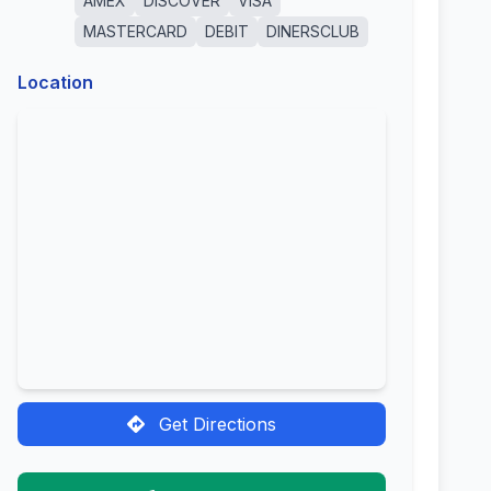
AMEX
DISCOVER
VISA
MASTERCARD
DEBIT
DINERSCLUB
Location
Get Directions