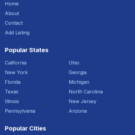
Home
About
Contact
Add Listing
Popular States
California
Ohio
New York
Georgia
Florida
Michigan
Texas
North Carolina
Illinois
New Jersey
Pennsylvania
Arizona
Popular Cities