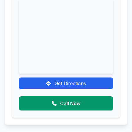
Get Directions
Call Now