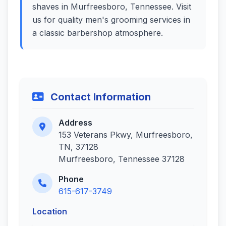
shaves in Murfreesboro, Tennessee. Visit
us for quality men's grooming services in
a classic barbershop atmosphere.
Contact Information
Address
153 Veterans Pkwy, Murfreesboro,
TN, 37128
Murfreesboro, Tennessee 37128
Phone
615-617-3749
Location