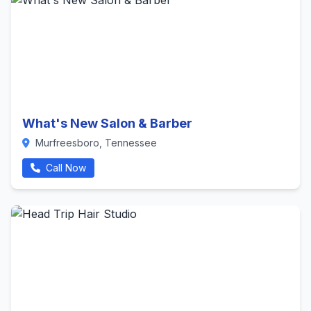
What's New Salon & Barber
Murfreesboro, Tennessee
Call Now