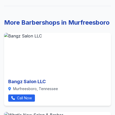
More Barbershops in Murfreesboro
Bangz Salon LLC
Murfreesboro, Tennessee
Call Now