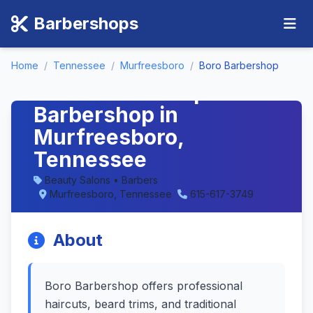
Barbershops
Home
/
Tennessee
/
Murfreesboro
/
Boro Barbershop
Boro Barbershop -
Barbershop in
Murfreesboro,
Tennessee
Beauty Salons • Barbers
Murfreesboro, Tennessee
615-617-3749
About
Boro Barbershop offers professional
haircuts, beard trims, and traditional