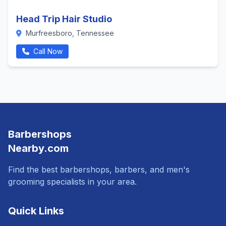
Head Trip Hair Studio
Murfreesboro, Tennessee
Call Now
Barbershops
Nearby.com
Find the best barbershops, barbers, and men's
grooming specialists in your area.
Quick Links