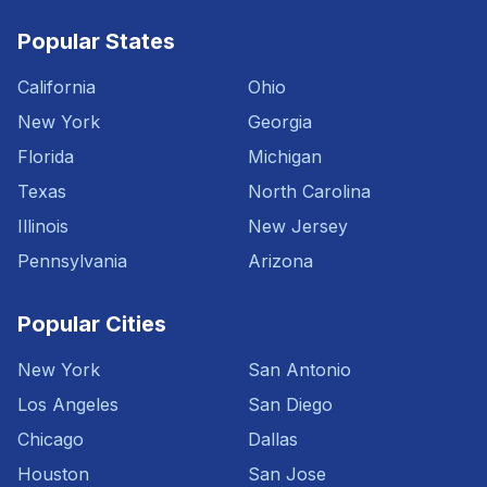
Popular States
California
Ohio
New York
Georgia
Florida
Michigan
Texas
North Carolina
Illinois
New Jersey
Pennsylvania
Arizona
Popular Cities
New York
San Antonio
Los Angeles
San Diego
Chicago
Dallas
Houston
San Jose