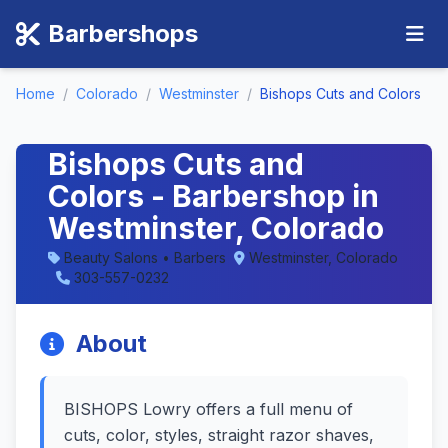
Barbershops
Home
/
Colorado
/
Westminster
/
Bishops Cuts and Colors
Bishops Cuts and
Colors - Barbershop in
Westminster, Colorado
Beauty Salons • Barbers
Westminster, Colorado
303-557-0232
About
BISHOPS Lowry offers a full menu of
cuts, color, styles, straight razor shaves,