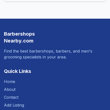
Barbershops
Nearby.com
Find the best barbershops, barbers, and men's
grooming specialists in your area.
Quick Links
Home
About
Contact
Add Listing