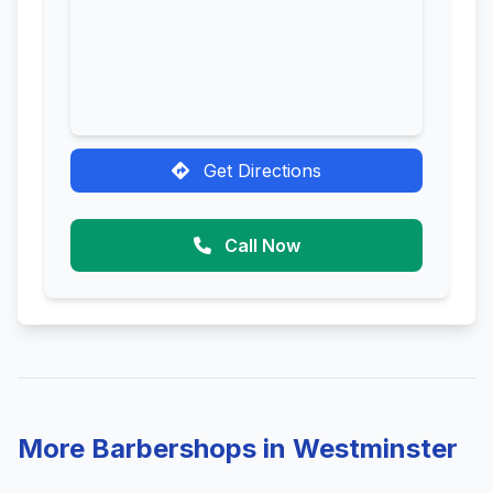
Get Directions
Call Now
More Barbershops in Westminster