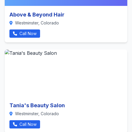
Above & Beyond Hair
Westminster, Colorado
Call Now
Tania's Beauty Salon
Westminster, Colorado
Call Now