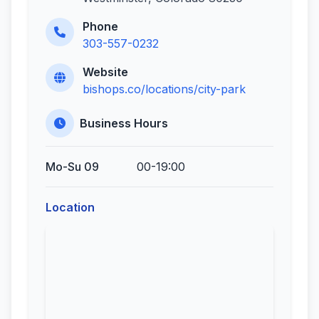
Phone
303-557-0232
Website
bishops.co/locations/city-park
Business Hours
Mo-Su 09
00-19:00
Location