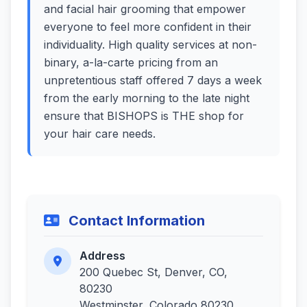
and facial hair grooming that empower
everyone to feel more confident in their
individuality. High quality services at non-
binary, a-la-carte pricing from an
unpretentious staff offered 7 days a week
from the early morning to the late night
ensure that BISHOPS is THE shop for
your hair care needs.
Contact Information
Address
200 Quebec St, Denver, CO,
80230
Westminster, Colorado 80230