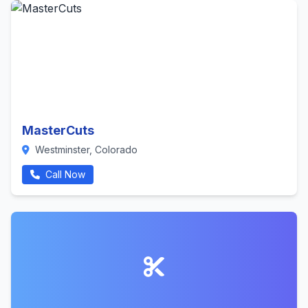
MasterCuts
Westminster, Colorado
Call Now