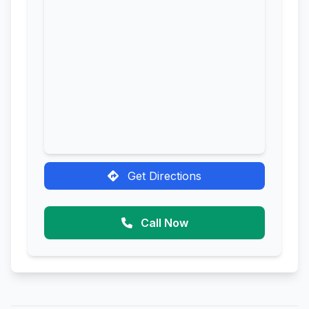
Get Directions
Call Now