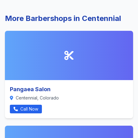
More Barbershops in Centennial
Pangaea Salon
Centennial, Colorado
Call Now