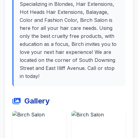
Specializing in Blondes, Hair Extensions,
Hot Heads Hair Extensions, Balayage,
Color and Fashion Color, Birch Salon is
here for all your hair care needs. Using
only the best cruelty free products, with
education as a focus, Birch invites you to
love your next hair experience! We are
located on the corner of South Downing
Street and East Illiff Avenue. Call or stop
in today!
Gallery