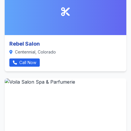
Rebel Salon
Centennial, Colorado
Call Now