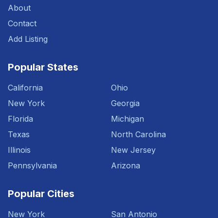
About
Contact
Add Listing
Popular States
California
Ohio
New York
Georgia
Florida
Michigan
Texas
North Carolina
Illinois
New Jersey
Pennsylvania
Arizona
Popular Cities
New York
San Antonio