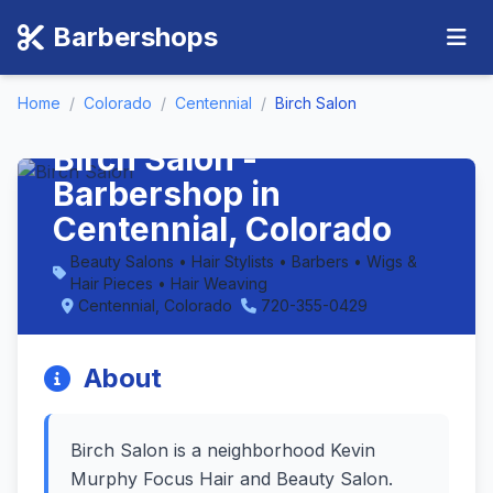
Barbershops
Home
/
Colorado
/
Centennial
/
Birch Salon
Birch Salon -
Barbershop in
Centennial, Colorado
Beauty Salons • Hair Stylists • Barbers • Wigs &
Hair Pieces • Hair Weaving
Centennial, Colorado
720-355-0429
About
Birch Salon is a neighborhood Kevin
Murphy Focus Hair and Beauty Salon.