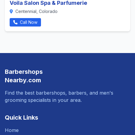
Voila Salon Spa & Parfumerie
Centennial, Colorado
Call Now
Barbershops
Nearby.com
Find the best barbershops, barbers, and men's
grooming specialists in your area.
Quick Links
Home