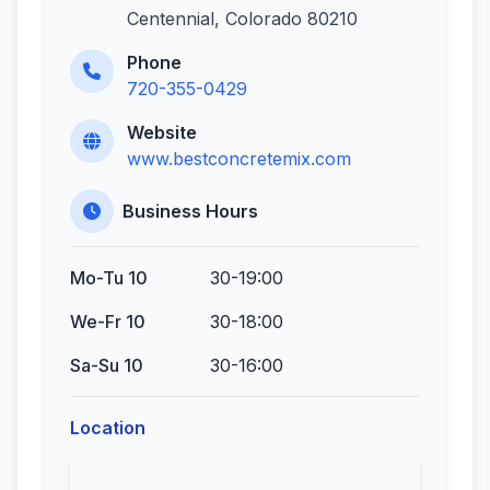
Centennial, Colorado 80210
Phone
720-355-0429
Website
www.bestconcretemix.com
Business Hours
Mo-Tu 10
30-19:00
We-Fr 10
30-18:00
Sa-Su 10
30-16:00
Location