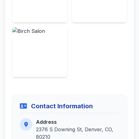
Contact Information
Address
2376 S Downing St, Denver, CO,
80210