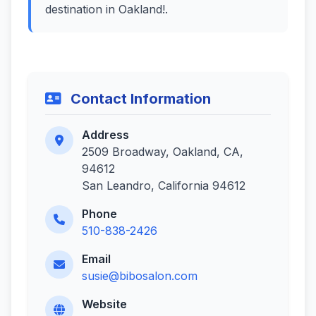
destination in Oakland!.
Contact Information
Address
2509 Broadway, Oakland, CA,
94612
San Leandro, California 94612
Phone
510-838-2426
Email
susie@bibosalon.com
Website