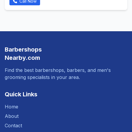
Call Now
Barbershops
Nearby.com
Find the best barbershops, barbers, and men's
grooming specialists in your area.
Quick Links
Home
About
Contact