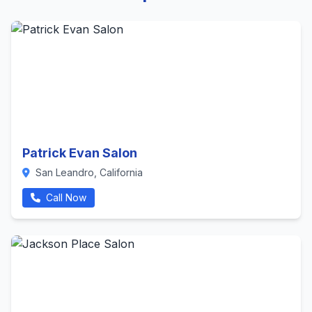
Patrick Evan Salon
San Leandro, California
Call Now