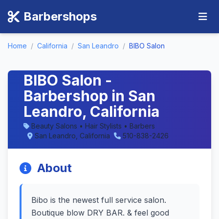
Barbershops
Home
/
California
/
San Leandro
/
BIBO Salon
BIBO Salon -
Barbershop in San
Leandro, California
Beauty Salons • Hair Stylists • Barbers
San Leandro, California
510-838-2426
About
Bibo is the newest full service salon.
Boutique blow DRY BAR. & feel good