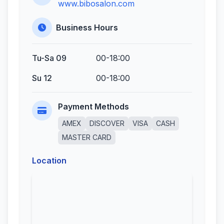
www.bibosalon.com
Business Hours
Tu-Sa 09
00-18:00
Su 12
00-18:00
Payment Methods
AMEX
DISCOVER
VISA
CASH
MASTER CARD
Location