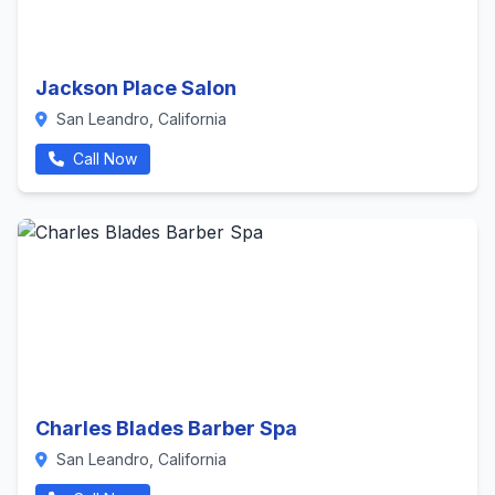
Jackson Place Salon
San Leandro, California
Call Now
Charles Blades Barber Spa
San Leandro, California