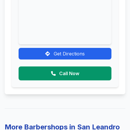
Get Directions
Call Now
More Barbershops in San Leandro