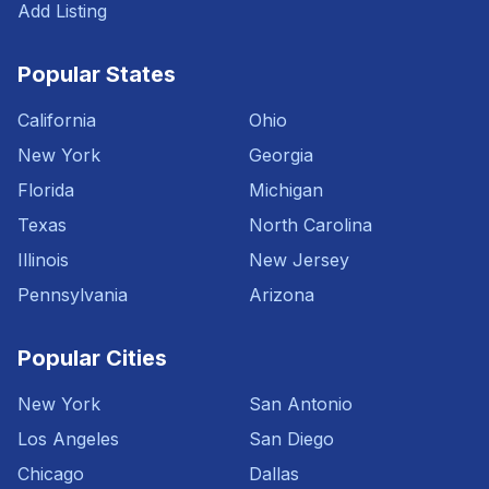
Add Listing
Popular States
California
Ohio
New York
Georgia
Florida
Michigan
Texas
North Carolina
Illinois
New Jersey
Pennsylvania
Arizona
Popular Cities
New York
San Antonio
Los Angeles
San Diego
Chicago
Dallas