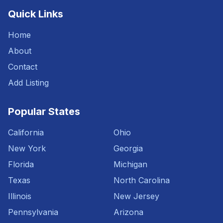
Quick Links
Home
About
Contact
Add Listing
Popular States
California
Ohio
New York
Georgia
Florida
Michigan
Texas
North Carolina
Illinois
New Jersey
Pennsylvania
Arizona