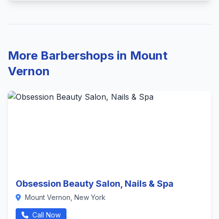
More Barbershops in Mount
Vernon
Obsession Beauty Salon, Nails & Spa
Mount Vernon, New York
Call Now