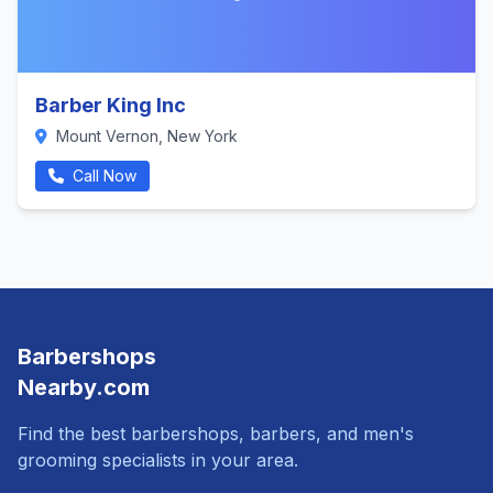
Barber King Inc
Mount Vernon, New York
Call Now
Barbershops
Nearby.com
Find the best barbershops, barbers, and men's
grooming specialists in your area.