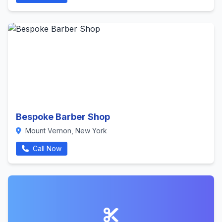
Bespoke Barber Shop
Mount Vernon, New York
Call Now