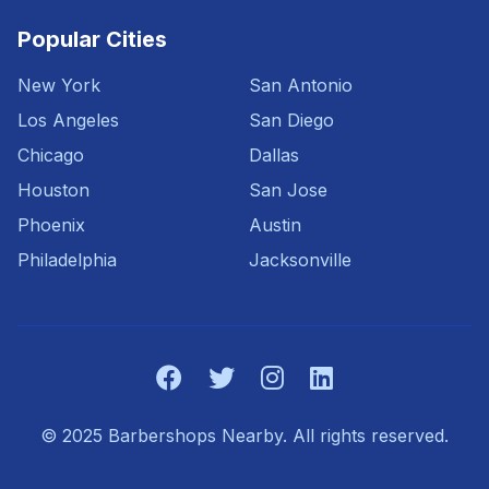
Popular Cities
New York
San Antonio
Los Angeles
San Diego
Chicago
Dallas
Houston
San Jose
Phoenix
Austin
Philadelphia
Jacksonville
© 2025 Barbershops Nearby. All rights reserved.