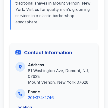
traditional shaves in Mount Vernon, New
York. Visit us for quality men's grooming
services in a classic barbershop
atmosphere.
Contact Information
Address
81 Washington Ave, Dumont, NJ,
07628
Mount Vernon, New York 07628
Phone
201-374-2746
Location