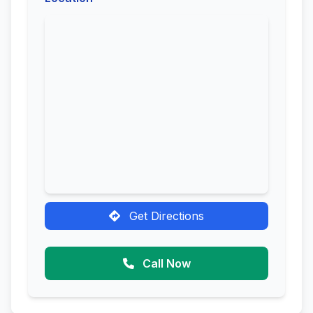
Get Directions
Call Now