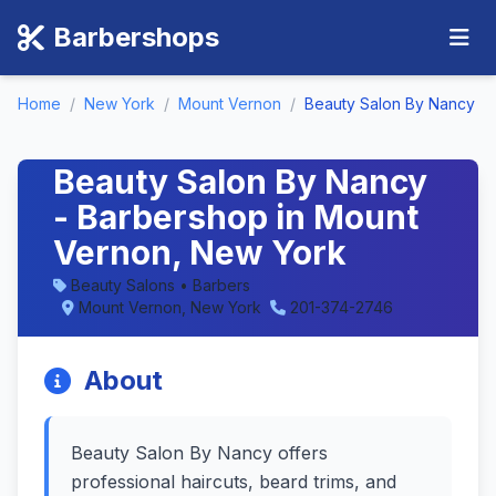
Barbershops
Home
/
New York
/
Mount Vernon
/
Beauty Salon By Nancy
Beauty Salon By Nancy
- Barbershop in Mount
Vernon, New York
Beauty Salons • Barbers
Mount Vernon, New York
201-374-2746
About
Beauty Salon By Nancy offers
professional haircuts, beard trims, and