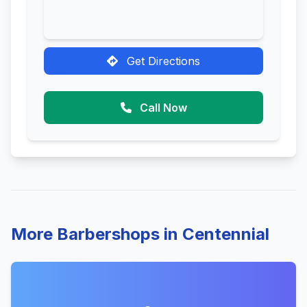
Get Directions
Call Now
More Barbershops in Centennial