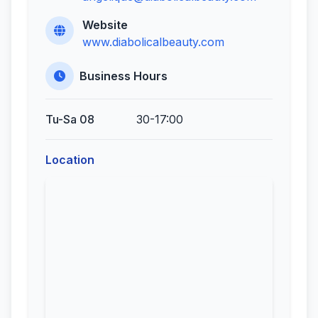
Website
www.diabolicalbeauty.com
Business Hours
Tu-Sa 08
30-17:00
Location