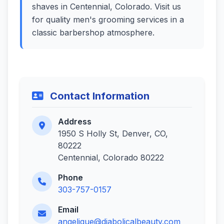
shaves in Centennial, Colorado. Visit us
for quality men's grooming services in a
classic barbershop atmosphere.
Contact Information
Address
1950 S Holly St, Denver, CO,
80222
Centennial, Colorado 80222
Phone
303-757-0157
Email
angelique@diabolicalbeauty.com