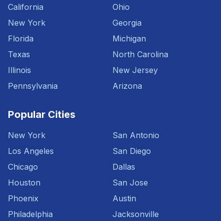
California
Ohio
New York
Georgia
Florida
Michigan
Texas
North Carolina
Illinois
New Jersey
Pennsylvania
Arizona
Popular Cities
New York
San Antonio
Los Angeles
San Diego
Chicago
Dallas
Houston
San Jose
Phoenix
Austin
Philadelphia
Jacksonville