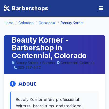
Barbershops
Home
/
Colorado
/
Centennial
/
Beauty Korner
Beauty Korner -
Barbershop in
Centennial, Colorado
Beauty Salons • Barbers
Centennial, Colorado
303-757-0157
About
Beauty Korner offers professional
haircuts, beard trims, and traditional