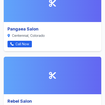
Pangaea Salon
Centennial, Colorado
Call Now
Rebel Salon