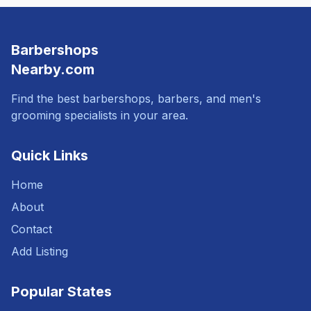
Barbershops
Nearby.com
Find the best barbershops, barbers, and men's
grooming specialists in your area.
Quick Links
Home
About
Contact
Add Listing
Popular States