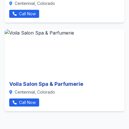
Centennial, Colorado
Call Now
Voila Salon Spa & Parfumerie
Centennial, Colorado
Call Now