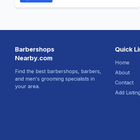
Barbershops
Quick L
Nearby.com
Home
Find the best barbershops, barbers,
About
and men's grooming specialists in
Contact
your area.
Add Listin