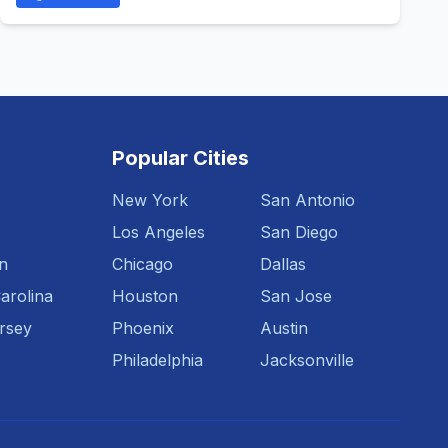
Popular Cities
New York
San Antonio
Los Angeles
San Diego
n
Chicago
Dallas
arolina
Houston
San Jose
rsey
Phoenix
Austin
Philadelphia
Jacksonville