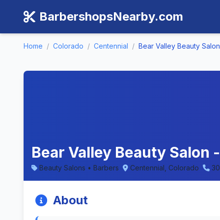
BarbershopsNearby.com
Home
/
Colorado
/
Centennial
/
Bear Valley Beauty Salon
Bear Valley Beauty Salon 
Beauty Salons • Barbers
Centennial, Colorado
30
About