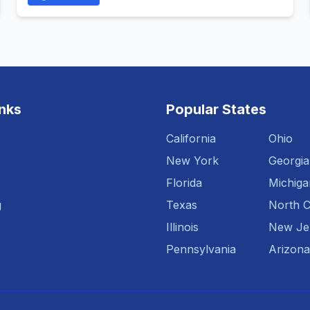
inks
Popular States
California
Ohio
New York
Georgia
Florida
Michiga
g
Texas
North C
Illinois
New Je
Pennsylvania
Arizona