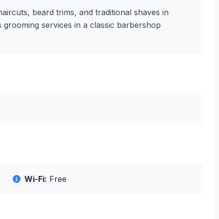
aircuts, beard trims, and traditional shaves in
's grooming services in a classic barbershop
Wi-Fi:
Free