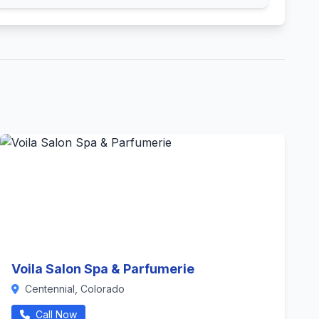
Voila Salon Spa & Parfumerie
Centennial, Colorado
Call Now