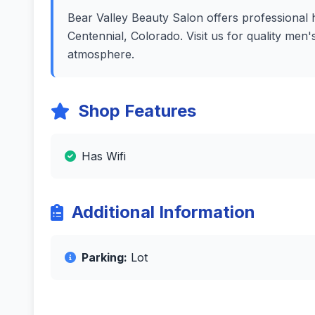
Bear Valley Beauty Salon offers professional h
Centennial, Colorado. Visit us for quality men
atmosphere.
Shop Features
Has Wifi
Additional Information
Parking:
Lot