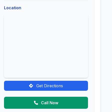
Location
Get Directions
Call Now