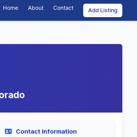
Home
About
Contact
Add Listing
lorado
Contact Information