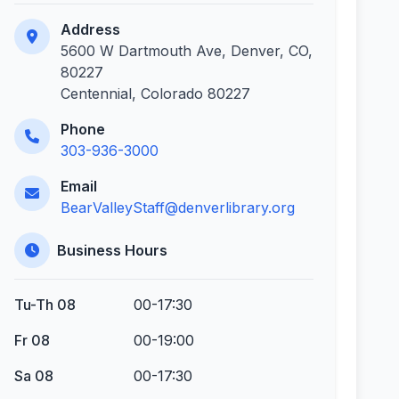
Address
5600 W Dartmouth Ave, Denver, CO,
80227
Centennial, Colorado 80227
Phone
303-936-3000
Email
BearValleyStaff@denverlibrary.org
Business Hours
Tu-Th 08
00-17:30
Fr 08
00-19:00
Sa 08
00-17:30