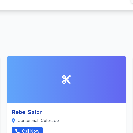
Rebel Salon
Centennial, Colorado
Call Now