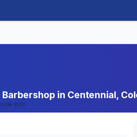
- Barbershop in Centennial, Co
3-936-3000