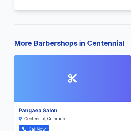
More Barbershops in Centennial
Pangaea Salon
Centennial, Colorado
Call Now