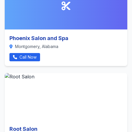
Phoenix Salon and Spa
Montgomery, Alabama
Call Now
Root Salon