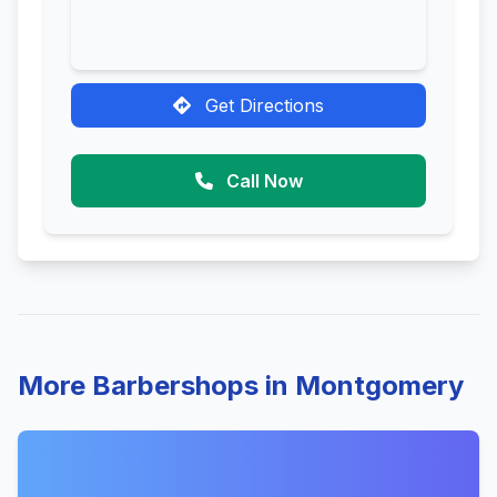
Get Directions
Call Now
More Barbershops in Montgomery