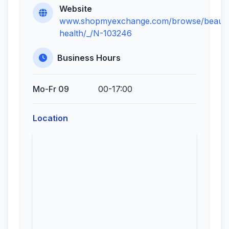
Website
www.shopmyexchange.com/browse/beauty
health/_/N-103246
Business Hours
Mo-Fr 09
00-17:00
Location