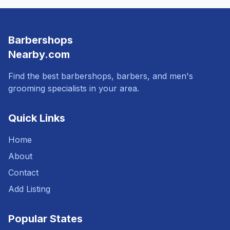
Barbershops
Nearby.com
Find the best barbershops, barbers, and men's
grooming specialists in your area.
Quick Links
Home
About
Contact
Add Listing
Popular States