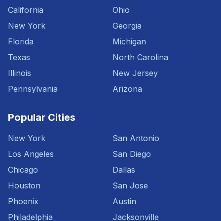
California
Ohio
New York
Georgia
Florida
Michigan
Texas
North Carolina
Illinois
New Jersey
Pennsylvania
Arizona
Popular Cities
New York
San Antonio
Los Angeles
San Diego
Chicago
Dallas
Houston
San Jose
Phoenix
Austin
Philadelphia
Jacksonville