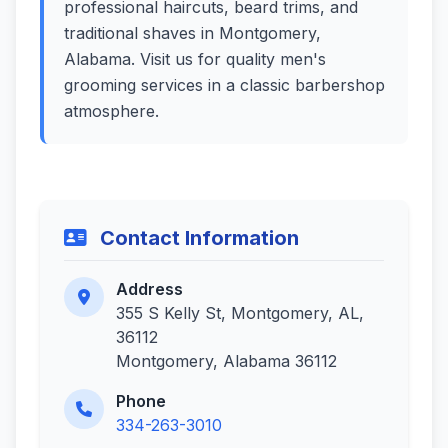
professional haircuts, beard trims, and
traditional shaves in Montgomery,
Alabama. Visit us for quality men's
grooming services in a classic barbershop
atmosphere.
Contact Information
Address
355 S Kelly St, Montgomery, AL,
36112
Montgomery, Alabama 36112
Phone
334-263-3010