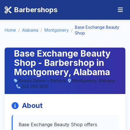
Barbershops
Base Exchange Beauty
Home
/
Alabama
/
Montgomery
/
Shop
Base Exchange Beauty
Shop - Barbershop in
Montgomery, Alabama
Beauty Salons • Barbers
Montgomery, Alabama
334-263-3010
About
Base Exchange Beauty Shop offers