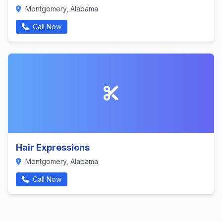
Montgomery, Alabama
Call Now
Hair Expressions
Montgomery, Alabama
Call Now