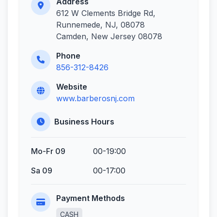
Address
612 W Clements Bridge Rd,
Runnemede, NJ, 08078
Camden, New Jersey 08078
Phone
856-312-8426
Website
www.barberosnj.com
Business Hours
Mo-Fr 09
00-19:00
Sa 09
00-17:00
Payment Methods
CASH