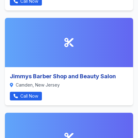
Call Now
Jimmys Barber Shop and Beauty Salon
Camden, New Jersey
Call Now