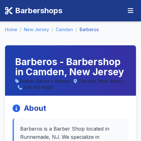
Barbershops
Home
/
New Jersey
/
Camden
/
Barberos
Barberos - Barbershop
in Camden, New Jersey
Beauty Salons • Barbers
Camden, New Jersey
856-312-8426
About
Barberos is a Barber Shop located in
Runnemade, NJ. We specialize in