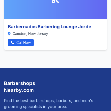
Barbernados Barbering Lounge Jorde
Camden, New Jersey
Call Now
Barbershops
Nearby.com
Find the best barbershops, barbers, and men's
grooming specialists in your area.