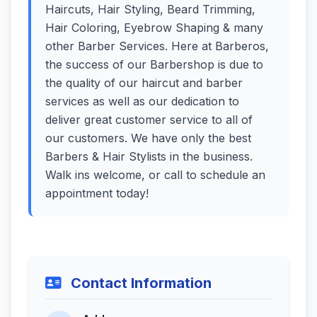
Haircuts, Hair Styling, Beard Trimming,
Hair Coloring, Eyebrow Shaping & many
other Barber Services. Here at Barberos,
the success of our Barbershop is due to
the quality of our haircut and barber
services as well as our dedication to
deliver great customer service to all of
our customers. We have only the best
Barbers & Hair Stylists in the business.
Walk ins welcome, or call to schedule an
appointment today!
Contact Information