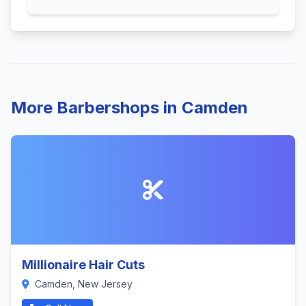
More Barbershops in Camden
Millionaire Hair Cuts
Camden, New Jersey