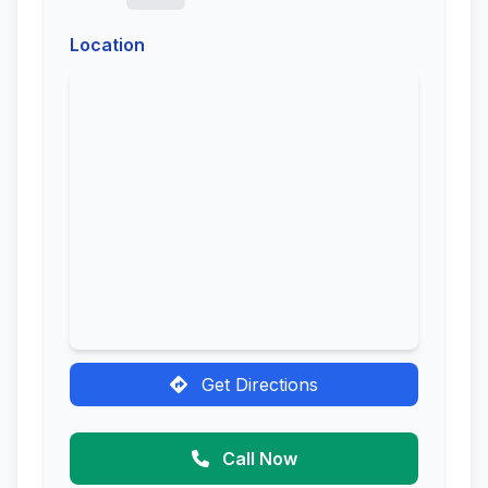
Location
Get Directions
Call Now