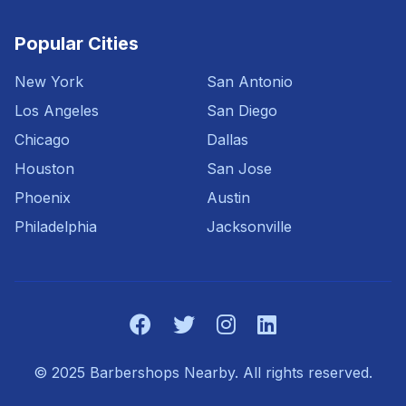
Popular Cities
New York
San Antonio
Los Angeles
San Diego
Chicago
Dallas
Houston
San Jose
Phoenix
Austin
Philadelphia
Jacksonville
© 2025 Barbershops Nearby. All rights reserved.