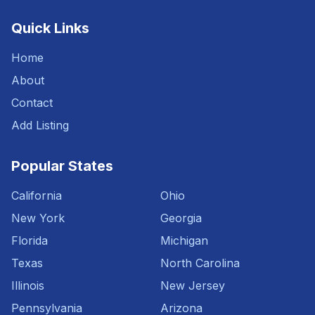
Quick Links
Home
About
Contact
Add Listing
Popular States
California
Ohio
New York
Georgia
Florida
Michigan
Texas
North Carolina
Illinois
New Jersey
Pennsylvania
Arizona