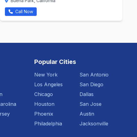
Buena Park, California
Call Now
Popular Cities
New York
San Antonio
Los Angeles
San Diego
n
Chicago
Dallas
arolina
Houston
San Jose
rsey
Phoenix
Austin
Philadelphia
Jacksonville