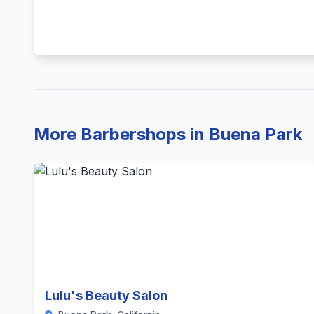
More Barbershops in Buena Park
Lulu's Beauty Salon