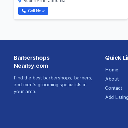
Buena Park, California
Call Now
Barbershops
Quick L
Nearby.com
Home
Find the best barbershops, barbers,
About
and men's grooming specialists in
Contact
your area.
Add Listin