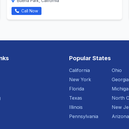
Buena Park, California
Call Now
inks
Popular States
California
Ohio
New York
Georgia
Florida
Michiga
g
Texas
North C
Illinois
New Je
Pennsylvania
Arizona