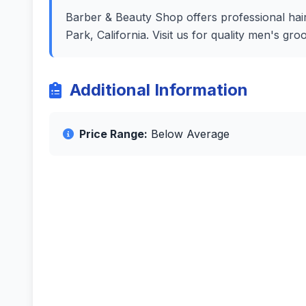
Barber & Beauty Shop offers professional hair
Park, California. Visit us for quality men's g
Additional Information
Price Range:
Below Average