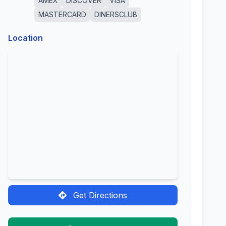
AMEX
DISCOVER
VISA
MASTERCARD
DINERSCLUB
Location
Get Directions