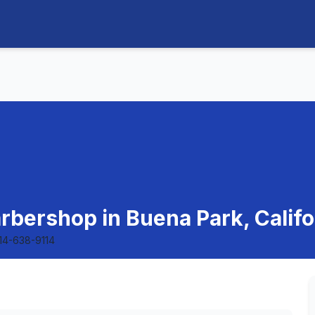
rbershop in Buena Park, Califo
14-638-9114