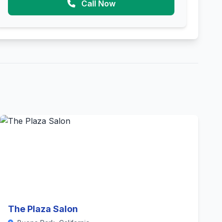
Call Now
The Plaza Salon