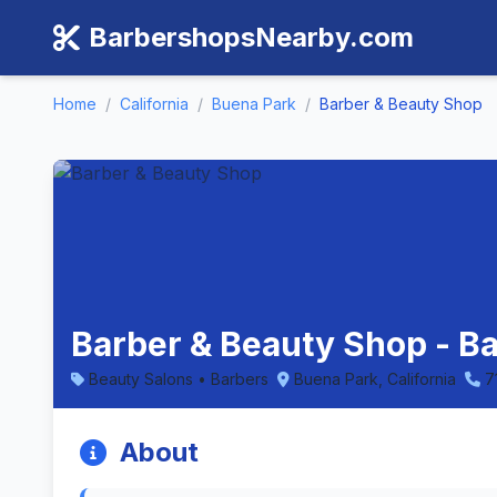
BarbershopsNearby.com
Home
/
California
/
Buena Park
/
Barber & Beauty Shop
Barber & Beauty Shop - Ba
Beauty Salons • Barbers
Buena Park, California
7
About