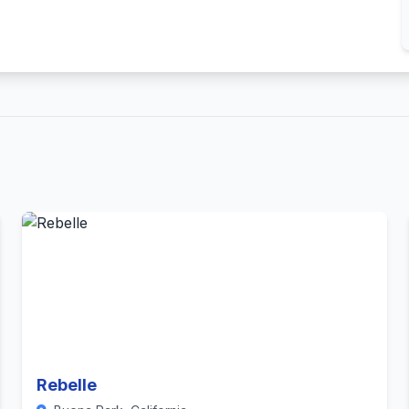
Rebelle