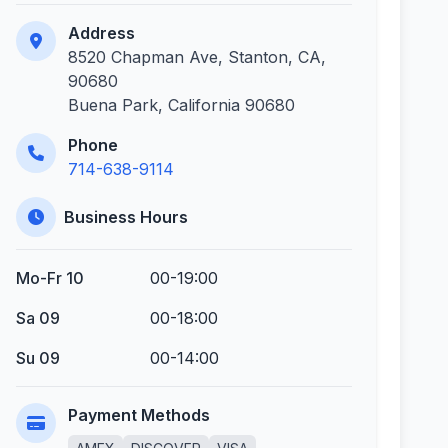
Address
8520 Chapman Ave, Stanton, CA,
90680
Buena Park, California 90680
Phone
714-638-9114
Business Hours
Mo-Fr 10
00-19:00
Sa 09
00-18:00
Su 09
00-14:00
Payment Methods