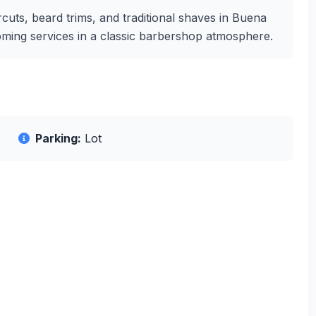
cuts, beard trims, and traditional shaves in Buena
rooming services in a classic barbershop atmosphere.
Parking:
Lot