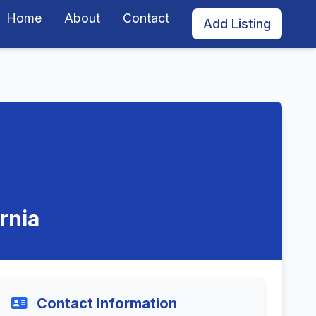
Home
About
Contact
Add Listing
rnia
Contact Information