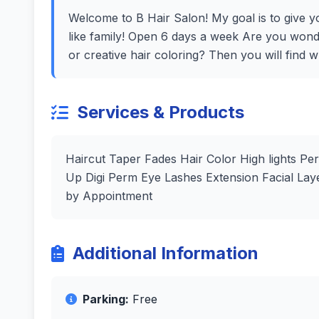
Welcome to B Hair Salon! My goal is to give yo
like family! Open 6 days a week Are you wond
or creative hair coloring? Then you will find 
Services & Products
Haircut Taper Fades Hair Color High lights P
Up Digi Perm Eye Lashes Extension Facial La
by Appointment
Additional Information
Parking:
Free