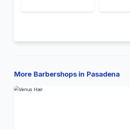
More Barbershops in Pasadena