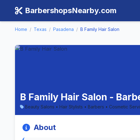
BarbershopsNearby.com
Home
/
Texas
/
Pasadena
/
B Family Hair Salon
B Family Hair Salon - Bar
Beauty Salons • Hair Stylists • Barbers • Cosmetic Serv
About