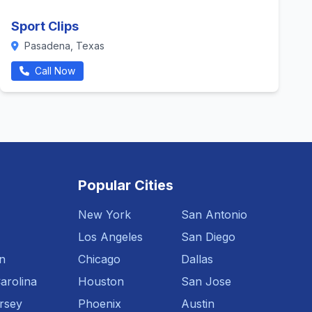
Sport Clips
Pasadena, Texas
Call Now
Popular Cities
New York
San Antonio
Los Angeles
San Diego
n
Chicago
Dallas
arolina
Houston
San Jose
rsey
Phoenix
Austin