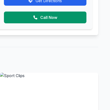
Get Directions
Call Now