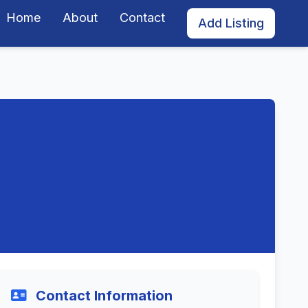
Home
About
Contact
Add Listing
Contact Information