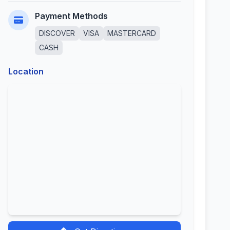
Payment Methods
DISCOVER
VISA
MASTERCARD
CASH
Location