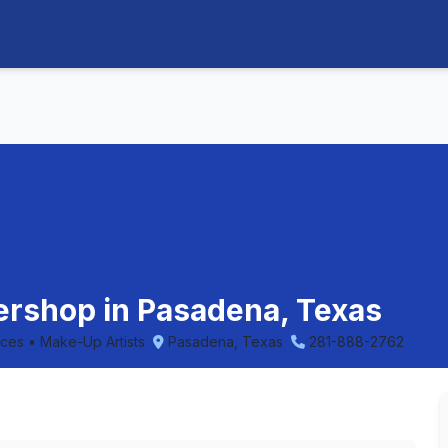
bershop in Pasadena, Texas
ices • Make-Up Artists
Pasadena, Texas
281-888-2762