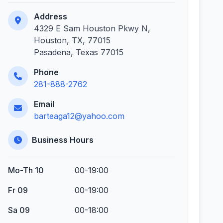
Address
4329 E Sam Houston Pkwy N,
Houston, TX, 77015
Pasadena, Texas 77015
Phone
281-888-2762
Email
barteaga12@yahoo.com
Business Hours
Mo-Th 10
00-19:00
Fr 09
00-19:00
Sa 09
00-18:00