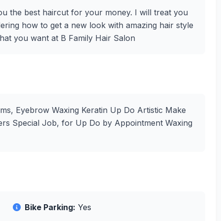
u the best haircut for your money. I will treat you
ering how to get a new look with amazing hair style
what you want at B Family Hair Salon
erms, Eyebrow Waxing Keratin Up Do Artistic Make
yers Special Job, for Up Do by Appointment Waxing
Bike Parking:
Yes