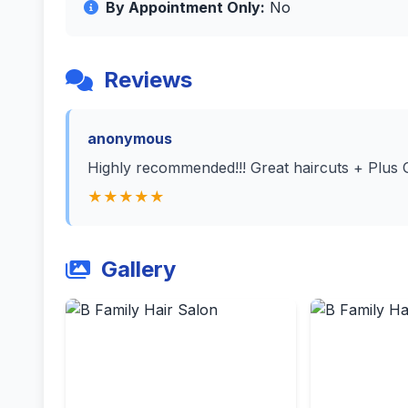
By Appointment Only:
No
Reviews
anonymous
Highly recommended!!! Great haircuts + Plus 
★★★★★
Gallery