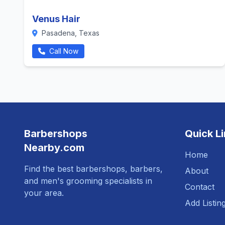
Venus Hair
Pasadena, Texas
Call Now
Barbershops
Quick L
Nearby.com
Home
Find the best barbershops, barbers,
About
and men's grooming specialists in
Contact
your area.
Add Listin