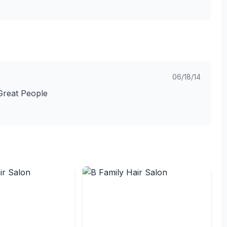
06/18/14
Great People