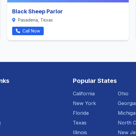
Black Sheep Parlor
Pasadena, Texas
Call Now
inks
Popular States
California
Ohio
New York
Georgia
Florida
Michiga
g
Texas
North C
Illinois
New Je