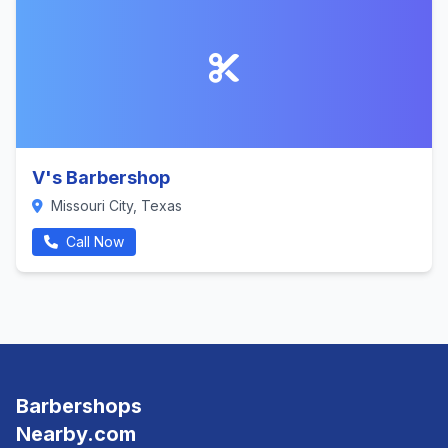
V's Barbershop
Missouri City, Texas
Call Now
Barbershops
Nearby.com