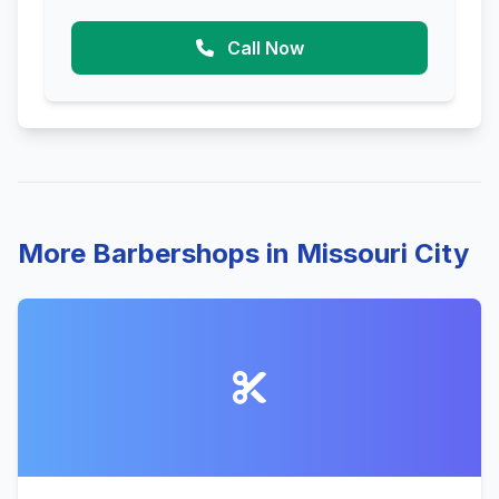
Call Now
More Barbershops in Missouri City