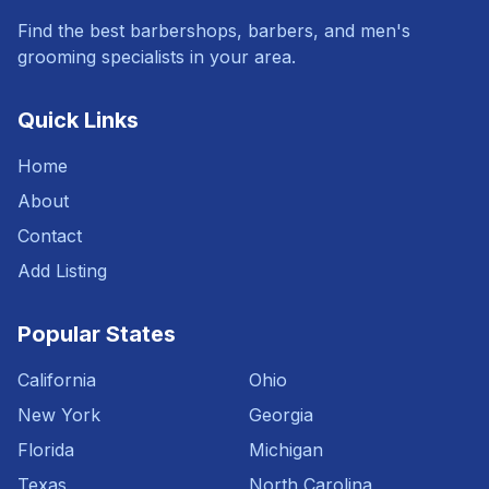
Find the best barbershops, barbers, and men's
grooming specialists in your area.
Quick Links
Home
About
Contact
Add Listing
Popular States
California
Ohio
New York
Georgia
Florida
Michigan
Texas
North Carolina