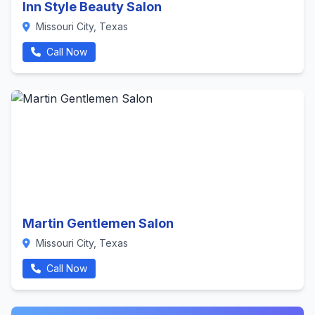
Inn Style Beauty Salon
Missouri City, Texas
Call Now
Martin Gentlemen Salon
Missouri City, Texas
Call Now