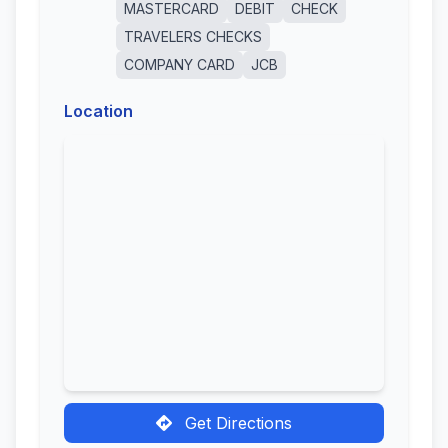
MASTERCARD
DEBIT
CHECK
TRAVELERS CHECKS
COMPANY CARD
JCB
Location
Get Directions