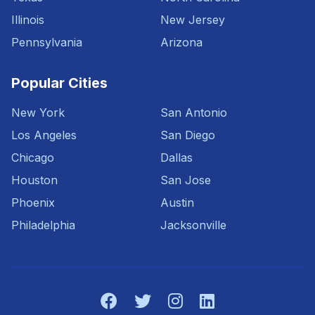
Illinois
New Jersey
Pennsylvania
Arizona
Popular Cities
New York
San Antonio
Los Angeles
San Diego
Chicago
Dallas
Houston
San Jose
Phoenix
Austin
Philadelphia
Jacksonville