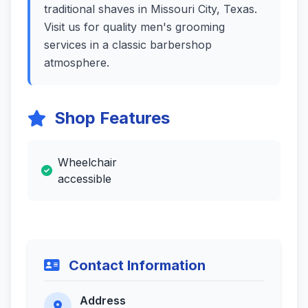
traditional shaves in Missouri City, Texas.
Visit us for quality men's grooming
services in a classic barbershop
atmosphere.
Shop Features
Wheelchair
accessible
Contact Information
Address