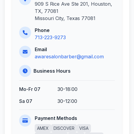
909 S Rice Ave Ste 201, Houston,
TX, 77081
Missouri City, Texas 77081
Phone
713-223-9273
Email
awaresalonbarber@gmail.com
Business Hours
Mo-Fr 07
30-18:00
Sa 07
30-12:00
Payment Methods
AMEX
DISCOVER
VISA