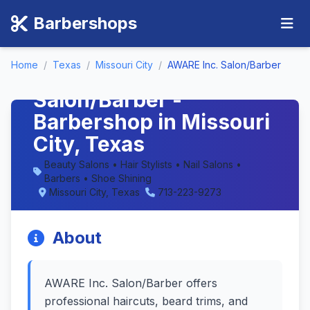
Barbershops
Home
/
Texas
/
Missouri City
/
AWARE Inc. Salon/Barber
AWARE Inc.
Salon/Barber -
Barbershop in Missouri
City, Texas
Beauty Salons • Hair Stylists • Nail Salons •
Barbers • Shoe Shining
Missouri City, Texas
713-223-9273
About
AWARE Inc. Salon/Barber offers
professional haircuts, beard trims, and