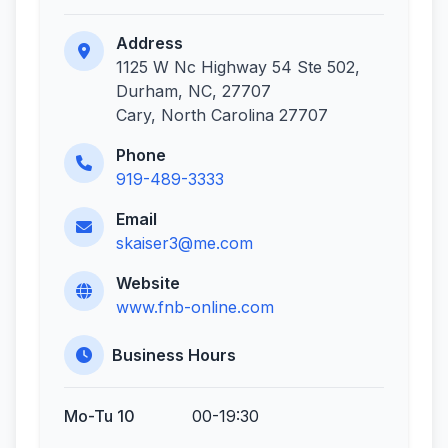
Address
1125 W Nc Highway 54 Ste 502,
Durham, NC, 27707
Cary, North Carolina 27707
Phone
919-489-3333
Email
skaiser3@me.com
Website
www.fnb-online.com
Business Hours
Mo-Tu 10
00-19:30