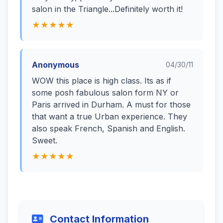
salon in the Triangle...Definitely worth it!
★★★★★
Anonymous
04/30/11
WOW this place is high class. Its as if
some posh fabulous salon form NY or
Paris arrived in Durham. A must for those
that want a true Urban experience. They
also speak French, Spanish and English.
Sweet.
★★★★★
Contact Information