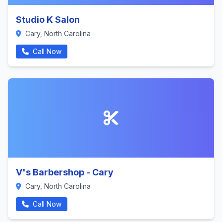
Studio K Salon
Cary, North Carolina
Call Now
V's Barbershop - Cary
Cary, North Carolina
Call Now