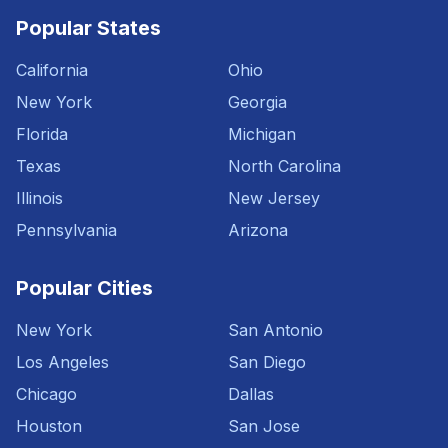
Popular States
California
Ohio
New York
Georgia
Florida
Michigan
Texas
North Carolina
Illinois
New Jersey
Pennsylvania
Arizona
Popular Cities
New York
San Antonio
Los Angeles
San Diego
Chicago
Dallas
Houston
San Jose