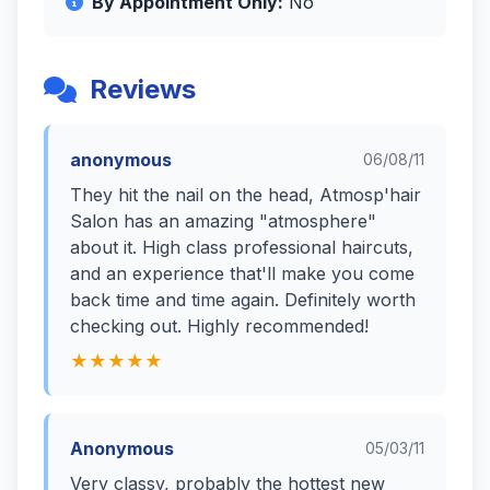
By Appointment Only:
No
Reviews
anonymous
06/08/11
They hit the nail on the head, Atmosp'hair
Salon has an amazing "atmosphere"
about it. High class professional haircuts,
and an experience that'll make you come
back time and time again. Definitely worth
checking out. Highly recommended!
★★★★★
Anonymous
05/03/11
Very classy, probably the hottest new