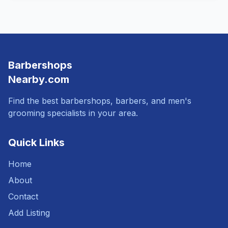
Barbershops
Nearby.com
Find the best barbershops, barbers, and men's
grooming specialists in your area.
Quick Links
Home
About
Contact
Add Listing