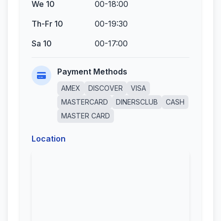
We 10
00-18:00
Th-Fr 10
00-19:30
Sa 10
00-17:00
Payment Methods
AMEX
DISCOVER
VISA
MASTERCARD
DINERSCLUB
CASH
MASTER CARD
Location