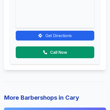
Get Directions
Call Now
More Barbershops in Cary