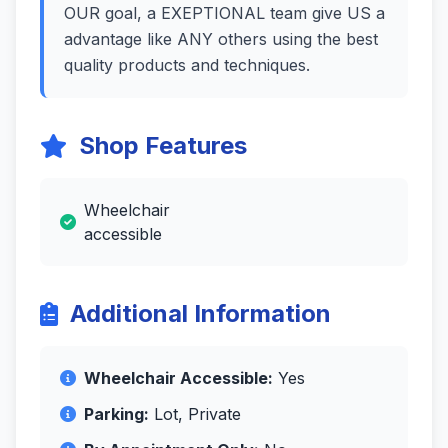
OUR goal, a EXEPTIONAL team give US a
advantage like ANY others using the best
quality products and techniques.
Shop Features
Wheelchair
accessible
Additional Information
Wheelchair Accessible:
Yes
Parking:
Lot, Private