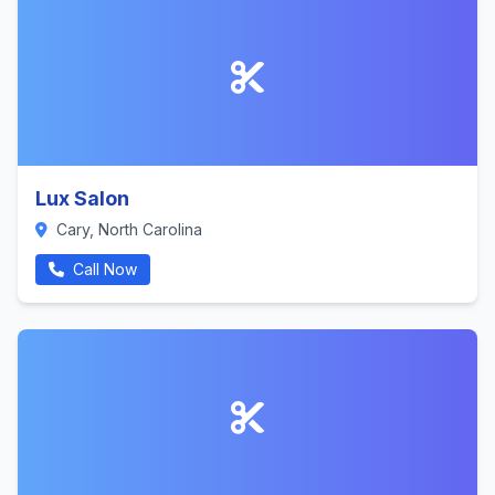
Lux Salon
Cary, North Carolina
Call Now