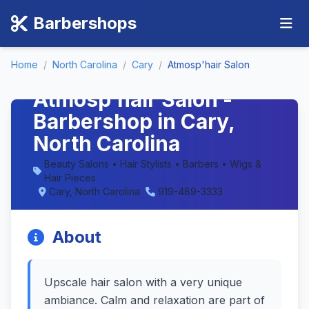
Barbershops
Home
/
North Carolina
/
Cary
/
Atmosp'hair Salon
Atmosp'hair Salon -
Barbershop in Cary,
North Carolina
Beauty Salons • Hair Stylists • Barbers • Wigs &
Hair Pieces
Cary, North Carolina
919-489-3333
About
Upscale hair salon with a very unique
ambiance. Calm and relaxation are part of