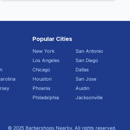
Popular Cities
New York
San Antonio
Los Angeles
San Diego
n
Chicago
Dallas
arolina
Houston
San Jose
rsey
Phoenix
Austin
Philadelphia
Jacksonville
© 2025 Barbershops Nearby. All rights reserved.