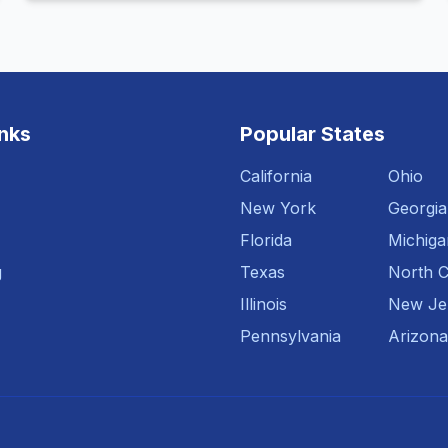
inks
Popular States
California
Ohio
New York
Georgia
Florida
Michiga
g
Texas
North C
Illinois
New Je
Pennsylvania
Arizona