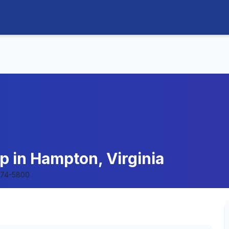
p in Hampton, Virginia
874-5800