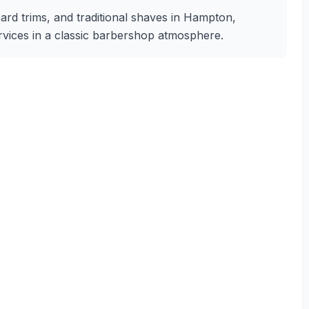
eard trims, and traditional shaves in Hampton,
services in a classic barbershop atmosphere.