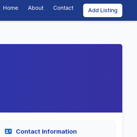
Home
About
Contact
Add Listing
Contact Information