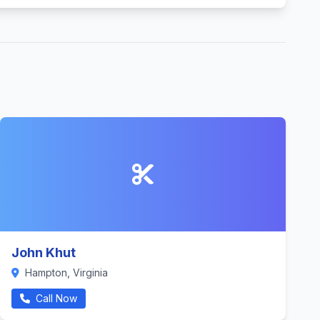
John Khut
Hampton, Virginia
Call Now