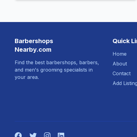
Barbershops
Quick L
Nearby.com
Home
Find the best barbershops, barbers,
About
and men's grooming specialists in
Contact
your area.
Add Listin