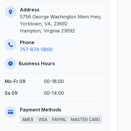
Address
5756 George Washington Mem Hwy,
Yorktown, VA, 23692
Hampton, Virginia 23692
Phone
757-874-5800
Business Hours
Mo-Fr 09
00-18:00
Sa 09
00-14:00
Payment Methods
AMEX
VISA
PAYPAL
MASTER CARD