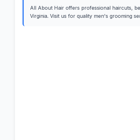
All About Hair offers professional haircuts, b
Virginia. Visit us for quality men's grooming 