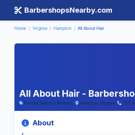
BarbershopsNearby.com
Home
/
Virginia
/
Hampton
/
All About Hair
All About Hair - Barbersho
Beauty Salons • Barbers
Hampton, Virginia
757-
About