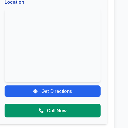
Location
Get Directions
Call Now