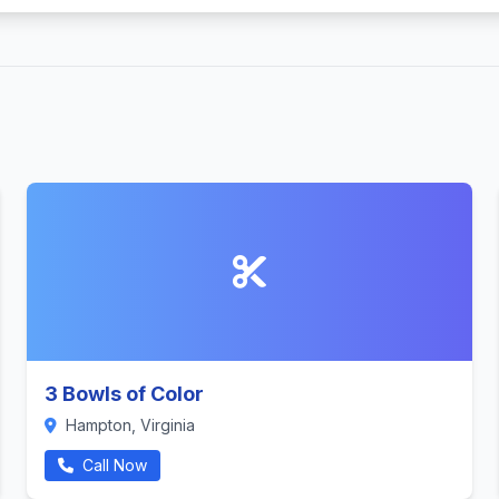
3 Bowls of Color
Hampton, Virginia
Call Now