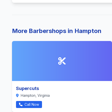
More Barbershops in Hampton
Supercuts
Hampton, Virginia
Call Now