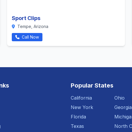
Sport Clips
Tempe, Arizona
Call Now
inks
Popular States
California
Ohio
New York
Georgia
Florida
Michiga
g
Texas
North C