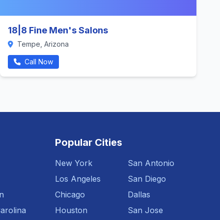
18|8 Fine Men's Salons
Tempe, Arizona
Call Now
Popular Cities
New York
San Antonio
Los Angeles
San Diego
n
Chicago
Dallas
arolina
Houston
San Jose