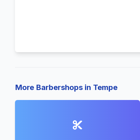
More Barbershops in Tempe