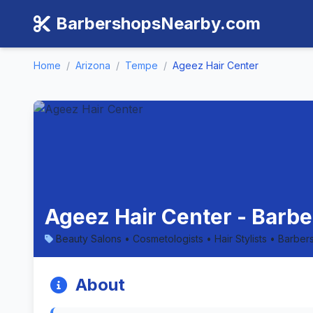
BarbershopsNearby.com
Home
/
Arizona
/
Tempe
/
Ageez Hair Center
Ageez Hair Center - Barb
Beauty Salons • Cosmetologists • Hair Stylists • Barber
About