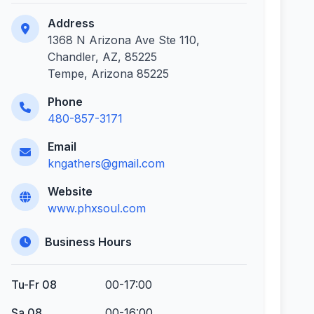
Address
1368 N Arizona Ave Ste 110,
Chandler, AZ, 85225
Tempe, Arizona 85225
Phone
480-857-3171
Email
kngathers@gmail.com
Website
www.phxsoul.com
Business Hours
Tu-Fr 08
00-17:00
Sa 08
00-16:00