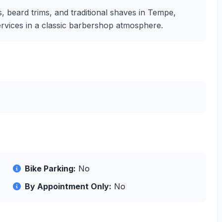
, beard trims, and traditional shaves in Tempe,
ervices in a classic barbershop atmosphere.
Bike Parking:
No
By Appointment Only:
No