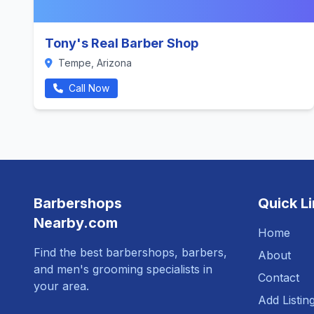
Tony's Real Barber Shop
Tempe, Arizona
Call Now
Barbershops
Quick L
Nearby.com
Home
Find the best barbershops, barbers,
About
and men's grooming specialists in
Contact
your area.
Add Listin