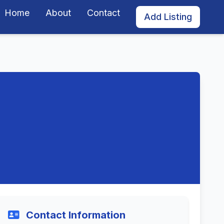
Home
About
Contact
Add Listing
Contact Information