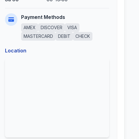
Payment Methods
AMEX
DISCOVER
VISA
MASTERCARD
DEBIT
CHECK
Location