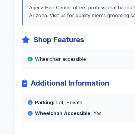
Ageez Hair Center offers professional haircuts
Arizona. Visit us for quality men's grooming s
Shop Features
Wheelchair accessible
Additional Information
Parking:
Lot, Private
Wheelchair Accessible:
Yes