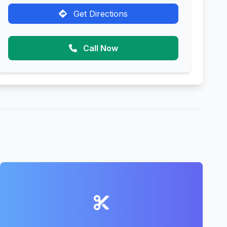
Get Directions
Call Now