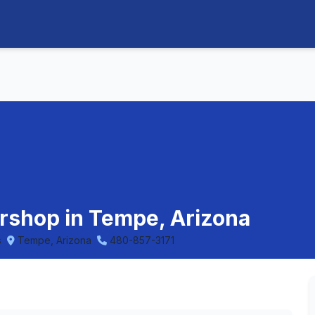
ershop in Tempe, Arizona
s
Tempe, Arizona
480-857-3171