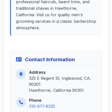
professional haircuts, beard trims, and
traditional shaves in Hawthorne,
California. Visit us for quality men's
grooming services in a classic barbershop
atmosphere.
Contact Information
Address
325 E Regent St, Inglewood, CA,
90301
Hawthorne, California 90301
Phone
310-671-8335