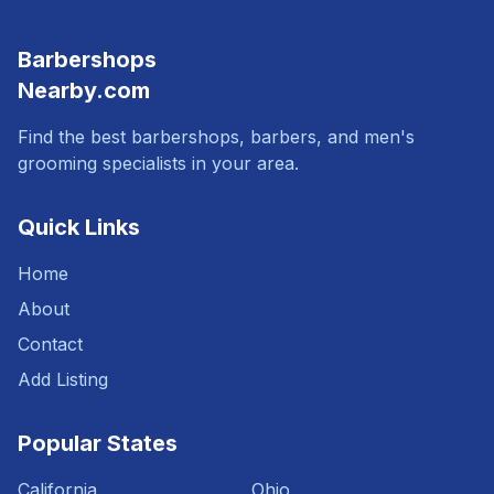
Barbershops
Nearby.com
Find the best barbershops, barbers, and men's
grooming specialists in your area.
Quick Links
Home
About
Contact
Add Listing
Popular States
California
Ohio