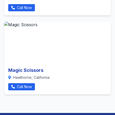
Call Now
Magic Scissors
Hawthorne, California
Call Now