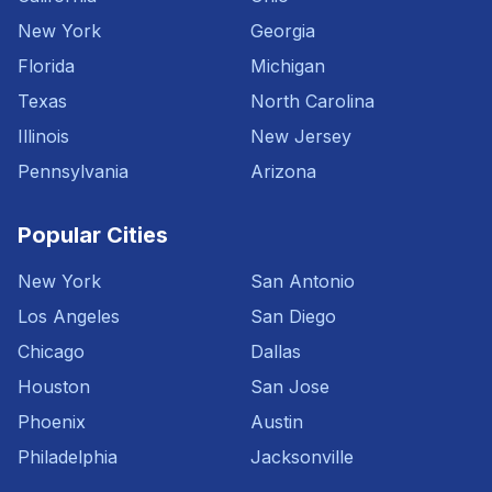
New York
Georgia
Florida
Michigan
Texas
North Carolina
Illinois
New Jersey
Pennsylvania
Arizona
Popular Cities
New York
San Antonio
Los Angeles
San Diego
Chicago
Dallas
Houston
San Jose
Phoenix
Austin
Philadelphia
Jacksonville