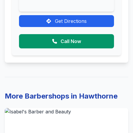
Get Directions
Call Now
More Barbershops in Hawthorne