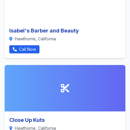
Isabel's Barber and Beauty
Hawthorne, California
Call Now
Close Up Kuts
Hawthorne, California