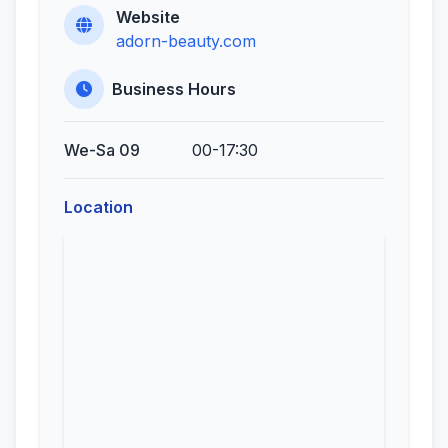
Website
adorn-beauty.com
Business Hours
We-Sa 09
00-17:30
Location