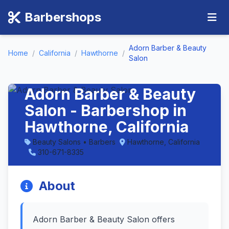
Barbershops
Adorn Barber & Beauty
Home
/
California
/
Hawthorne
/
Salon
Adorn Barber & Beauty
Salon - Barbershop in
Hawthorne, California
Beauty Salons • Barbers
Hawthorne, California
310-671-8335
About
Adorn Barber & Beauty Salon offers