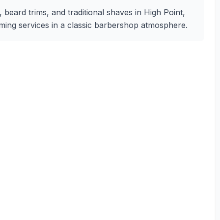
, beard trims, and traditional shaves in High Point,
oming services in a classic barbershop atmosphere.