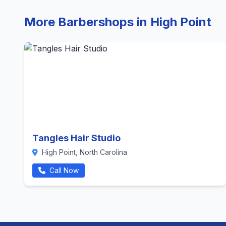
More Barbershops in High Point
Tangles Hair Studio
High Point, North Carolina
Call Now