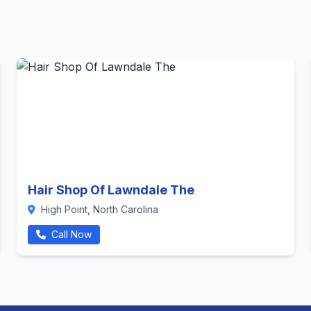
Hair Shop Of Lawndale The
High Point, North Carolina
Call Now