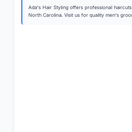
Ada's Hair Styling offers professional haircuts
North Carolina. Visit us for quality men's gro