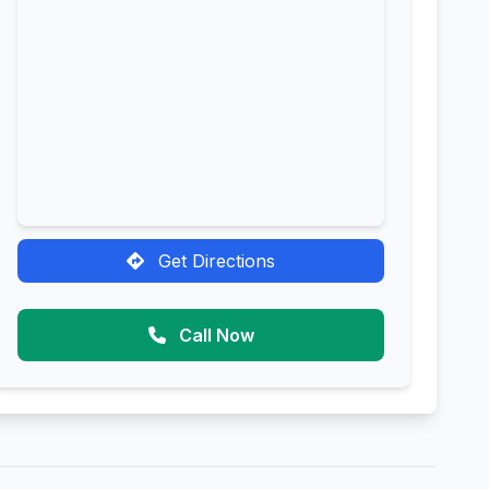
Get Directions
Call Now