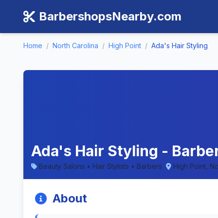
BarbershopsNearby.com
Home
/
North Carolina
/
High Point
/
Ada's Hair Styling
Ada's Hair Styling - Barbe
Beauty Salons • Hair Stylists • Barbers
High Point, No
About