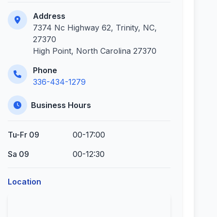
Address
7374 Nc Highway 62, Trinity, NC,
27370
High Point, North Carolina 27370
Phone
336-434-1279
Business Hours
Tu-Fr 09
00-17:00
Sa 09
00-12:30
Location