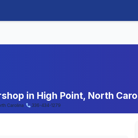
rshop in High Point, North Caro
rth Carolina
336-434-1279