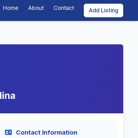
Home
About
Contact
Add Listing
lina
Contact Information