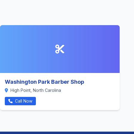
Washington Park Barber Shop
High Point, North Carolina
Call Now