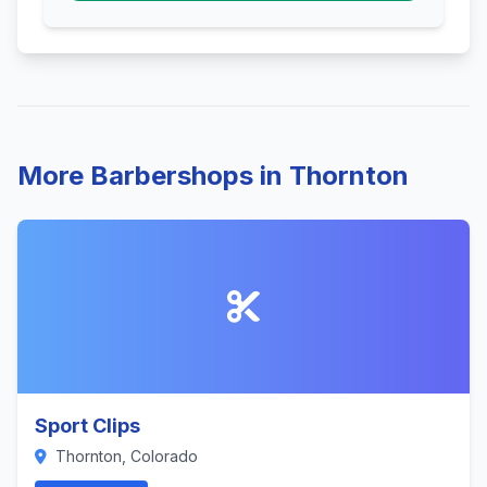
More Barbershops in Thornton
Sport Clips
Thornton, Colorado