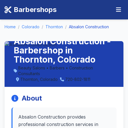
Barbershops
Home
/
Colorado
/
Thornton
/
Absalon Construction
Absalon Construction -
Barbershop in
Thornton, Colorado
Beauty Salons • Barbers • Construction
Consultants
Thornton, Colorado
720-802-1811
About
Absalon Construction provides
professional construction services in