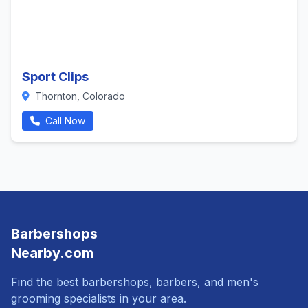
Sport Clips
Thornton, Colorado
Call Now
Barbershops
Nearby.com
Find the best barbershops, barbers, and men's
grooming specialists in your area.