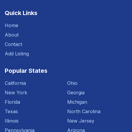
Quick Links
Home
About
Contact
Add Listing
Popular States
California
Ohio
New York
Georgia
Florida
Michigan
Texas
North Carolina
Illinois
New Jersey
Pennsylvania
Arizona