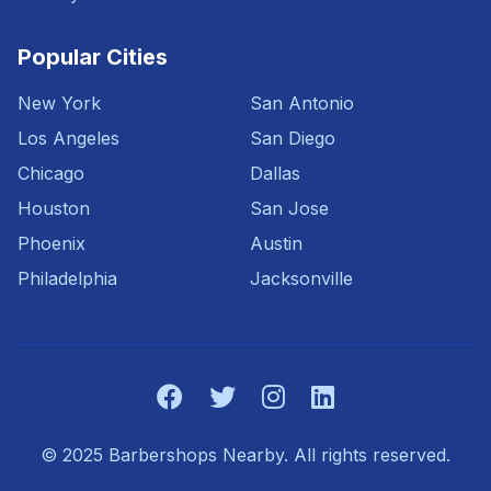
Popular Cities
New York
San Antonio
Los Angeles
San Diego
Chicago
Dallas
Houston
San Jose
Phoenix
Austin
Philadelphia
Jacksonville
© 2025 Barbershops Nearby. All rights reserved.