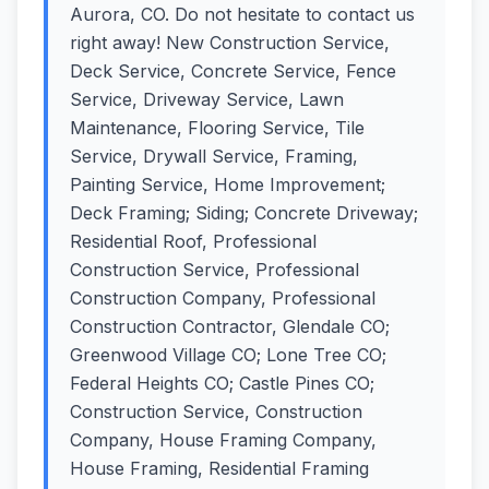
Aurora, CO. Do not hesitate to contact us
right away! New Construction Service,
Deck Service, Concrete Service, Fence
Service, Driveway Service, Lawn
Maintenance, Flooring Service, Tile
Service, Drywall Service, Framing,
Painting Service, Home Improvement;
Deck Framing; Siding; Concrete Driveway;
Residential Roof, Professional
Construction Service, Professional
Construction Company, Professional
Construction Contractor, Glendale CO;
Greenwood Village CO; Lone Tree CO;
Federal Heights CO; Castle Pines CO;
Construction Service, Construction
Company, House Framing Company,
House Framing, Residential Framing