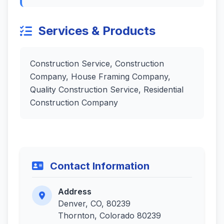
Services & Products
Construction Service, Construction
Company, House Framing Company,
Quality Construction Service, Residential
Construction Company
Contact Information
Address
Denver, CO, 80239
Thornton, Colorado 80239