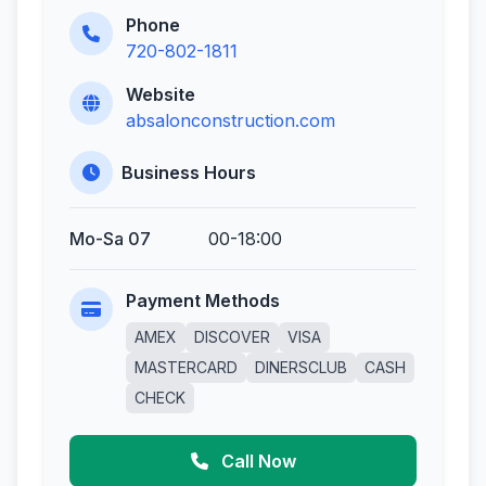
Phone
720-802-1811
Website
absalonconstruction.com
Business Hours
Mo-Sa 07
00-18:00
Payment Methods
AMEX
DISCOVER
VISA
MASTERCARD
DINERSCLUB
CASH
CHECK
Call Now