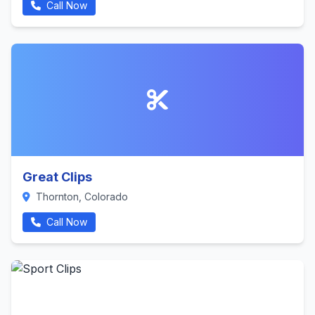
Call Now
Great Clips
Thornton, Colorado
Call Now