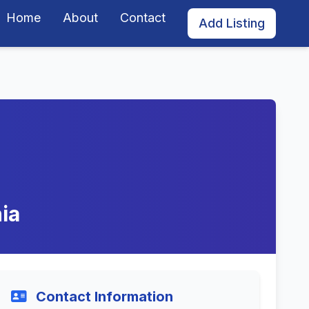
Home
About
Contact
Add Listing
ia
Contact Information