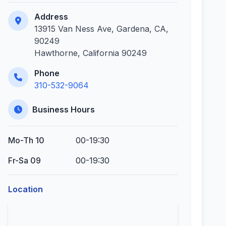
Address
13915 Van Ness Ave, Gardena, CA,
90249
Hawthorne, California 90249
Phone
310-532-9064
Business Hours
Mo-Th 10
00-19:30
Fr-Sa 09
00-19:30
Location