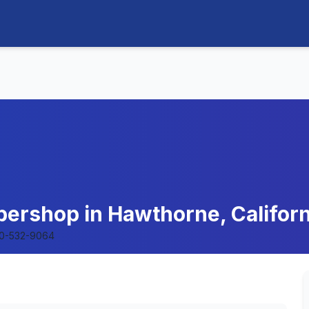
bershop in Hawthorne, Californ
10-532-9064