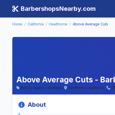
BarbershopsNearby.com
Home
/
California
/
Hawthorne
/
Above Average Cuts
Above Average Cuts - Bar
Beauty Salons • Barbers
Hawthorne, California
3
About