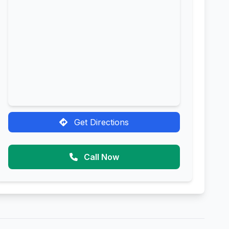
Get Directions
Call Now