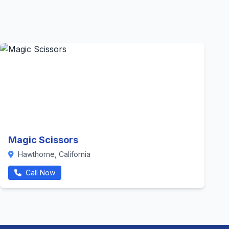
Magic Scissors
Hawthorne, California
Call Now