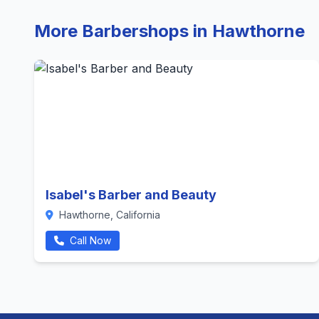
More Barbershops in Hawthorne
Isabel's Barber and Beauty
Hawthorne, California
Call Now