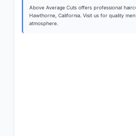
Above Average Cuts offers professional haircut
Hawthorne, California. Visit us for quality me
atmosphere.