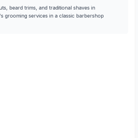
s, beard trims, and traditional shaves in
n's grooming services in a classic barbershop