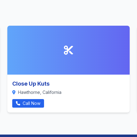
Close Up Kuts
Hawthorne, California
Call Now