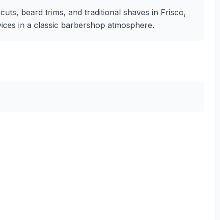
uts, beard trims, and traditional shaves in Frisco,
rvices in a classic barbershop atmosphere.