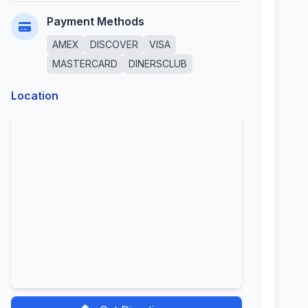
Payment Methods
AMEX
DISCOVER
VISA
MASTERCARD
DINERSCLUB
Location