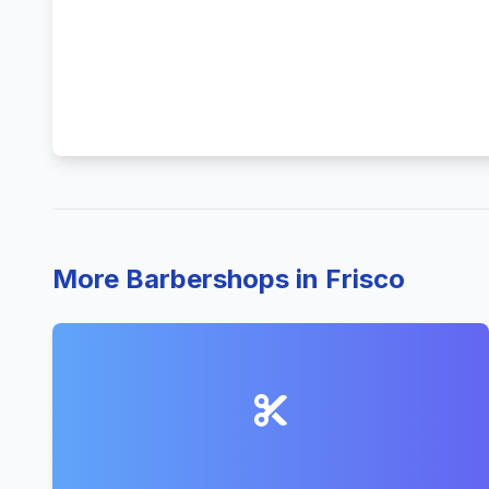
More Barbershops in Frisco