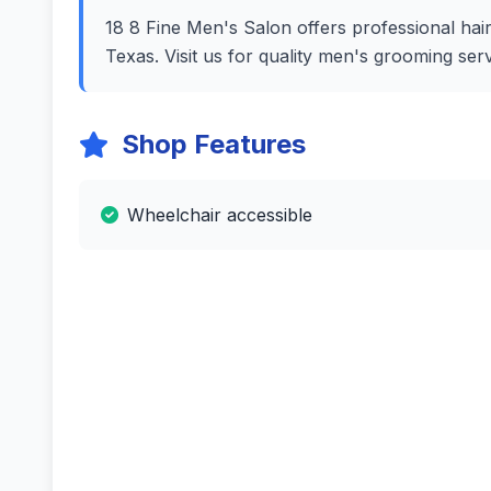
18 8 Fine Men's Salon offers professional hairc
Texas. Visit us for quality men's grooming se
Shop Features
Wheelchair accessible