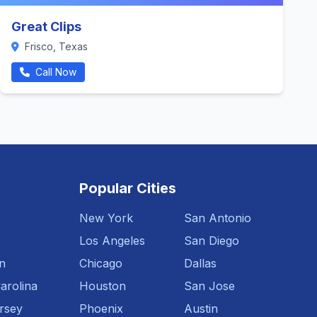
Great Clips
Frisco, Texas
Call Now
Popular Cities
New York
San Antonio
Los Angeles
San Diego
n
Chicago
Dallas
arolina
Houston
San Jose
rsey
Phoenix
Austin