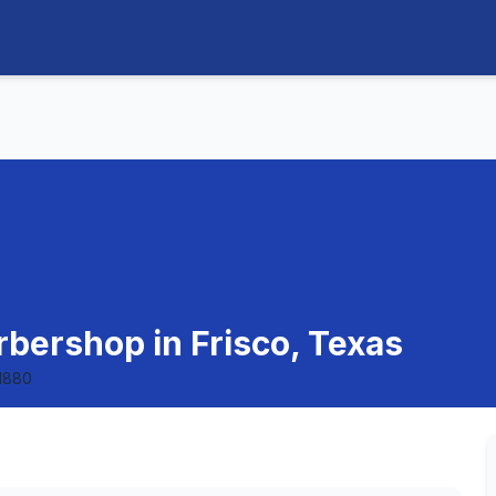
rbershop in Frisco, Texas
1880