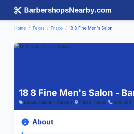
BarbershopsNearby.com
Home
/
Texas
/
Frisco
/
18 8 Fine Men's Salon
18 8 Fine Men's Salon - Ba
Beauty Salons • Barbers
Frisco, Texas
469-294-
About