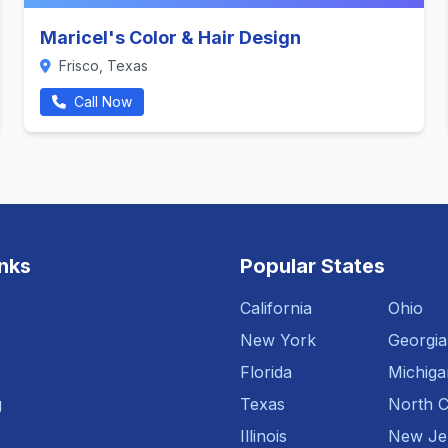
Maricel's Color & Hair Design
Frisco, Texas
Call Now
inks
Popular States
California
Ohio
New York
Georgia
Florida
Michiga
g
Texas
North C
Illinois
New Je