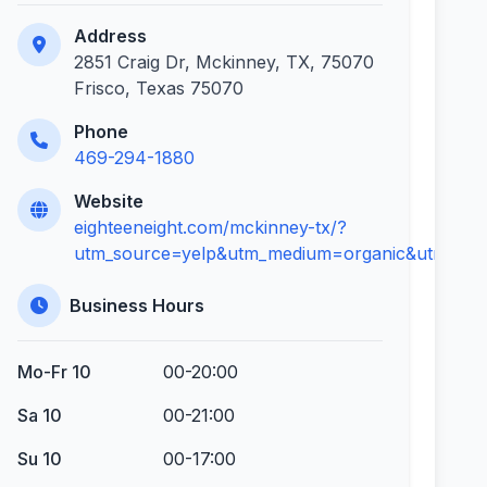
Address
2851 Craig Dr, Mckinney, TX, 75070
Frisco, Texas 75070
Phone
469-294-1880
Website
eighteeneight.com/mckinney-tx/?
utm_source=yelp&utm_medium=organic&utm_con
Business Hours
Mo-Fr 10
00-20:00
Sa 10
00-21:00
Su 10
00-17:00