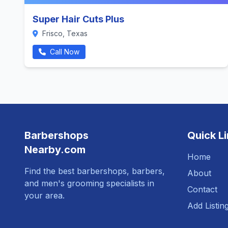
Super Hair Cuts Plus
Frisco, Texas
Call Now
Barbershops
Quick L
Nearby.com
Home
Find the best barbershops, barbers,
About
and men's grooming specialists in
Contact
your area.
Add Listin