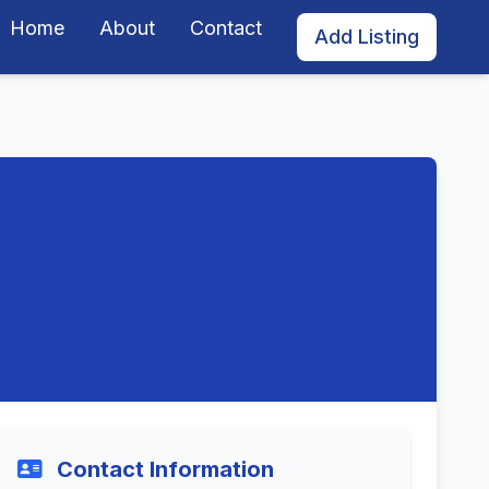
Home
About
Contact
Add Listing
Contact Information