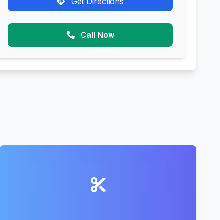
Get Directions
Call Now