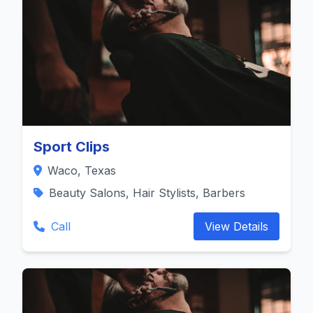
Sport Clips
Waco, Texas
Beauty Salons, Hair Stylists, Barbers
Call
View Details