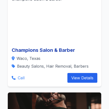
Champions Salon & Barber
Waco, Texas
Beauty Salons, Hair Removal, Barbers
Call
View Details