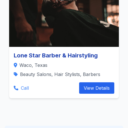
Lone Star Barber & Hairstyling
Waco, Texas
Beauty Salons, Hair Stylists, Barbers
Call
View Details