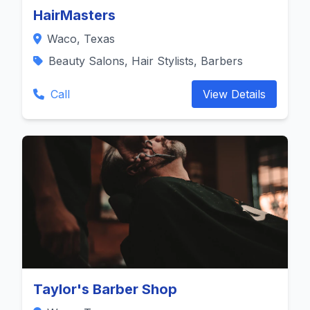
HairMasters
Waco, Texas
Beauty Salons, Hair Stylists, Barbers
Call
View Details
Taylor's Barber Shop