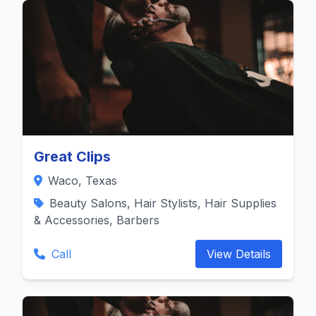
Great Clips
Waco, Texas
Beauty Salons, Hair Stylists, Hair Supplies
& Accessories, Barbers
Call
View Details