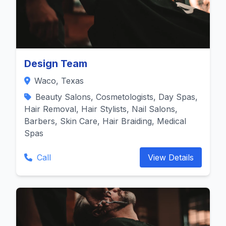
Design Team
Waco, Texas
Beauty Salons, Cosmetologists, Day Spas,
Hair Removal, Hair Stylists, Nail Salons,
Barbers, Skin Care, Hair Braiding, Medical
Spas
Call
View Details