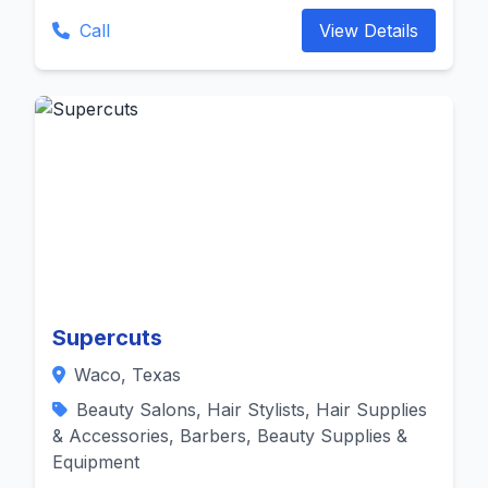
Call
View Details
Supercuts
Waco, Texas
Beauty Salons, Hair Stylists, Hair Supplies
& Accessories, Barbers, Beauty Supplies &
Equipment