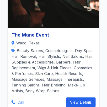
The Mane Event
Waco, Texas
Beauty Salons, Cosmetologists, Day Spas,
Hair Removal, Hair Stylists, Nail Salons, Hair
Supplies & Accessories, Barbers, Hair
Replacement, Wigs & Hair Pieces, Cosmetics
& Perfumes, Skin Care, Health Resorts,
Massage Services, Massage Therapists,
Tanning Salons, Hair Braiding, Make-Up
Artists, Body Wrap Salons
Call
View Details