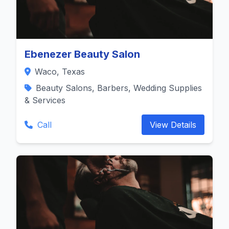
Ebenezer Beauty Salon
Waco, Texas
Beauty Salons, Barbers, Wedding Supplies
& Services
Call
View Details