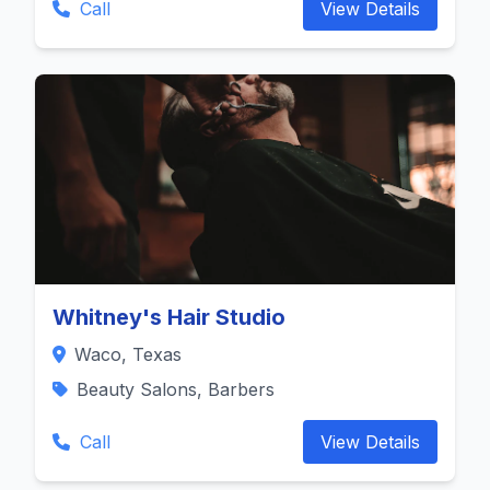
Call
View Details
Whitney's Hair Studio
Waco, Texas
Beauty Salons, Barbers
Call
View Details