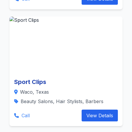
Sport Clips
Waco, Texas
Beauty Salons, Hair Stylists, Barbers
Call
View Details