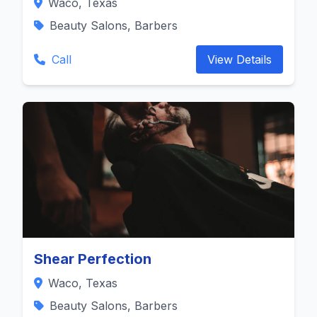
Waco, Texas
Beauty Salons, Barbers
Call
View Details
Shear Perfection
Waco, Texas
Beauty Salons, Barbers