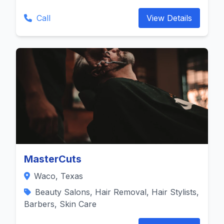
Call
View Details
MasterCuts
Waco, Texas
Beauty Salons, Hair Removal, Hair Stylists,
Barbers, Skin Care