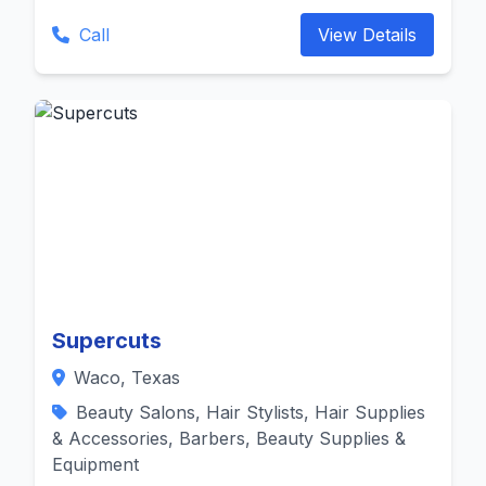
Call
View Details
Supercuts
Waco, Texas
Beauty Salons, Hair Stylists, Hair Supplies
& Accessories, Barbers, Beauty Supplies &
Equipment