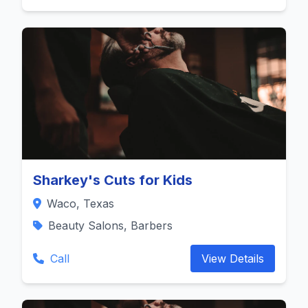
Sharkey's Cuts for Kids
Waco, Texas
Beauty Salons, Barbers
Call
View Details