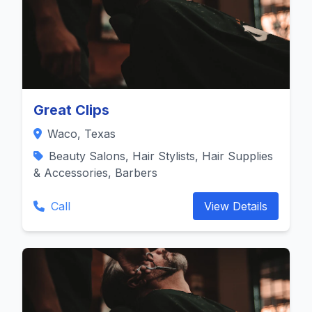
Great Clips
Waco, Texas
Beauty Salons, Hair Stylists, Hair Supplies
& Accessories, Barbers
Call
View Details