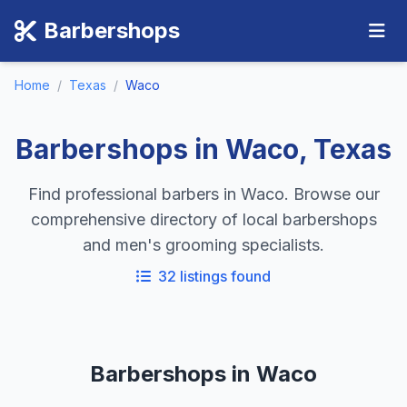
Barbershops
Home
/
Texas
/
Waco
Barbershops in Waco, Texas
Find professional barbers in Waco. Browse our
comprehensive directory of local barbershops
and men's grooming specialists.
32 listings found
Barbershops in Waco