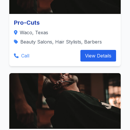
Pro-Cuts
Waco, Texas
Beauty Salons, Hair Stylists, Barbers
Call
View Details