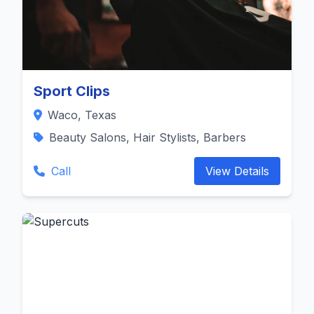
Sport Clips
Waco, Texas
Beauty Salons, Hair Stylists, Barbers
Call
View Details