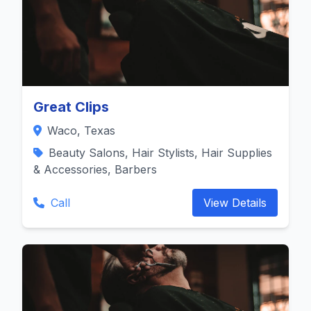
Great Clips
Waco, Texas
Beauty Salons, Hair Stylists, Hair Supplies
& Accessories, Barbers
Call
View Details