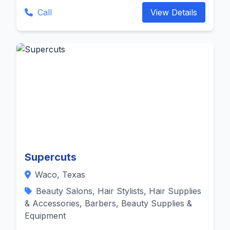
Call
View Details
Supercuts
Waco, Texas
Beauty Salons, Hair Stylists, Hair Supplies
& Accessories, Barbers, Beauty Supplies &
Equipment