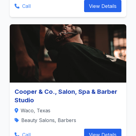
Call
View Details
Cooper & Co., Salon, Spa & Barber
Studio
Waco, Texas
Beauty Salons, Barbers
Call
View Details