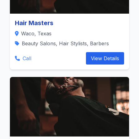
Hair Masters
Waco, Texas
Beauty Salons, Hair Stylists, Barbers
Call
View Details