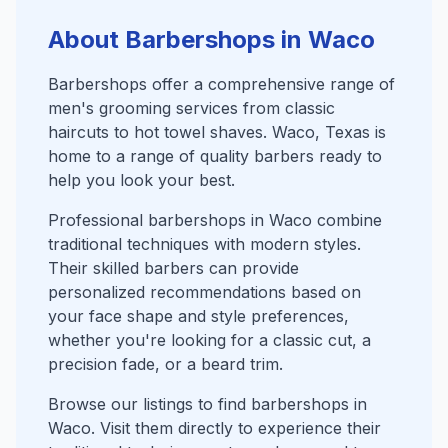
About Barbershops in Waco
Barbershops offer a comprehensive range of
men's grooming services from classic
haircuts to hot towel shaves. Waco, Texas is
home to a range of quality barbers ready to
help you look your best.
Professional barbershops in Waco combine
traditional techniques with modern styles.
Their skilled barbers can provide
personalized recommendations based on
your face shape and style preferences,
whether you're looking for a classic cut, a
precision fade, or a beard trim.
Browse our listings to find barbershops in
Waco. Visit them directly to experience their