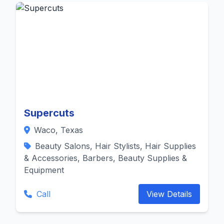
Supercuts
Waco, Texas
Beauty Salons, Hair Stylists, Hair Supplies
& Accessories, Barbers, Beauty Supplies &
Equipment
Call
View Details