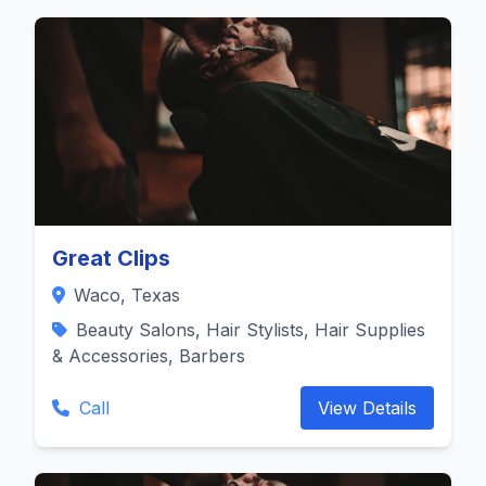
Great Clips
Waco, Texas
Beauty Salons, Hair Stylists, Hair Supplies
& Accessories, Barbers
Call
View Details