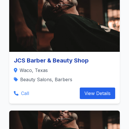
JCS Barber & Beauty Shop
Waco, Texas
Beauty Salons, Barbers
Call
View Details