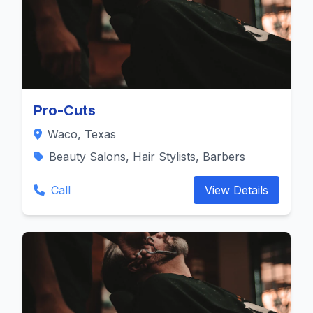
Pro-Cuts
Waco, Texas
Beauty Salons, Hair Stylists, Barbers
Call
View Details