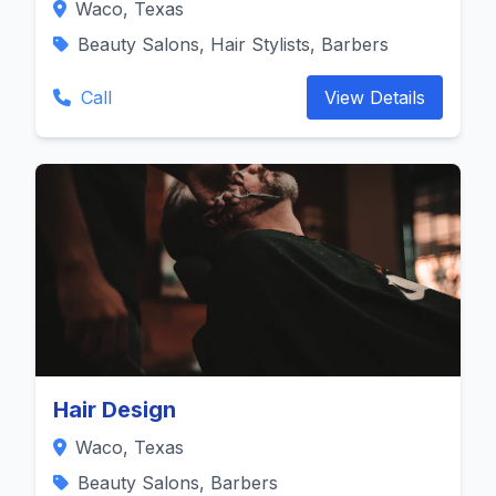
Waco, Texas
Beauty Salons, Hair Stylists, Barbers
Call
View Details
Hair Design
Waco, Texas
Beauty Salons, Barbers