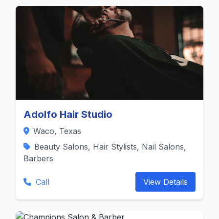
Adolfo Hair Studio
Waco, Texas
Beauty Salons, Hair Stylists, Nail Salons,
Barbers
Call
View Details