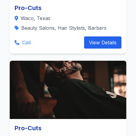
Pro-Cuts
Waco, Texas
Beauty Salons, Hair Stylists, Barbers
Call
View Details
Pro-Cuts