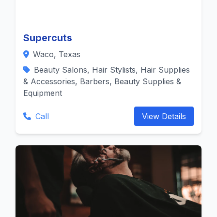
Supercuts
Waco, Texas
Beauty Salons, Hair Stylists, Hair Supplies
& Accessories, Barbers, Beauty Supplies &
Equipment
Call
View Details