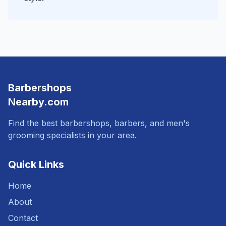
Barbershops
Nearby.com
Find the best barbershops, barbers, and men's
grooming specialists in your area.
Quick Links
Home
About
Contact