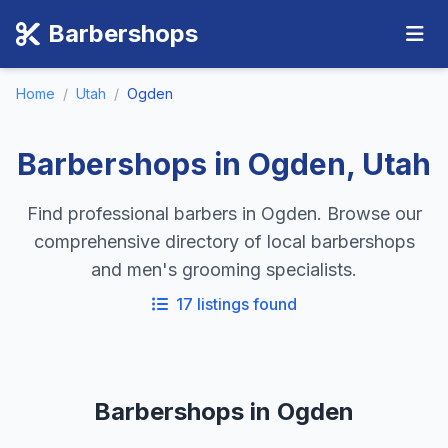
Barbershops
Home
/
Utah
/
Ogden
Barbershops in Ogden, Utah
Find professional barbers in Ogden. Browse our
comprehensive directory of local barbershops
and men's grooming specialists.
17 listings found
Barbershops in Ogden