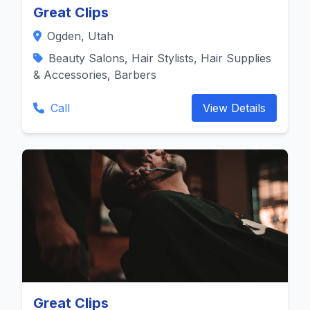
Great Clips
Ogden, Utah
Beauty Salons, Hair Stylists, Hair Supplies
& Accessories, Barbers
Call
View Details
Great Clips