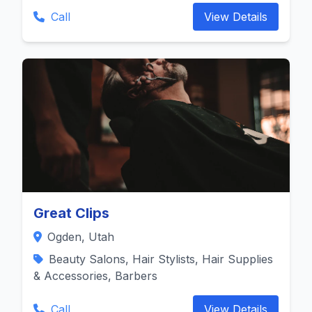
Call
View Details
Great Clips
Ogden, Utah
Beauty Salons, Hair Stylists, Hair Supplies
& Accessories, Barbers
Call
View Details