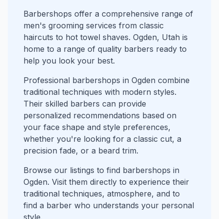
Barbershops offer a comprehensive range of
men's grooming services from classic
haircuts to hot towel shaves. Ogden, Utah is
home to a range of quality barbers ready to
help you look your best.
Professional barbershops in Ogden combine
traditional techniques with modern styles.
Their skilled barbers can provide
personalized recommendations based on
your face shape and style preferences,
whether you're looking for a classic cut, a
precision fade, or a beard trim.
Browse our listings to find barbershops in
Ogden. Visit them directly to experience their
traditional techniques, atmosphere, and to
find a barber who understands your personal
style.