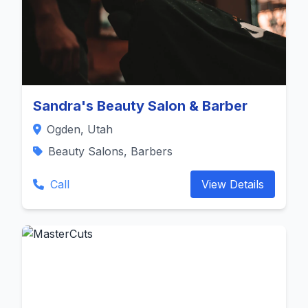
Sandra's Beauty Salon & Barber
Ogden, Utah
Beauty Salons, Barbers
Call
View Details