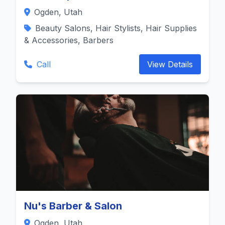
Ogden, Utah
Beauty Salons, Hair Stylists, Hair Supplies
& Accessories, Barbers
Call
View Details
Nu's Barber & Salon
Ogden, Utah