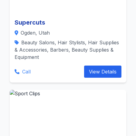
Supercuts
Ogden, Utah
Beauty Salons, Hair Stylists, Hair Supplies
& Accessories, Barbers, Beauty Supplies &
Equipment
Call
View Details