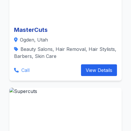
MasterCuts
Ogden, Utah
Beauty Salons, Hair Removal, Hair Stylists,
Barbers, Skin Care
Call
View Details