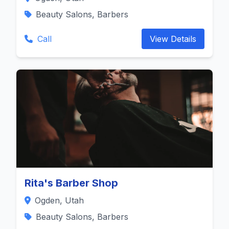
Beauty Salons, Barbers
Call
View Details
Rita's Barber Shop
Ogden, Utah
Beauty Salons, Barbers