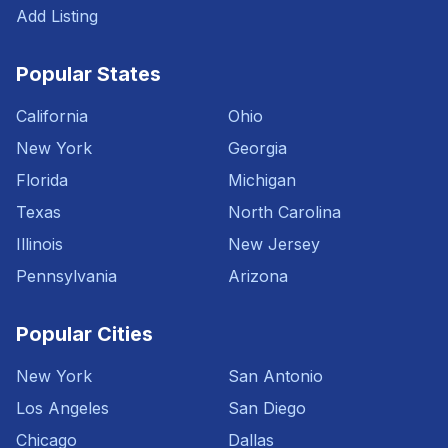
Add Listing
Popular States
California
Ohio
New York
Georgia
Florida
Michigan
Texas
North Carolina
Illinois
New Jersey
Pennsylvania
Arizona
Popular Cities
New York
San Antonio
Los Angeles
San Diego
Chicago
Dallas