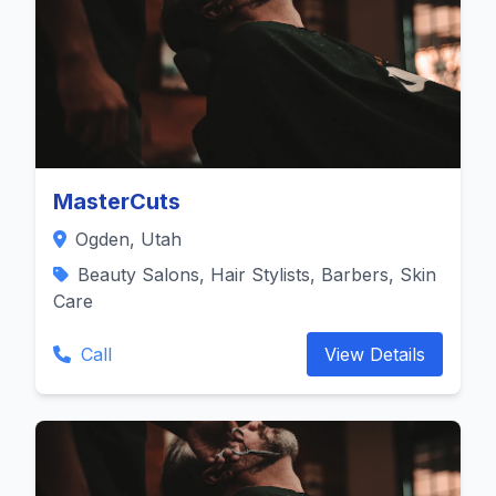
MasterCuts
Ogden, Utah
Beauty Salons, Hair Stylists, Barbers, Skin
Care
Call
View Details