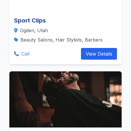
Sport Clips
Ogden, Utah
Beauty Salons, Hair Stylists, Barbers
Call
View Details