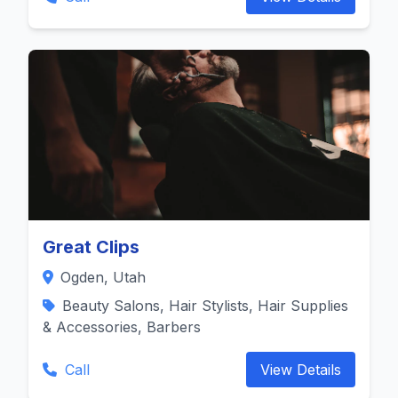
Great Clips
Ogden, Utah
Beauty Salons, Hair Stylists, Hair Supplies
& Accessories, Barbers
Call
View Details