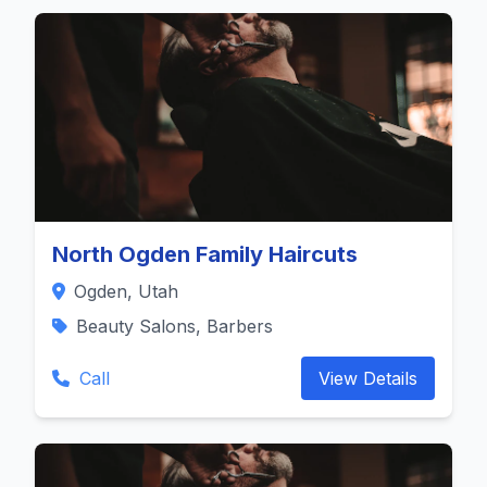
North Ogden Family Haircuts
Ogden, Utah
Beauty Salons, Barbers
Call
View Details