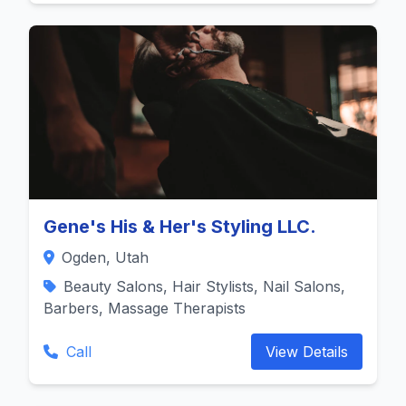
Gene's His & Her's Styling LLC.
Ogden, Utah
Beauty Salons, Hair Stylists, Nail Salons,
Barbers, Massage Therapists
Call
View Details