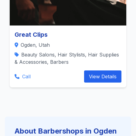
Great Clips
Ogden, Utah
Beauty Salons, Hair Stylists, Hair Supplies
& Accessories, Barbers
Call
View Details
About Barbershops in Ogden