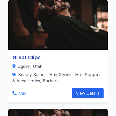
Great Clips
Ogden, Utah
Beauty Salons, Hair Stylists, Hair Supplies
& Accessories, Barbers
Call
View Details