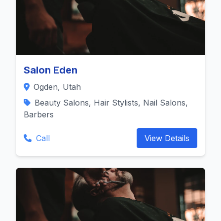
Salon Eden
Ogden, Utah
Beauty Salons, Hair Stylists, Nail Salons,
Barbers
Call
View Details