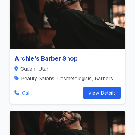
Archie's Barber Shop
Ogden, Utah
Beauty Salons, Cosmetologists, Barbers
Call
View Details