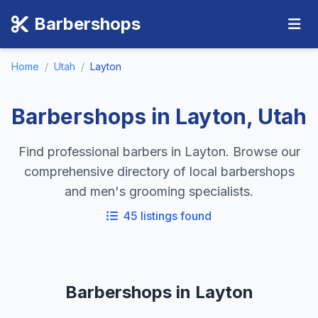
Barbershops
Home
/
Utah
/
Layton
Barbershops in Layton, Utah
Find professional barbers in Layton. Browse our
comprehensive directory of local barbershops
and men's grooming specialists.
45 listings found
Barbershops in Layton