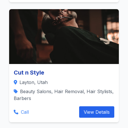
Cut n Style
Layton, Utah
Beauty Salons, Hair Removal, Hair Stylists,
Barbers
Call
View Details