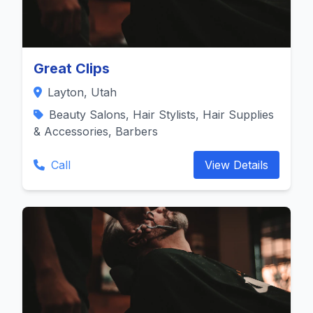
Great Clips
Layton, Utah
Beauty Salons, Hair Stylists, Hair Supplies
& Accessories, Barbers
Call
View Details