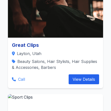
Great Clips
Layton, Utah
Beauty Salons, Hair Stylists, Hair Supplies
& Accessories, Barbers
Call
View Details