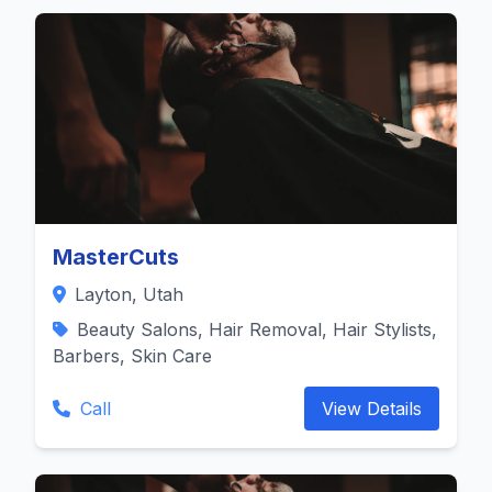
MasterCuts
Layton, Utah
Beauty Salons, Hair Removal, Hair Stylists,
Barbers, Skin Care
Call
View Details