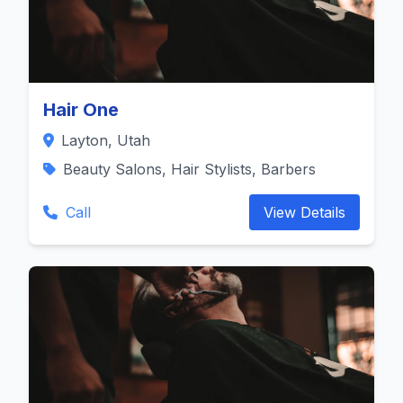
Hair One
Layton, Utah
Beauty Salons, Hair Stylists, Barbers
Call
View Details