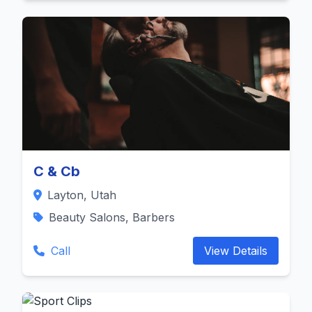
C & Cb
Layton, Utah
Beauty Salons, Barbers
Call
View Details