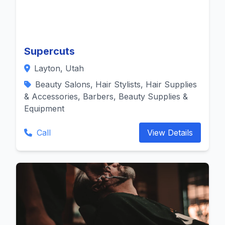
Supercuts
Layton, Utah
Beauty Salons, Hair Stylists, Hair Supplies
& Accessories, Barbers, Beauty Supplies &
Equipment
Call
View Details