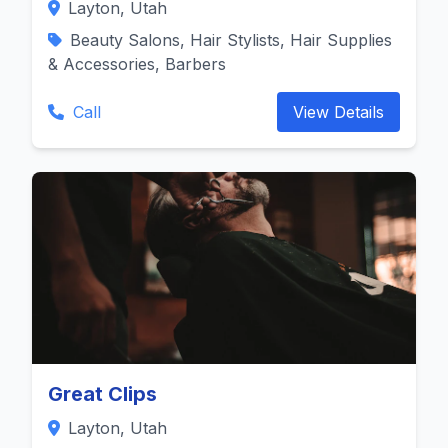
Layton, Utah
Beauty Salons, Hair Stylists, Hair Supplies
& Accessories, Barbers
Call
View Details
Great Clips
Layton, Utah