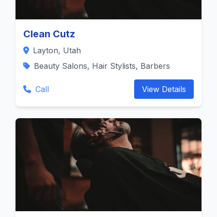
Clean Cutz
Layton, Utah
Beauty Salons, Hair Stylists, Barbers
Call
View Details