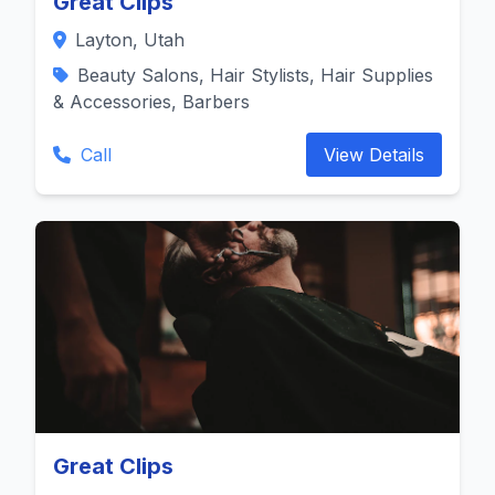
Great Clips
Layton, Utah
Beauty Salons, Hair Stylists, Hair Supplies
& Accessories, Barbers
Call
View Details
Great Clips