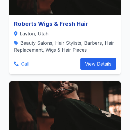
Roberts Wigs & Fresh Hair
Layton, Utah
Beauty Salons, Hair Stylists, Barbers, Hair
Replacement, Wigs & Hair Pieces
Call
View Details