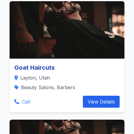
Goat Haircuts
Layton, Utah
Beauty Salons, Barbers
Call
View Details