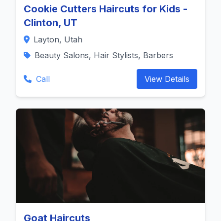
Cookie Cutters Haircuts for Kids -
Clinton, UT
Layton, Utah
Beauty Salons, Hair Stylists, Barbers
Call
View Details
Goat Haircuts