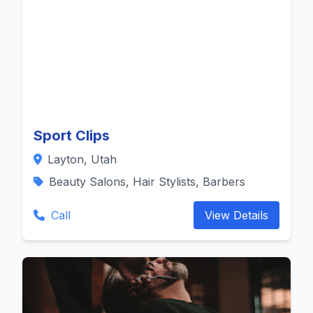
Sport Clips
Layton, Utah
Beauty Salons, Hair Stylists, Barbers
Call
View Details