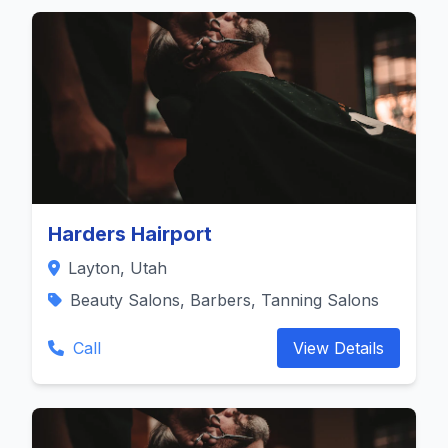
Harders Hairport
Layton, Utah
Beauty Salons, Barbers, Tanning Salons
Call
View Details