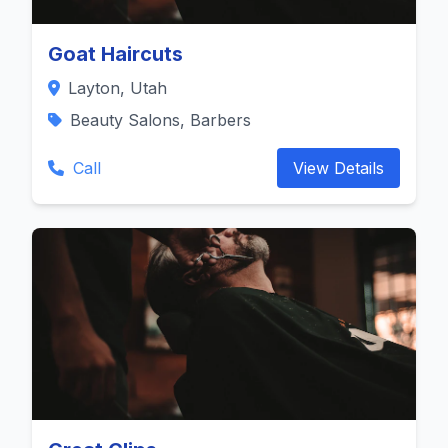
Goat Haircuts
Layton, Utah
Beauty Salons, Barbers
Call
View Details