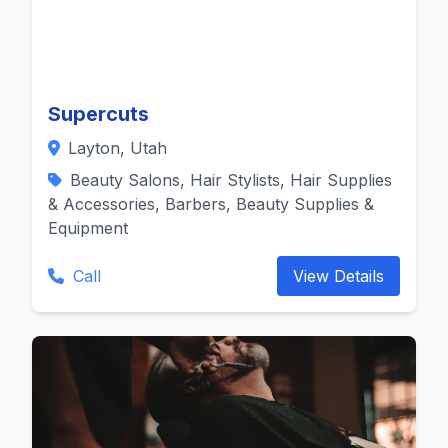
Supercuts
Layton, Utah
Beauty Salons, Hair Stylists, Hair Supplies
& Accessories, Barbers, Beauty Supplies &
Equipment
Call
View Details