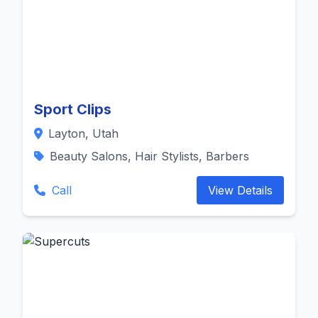
Sport Clips
Layton, Utah
Beauty Salons, Hair Stylists, Barbers
Call
View Details