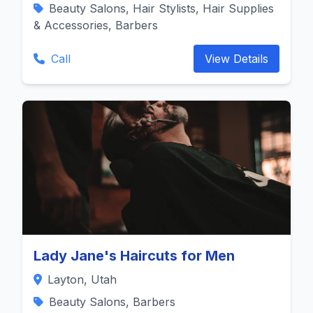
Beauty Salons, Hair Stylists, Hair Supplies
& Accessories, Barbers
Call
View Details
Lady Jane's Haircuts for Men
Layton, Utah
Beauty Salons, Barbers